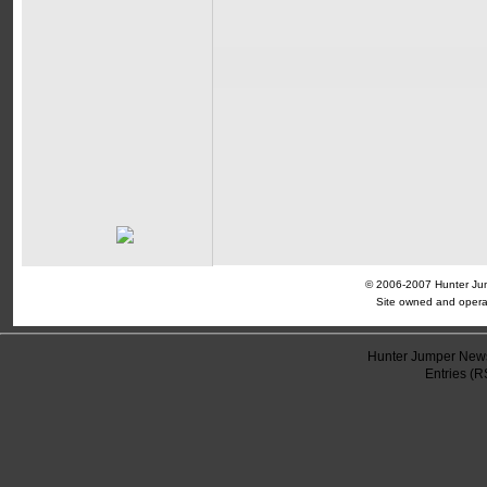
© 2006-2007 Hunter Jump
Site owned and opera
Hunter Jumper News
Entries (