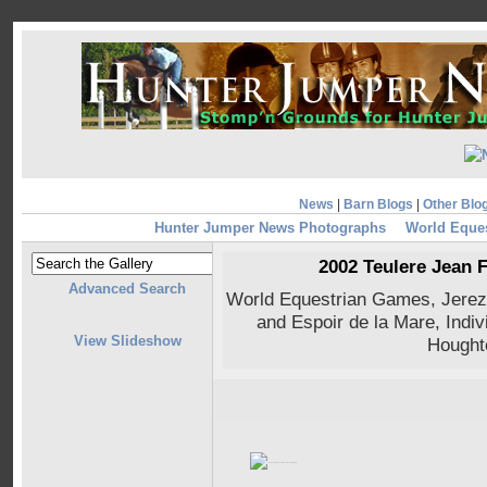
News
|
Barn Blogs
|
Other Blo
Hunter Jumper News Photographs
World Eque
2002 Teulere Jean 
Advanced Search
World Equestrian Games, Jerez
and Espoir de la Mare, Indiv
View Slideshow
Hought