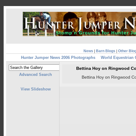
News
|
Barn Blogs
|
Other Blo
Hunter Jumper News 2006 Photographs
World Equestrian
Bettina Hoy on Ringwood Co
Advanced Search
Bettina Hoy on Ringwood Co
View Slideshow