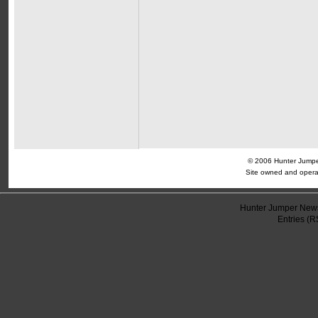
© 2006 Hunter Jumper
Site owned and opera
Hunter Jumper News
Entries (