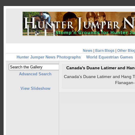
News
|
Barn Blogs
|
Other Blo
Hunter Jumper News Photographs
World Equestrian Games
Canada's Duane Latimer and Hang 
Advanced Search
Canada's Duane Latimer and Hang Ten 
Flanagan
View Slideshow