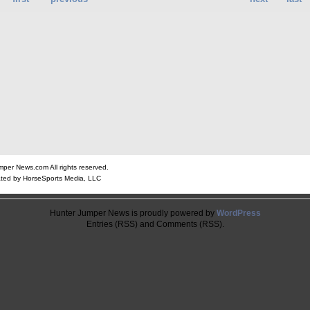
er News.com All rights reserved.
ted by HorseSports Media, LLC
Hunter Jumper News is proudly powered by
WordPress
Entries (RSS) and Comments (RSS).