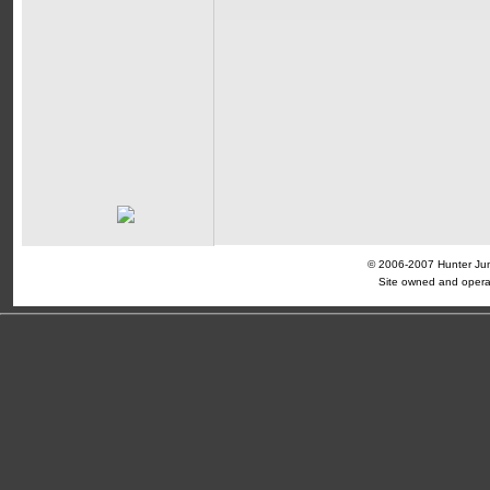
© 2006-2007 Hunter Jump
Site owned and opera