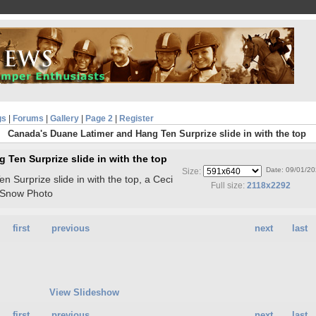
gs
|
Forums
|
Gallery
|
Page 2
|
Register
Canada's Duane Latimer and Hang Ten Surprize slide in with the top
Ten Surprize slide in with the top
Date: 09/01/2
Size:
Surprize slide in with the top, a Ceci
Full size:
2118x2292
-Snow Photo
first
previous
next
last
View Slideshow
first
previous
next
last