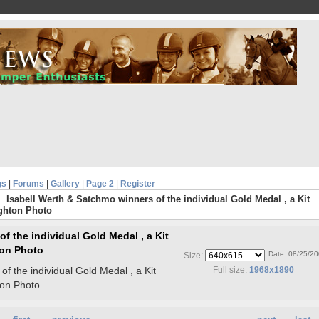
gs
|
Forums
|
Gallery
|
Page 2
|
Register
Isabell Werth & Satchmo winners of the individual Gold Medal , a Kit
ghton Photo
f the individual Gold Medal , a Kit
on Photo
Date: 08/25/2
Size:
f the individual Gold Medal , a Kit
Full size:
1968x1890
on Photo