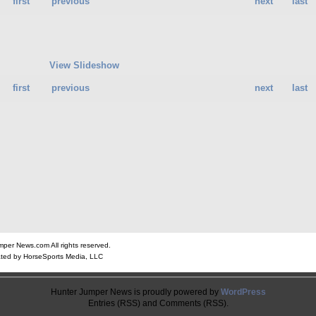
first
previous
next
last
View Slideshow
first
previous
next
last
er News.com All rights reserved.
ted by HorseSports Media, LLC
Hunter Jumper News is proudly powered by
WordPress
Entries (RSS) and Comments (RSS).