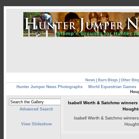
News
|
Barn Blogs
|
Other Blo
Hunter Jumper News Photographs
World Equestrian Games
Hou
Isabell Werth & Satchmo winners o
Hought
Advanced Search
Isabell Werth & Satchmo winners o
View Slideshow
Hought