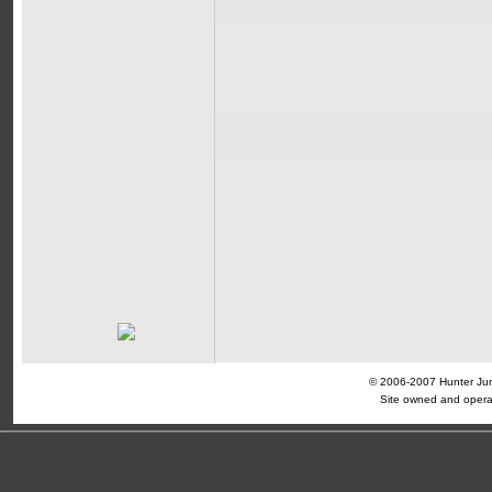
© 2006-2007 Hunter Jump
Site owned and opera