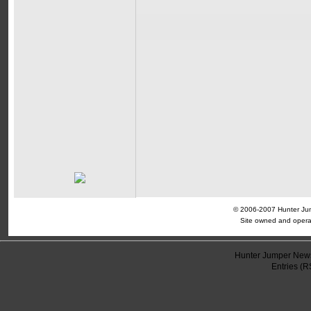
© 2006-2007 Hunter Jump
Site owned and opera
Hunter Jumper News
Entries (