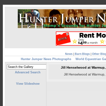
News
|
Barn Blogs
|
Other Blo
Hunter Jumper News Photographs
World Equestrian G
Jill Henselwood at Warmup
Advanced Search
Jill Henselwood at Warmup
View Slideshow