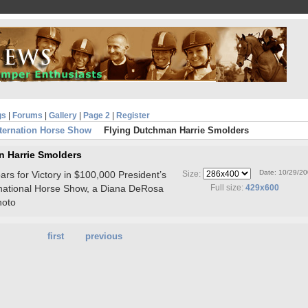
gs
|
Forums
|
Gallery
|
Page 2
|
Register
ternation Horse Show
Flying Dutchman Harrie Smolders
n Harrie Smolders
Date: 10/29/2
rs for Victory in $100,000 President’s
Size:
rnational Horse Show, a Diana DeRosa
Full size:
429x600
hoto
first
previous