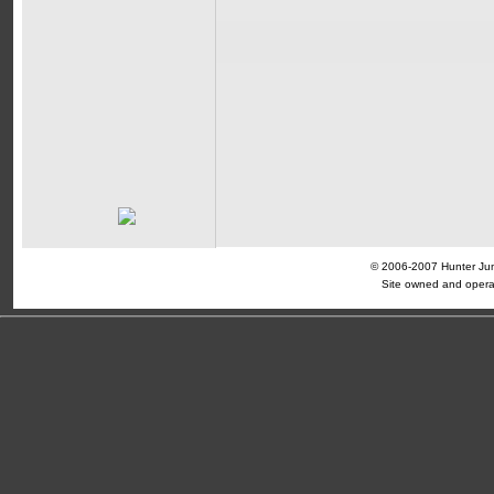
© 2006-2007 Hunter Jump
Site owned and opera