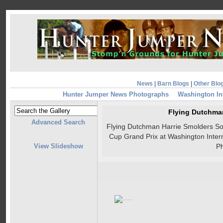
News
|
Barn Blogs
|
Other Blo
Hunter Jumper News Photographs
Washington In
Flying Dutchma
Advanced Search
Flying Dutchman Harrie Smolders Soa
Cup Grand Prix at Washington Inte
View Slideshow
P