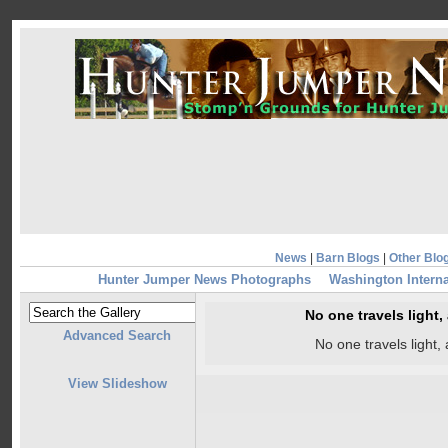
News
|
Barn Blogs
|
Other Blo
Hunter Jumper News Photographs
Washington Intern
No one travels light
Advanced Search
No one travels light
View Slideshow