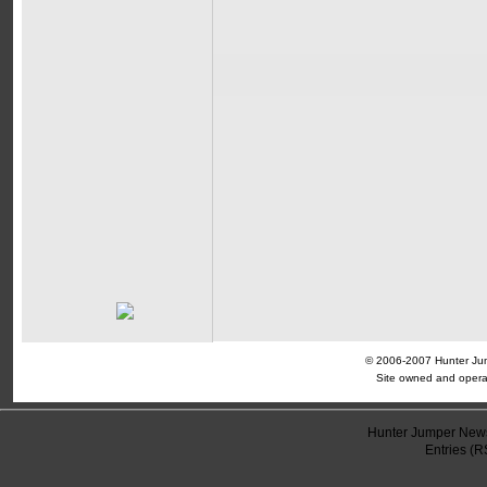
© 2006-2007 Hunter Jump
Site owned and opera
Hunter Jumper News
Entries (