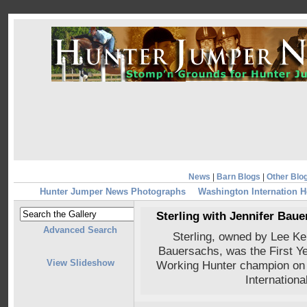
News
|
Barn Blogs
|
Other Blo
Hunter Jumper News Photographs
Washington Internation 
Sterling with Jennifer Bau
Advanced Search
Sterling, owned by Lee Ke
Bauersachs, was the First 
View Slideshow
Working Hunter champion on
Internation