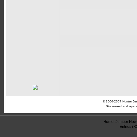
© 2006-2007 Hunter Jump
Site owned and opera
Hunter Jumper News
Entries (