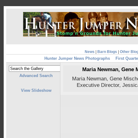
News
|
Barn Blogs
|
Other Blo
Hunter Jumper News Photographs
First Quarte
Maria Newman, Gene M
Advanced Search
Maria Newman, Gene Mische,
Executive Director, Jessi
View Slideshow