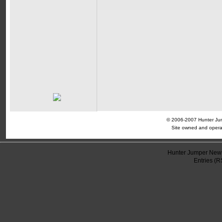
© 2006-2007 Hunter Jump
Site owned and opera
Hunter Jumper News
Entries (