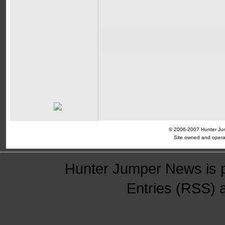
© 2006-2007 Hunter Jump
Site owned and opera
Hunter Jumper News is 
Entries (RSS)