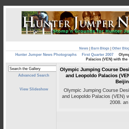
News
|
Barn Blogs
|
Other Blo
Hunter Jumper News Photographs
First Quarter 2007
Olymp
Palacios (VEN) with the 
Olympic Jumping Course Desi
and Leopoldo Palacios (VEN
Advanced Search
Beiji
View Slideshow
Olympic Jumping Course Desi
and Leopoldo Palacios (VEN) wi
2008. an