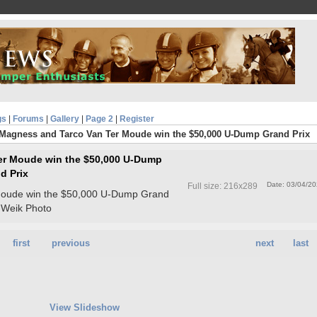
gs
|
Forums
|
Gallery
|
Page 2
|
Register
 Magness and Tarco Van Ter Moude win the $50,000 U-Dump Grand Prix
er Moude win the $50,000 U-Dump
d Prix
Date: 03/04/2
Full size: 216x289
Moude win the $50,000 U-Dump Grand
li Weik Photo
first
previous
next
last
View Slideshow