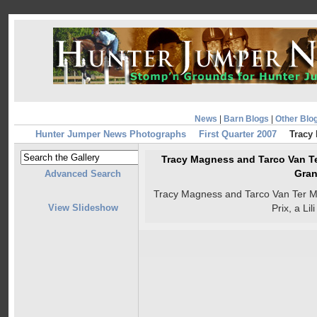
News
|
Barn Blogs
|
Other Blo
Hunter Jumper News Photographs
First Quarter 2007
Tracy
Tracy Magness and Tarco Van T
Gran
Advanced Search
Tracy Magness and Tarco Van Ter 
View Slideshow
Prix, a Li