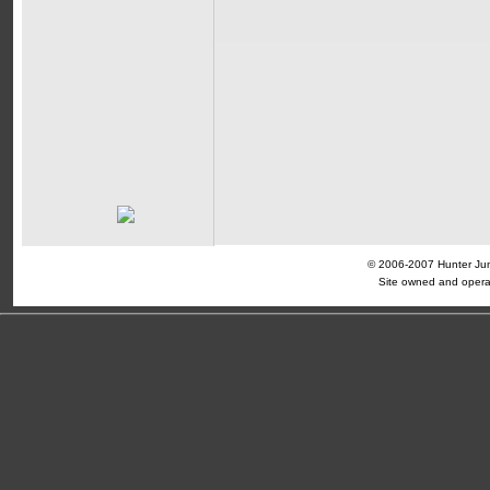
© 2006-2007 Hunter Jump
Site owned and opera