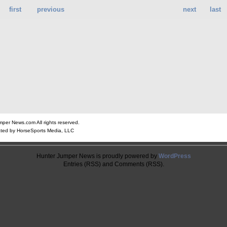
first
previous
next
last
er News.com All rights reserved.
ted by HorseSports Media, LLC
Hunter Jumper News is proudly powered by
WordPress
Entries (RSS) and Comments (RSS).