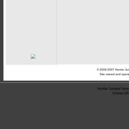
© 2006-2007 Hunter Jump
Site owned and opera
Hunter Jumper News
Entries (