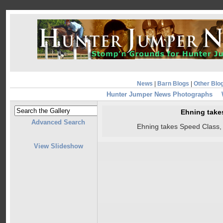
News
|
Barn Blogs
|
Other Blo
Hunter Jumper News Photographs
Ehning take
Advanced Search
Ehning takes Speed Class,
View Slideshow