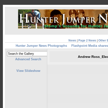
News
|
Page 2 News
|
Other 
Hunter Jumper News Photographs
Flashpoint Media shares
Andrew Ross_Ele
Advanced Search
View Slideshow