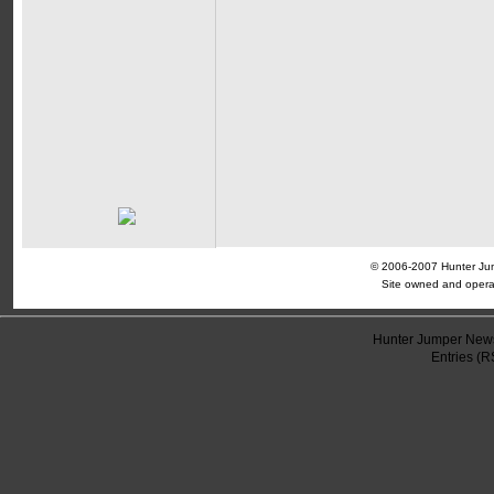
© 2006-2007 Hunter Jump
Site owned and opera
Hunter Jumper News
Entries (