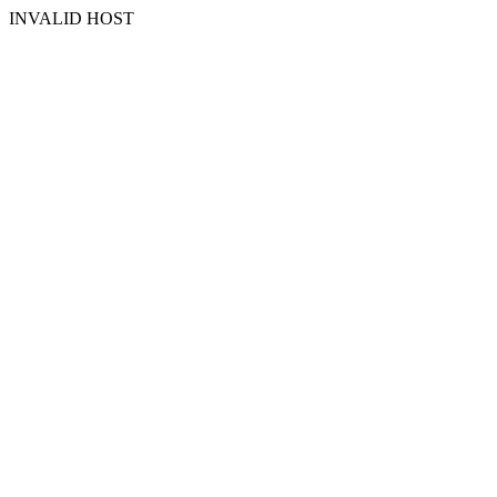
INVALID HOST