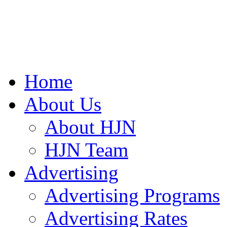
Home
About Us
About HJN
HJN Team
Advertising
Advertising Programs
Advertising Rates