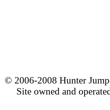
© 2006-2008 Hunter Jumper
Site owned and operate