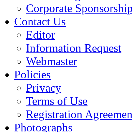
Corporate Sponsorshi
Contact Us
Editor
Information Request
Webmaster
Policies
Privacy
Terms of Use
Registration Agreemen
Photographs