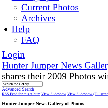
Current Photos
Archives
Help
FAQ
Login
Hunter Jumper News Galler
shares their 2009 Photos w
Advanced Search
RSS Feed for this Album
View Slideshow
View Slideshow (Fullscre
Hunter Jumper News Gallery of Photos