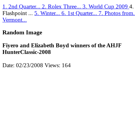
1. 2nd Quarter...
2. Rolex Three...
3. World Cup 2009
4.
Flashpoint ...
5. Winter...
6. 1st Quarter...
7. Photos from.
Vermont...
Random Image
Fiyero and Elizabeth Boyd winners of the AHJF
HunterClassic-2008
Date: 02/23/2008
Views: 164