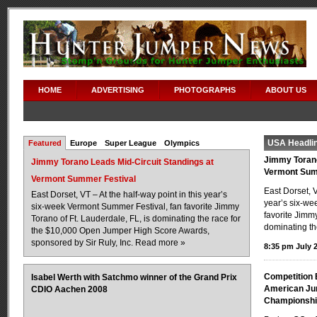
HOME
ADVERTISING
PHOTOGRAPHS
ABOUT US
USA Headli
Featured
Europe
Super League
Olympics
Jimmy Torano
Jimmy Torano Leads Mid-Circuit Standings at
Vermont Sum
Vermont Summer Festival
East Dorset, V
East Dorset, VT – At the half-way point in this year’s
year’s six-we
six-week Vermont Summer Festival, fan favorite Jimmy
favorite Jimmy
Torano of Ft. Lauderdale, FL, is dominating the race for
dominating th
the $10,000 Open Jumper High Score Awards,
sponsored by Sir Ruly, Inc.
Read more »
8:35 pm July 2
Competition 
Isabel Werth with Satchmo winner of the Grand Prix
American Jun
CDIO Aachen 2008
Championsh