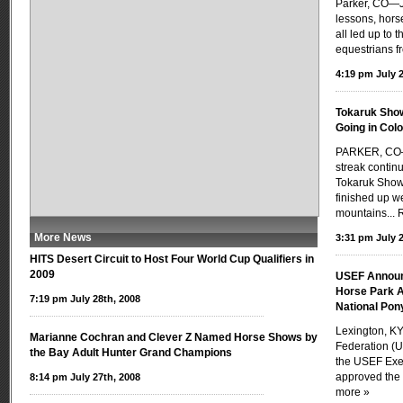
Parker, CO—J
lessons, hors
all led up to 
equestrians f
4:19 pm July 2
Tokaruk Show
Going in Col
PARKER, CO—
streak contin
Tokaruk Show 
finished up we
mountains...
More News
3:31 pm July 2
HITS Desert Circuit to Host Four World Cup Qualifiers in
2009
USEF Announ
Horse Park A
7:19 pm July 28th, 2008
National Po
Lexington, KY
Marianne Cochran and Clever Z Named Horse Shows by
Federation (U
the Bay Adult Hunter Grand Champions
the USEF Exe
approved the 
8:14 pm July 27th, 2008
more »