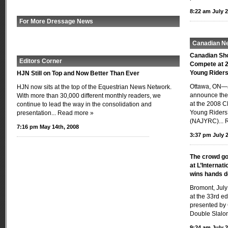
8:22 am July 2
For More Dressage News
Canadian N
Canadian Sh
Editors Corner
Compete at 2
Young Rider
HJN Still on Top and Now Better Than Ever
Ottawa, ON—J
HJN now sits at the top of the Equestrian News Network.
announce the 
With more than 30,000 different monthly readers, we
at the 2008 C
continue to lead the way in the consolidation and
Young Riders
presentation...
Read more »
(NAJYRC)...
7:16 pm May 14th, 2008
3:37 pm July 2
The crowd go
at L’Internat
wins hands 
Bromont, July
at the 33rd ed
presented by 
Double Slalom
9:24 am July 2