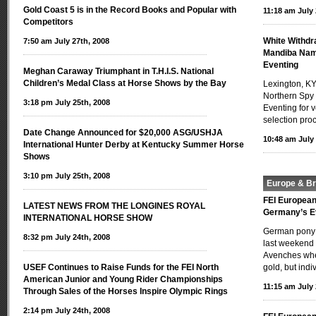
Gold Coast 5 is in the Record Books and Popular with
11:18 am July 
Competitors
White Withdr
7:50 am July 27th, 2008
Mandiba Nam
Eventing
Meghan Caraway Triumphant in T.H.I.S. National
Children’s Medal Class at Horse Shows by the Bay
Lexington, KY
Northern Spy
3:18 pm July 25th, 2008
Eventing for 
selection pro
Date Change Announced for $20,000 ASG/USHJA
10:48 am July 
International Hunter Derby at Kentucky Summer Horse
Shows
3:10 pm July 25th, 2008
Europe & Bri
FEI Europea
LATEST NEWS FROM THE LONGINES ROYAL
Germany’s E
INTERNATIONAL HORSE SHOW
German pony r
8:32 pm July 24th, 2008
last weekend 
Avenches whe
USEF Continues to Raise Funds for the FEI North
gold, but indi
American Junior and Young Rider Championships
11:15 am July 
Through Sales of the Horses Inspire Olympic Rings
2:14 pm July 24th, 2008