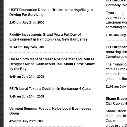
FEI Europea
Germany live 
USET Foundation Donates Trailer to sharingVillage’s
If you thought
Driving For Surviving
year winning s
European Poni
2:03 pm July 24th, 2008
something go
Fidelity Investments Grand Prix a Full Day of
11:05 am July 
Entertainment in Hampton Falls, New Hampshire
FEI Europea
11:44 am July 24th, 2008
recurring dr
Jumping gold
Horse Show Manager Dean Rheinheimer and Course
Designer Michel Vaillancourt Talk About Horse Shows
Their winning
by the Bay
from a Dutch 
had the Europ
9:49 am July 24th, 2008
gripped to the
11:02 am July 
FEI Tribunal Takes a Decision in Sundancer 6 Case
9:46 am July 24th, 2008
Shane Breen i
QEII Cup at 
Vermont Summer Festival Helps Local Businesses
Shane Breen 
Boom
rider to put h
Cup when he r
4:50 pm July 23rd, 2008
place in the 