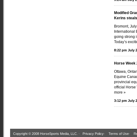
Modified Gra
Kerins steal
Bromont, July
International 
going strong 
Today’s exciti
8:22 pm July 2
Horse Week 
Ottawa, Onta
Equine Canada
provincial eq
official Hors
more »
3:12 pm July 2
Copyright © 2008 HorseSports Media, LLC. ·
Privacy Policy
·
Terms of Use
·
Re