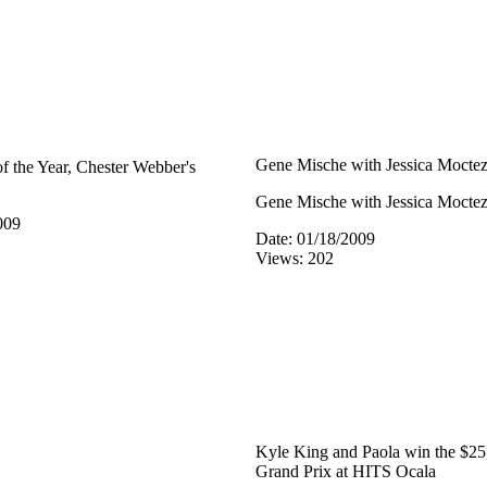
Gene Mische with Jessica Mocte
 the Year, Chester Webber's
Gene Mische with Jessica Mocte
009
Date: 01/18/2009
Views: 202
Kyle King and Paola win the $2
Grand Prix at HITS Ocala