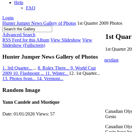
Help
FAQ
Login
Hunter Jumper News Gallery of Photos
1st Quarter 2009 Photos
Advanced Search
1st Quar
RSS Feed for this Album
View Slideshow
View
Slideshow (Fullscreen)
1st Quarter 2
Hunter Jumper News Gallery of Photos
next
last
1. 3rd Quarter...
...
8. Rolex Three...
9. World Cup
2009
10. Flashpoint ...
11. Winter...
12. 1st Quarter...
13. Photos from...
14. Vermont...
Random Image
Yann Candele and Mustique
Canadian Oly
Date: 01/01/2026
Views: 57
Gesto
Canadian Oly
Gesto have be