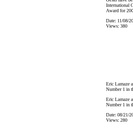
International
Award for 20
Date: 11/08/2
Views: 380
Eric Lamaze a
Number 1 in t
Eric Lamaze a
Number 1 in t
Date: 08/21/2
Views: 280