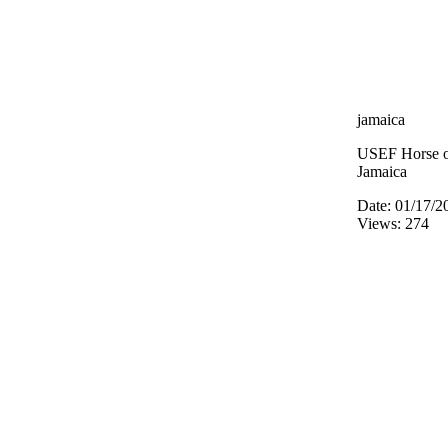
jamaica
USEF Horse of
Jamaica
Date: 01/17/2
Views: 274