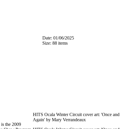
Date: 01/06/2025
Size: 88 items
HITS Ocala Winter Circuit cover art: 'Once and
Again' by Mary Verrandeaux
is the 2009