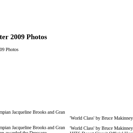
ter 2009 Photos
009 Photos
mpian Jacqueline Brooks and Gran
'World Class' by Bruce Makinney
mpian Jacqueline Brooks and Gran
'World Class' by Bruce Makinney 
en awarded the Dressage