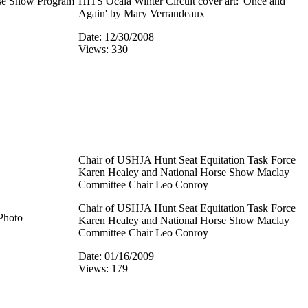
rse Show Program
HITS Ocala Winter Circuit cover art: 'Once and
Again' by Mary Verrandeaux
Date: 12/30/2008
Views: 330
Chair of USHJA Hunt Seat Equitation Task Force
Karen Healey and National Horse Show Maclay
Committee Chair Leo Conroy
Chair of USHJA Hunt Seat Equitation Task Force
Photo
Karen Healey and National Horse Show Maclay
Committee Chair Leo Conroy
Date: 01/16/2009
Views: 179