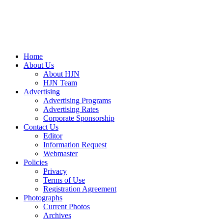
Home
About Us
About HJN
HJN Team
Advertising
Advertising Programs
Advertising Rates
Corporate Sponsorship
Contact Us
Editor
Information Request
Webmaster
Policies
Privacy
Terms of Use
Registration Agreement
Photographs
Current Photos
Archives