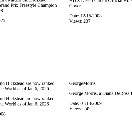
HITS Desert Circuit Official Ho
 Grand Prix Freestyle Champion
Cover.
08
Date: 12/15/2008
025
Views: 237
nd Hickstead are now ranked
GeorgeMorris
he World as of Jan 6, 2026
George Morris, a Diana DeRosa 
nd Hickstead are now ranked
Date: 01/13/2009
he World as of Jan 6, 2026
Views: 245
008