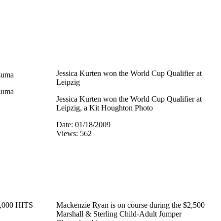
Jessica Kurten won the World Cup Qualifier at
zuma
Leipzig
zuma
Jessica Kurten won the World Cup Qualifier at
Leipzig, a Kit Houghton Photo
Date: 01/18/2009
Views: 562
5,000 HITS
Mackenzie Ryan is on course during the $2,500
Marshall & Sterling Child-Adult Jumper