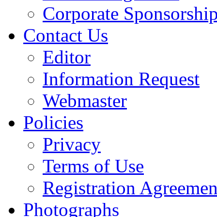
Corporate Sponsorshi
Contact Us
Editor
Information Request
Webmaster
Policies
Privacy
Terms of Use
Registration Agreemen
Photographs