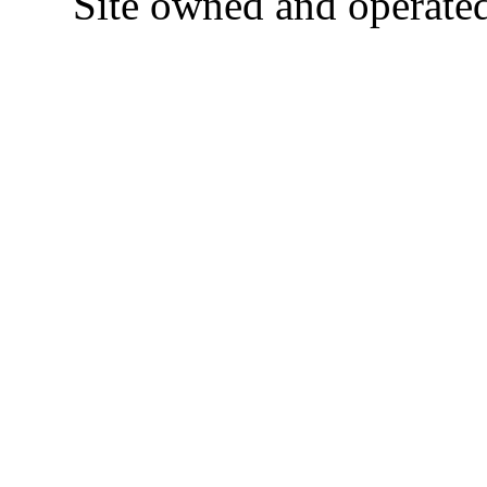
Site owned and operate