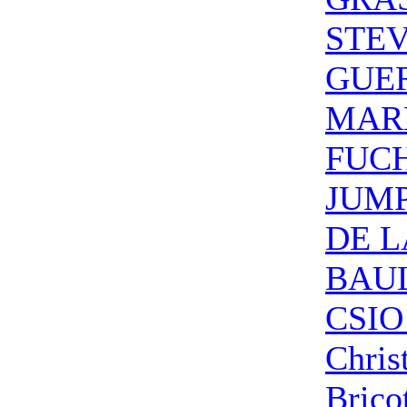
STE
GUE
MAR
FUC
JUM
DE L
BAUL
CSIO
Chris
Brico