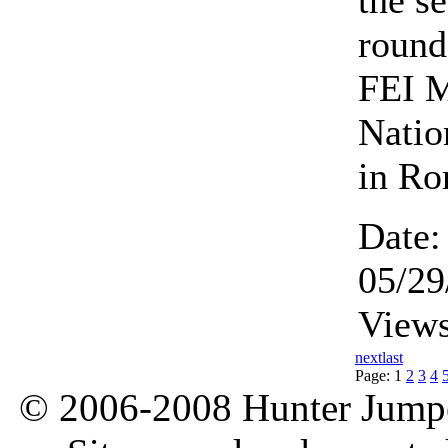
the s
round
FEI 
Natio
in R
Date:
05/29
Views
next
last
Page:
1
2
3
4
© 2006-2008 Hunter Jumper