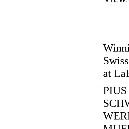
Winn
Swis
at La
PIUS
SCH
WER
MUFF