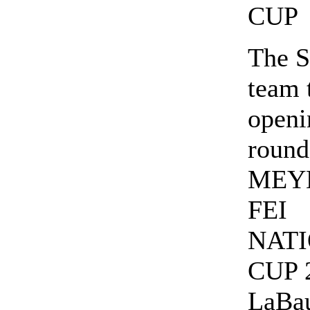
CUP
The S
team 
openi
round
MEY
FEI
NAT
CUP 2
LaBau