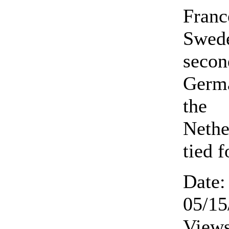
Franc
Swed
secon
Germ
the
Nethe
tied f
Date:
05/15
Views