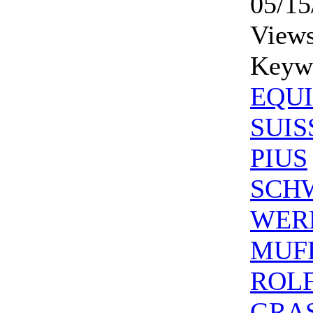
05/15
Views
Keyw
EQUI
SUIS
PIUS
SCH
WER
MUF
ROL
GRA