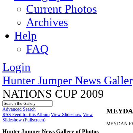
Current Photos
Archives
Help
FAQ
Login
Hunter Jumper News Galler
NATIONS CUP 2009
Advanced Search
MEYDAN
RSS Feed for this Album
View Slideshow
View
Slideshow (Fullscreen)
MEYDAN FE
Hunter Jumper News Gallery of Photos