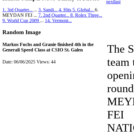
next
last
1. 3rd Quarter...
...
3. Sandi...
4. Hits
5. Global...
6.
MEYDAN FEI ...
7. 2nd Quarter...
8. Rolex Three...
9. World Cup 2009
...
14. Vermont...
Random Image
Markus Fuchs and Granie finished 4th in the
The S
Generali Speed Class at CSIO St. Galen
team 
Date: 06/06/2025
Views: 44
openi
round
MEY
FEI
NAT