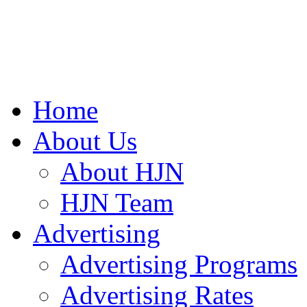
Home
About Us
About HJN
HJN Team
Advertising
Advertising Programs
Advertising Rates