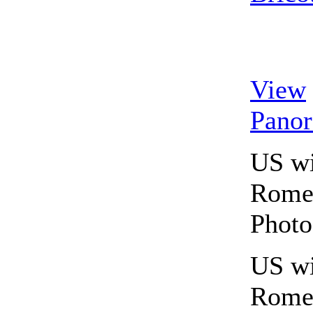
View
Pano
US wi
Rome,
Photo
US wi
Rome,