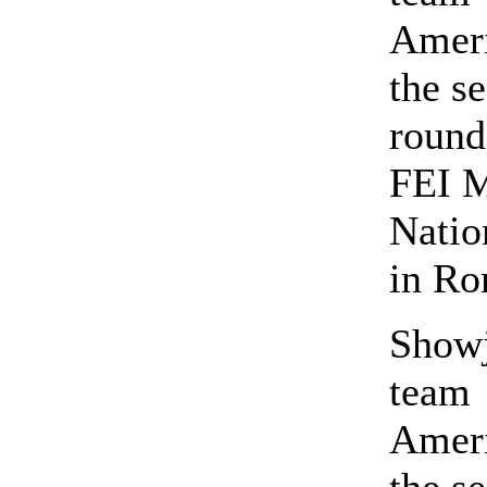
Ameri
the s
round
FEI 
Natio
in R
Show
team
Ameri