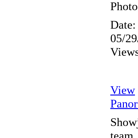
Photo
Date:
05/29
Views
View
Pano
Show
team