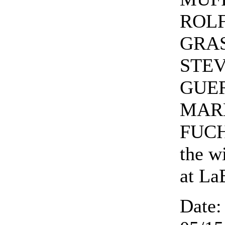
ROL
GRAS
STE
GUE
MAR
FUCH
the w
at La
Date: