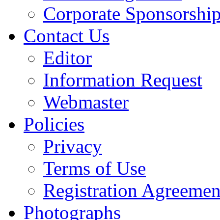
Corporate Sponsorshi
Contact Us
Editor
Information Request
Webmaster
Policies
Privacy
Terms of Use
Registration Agreemen
Photographs