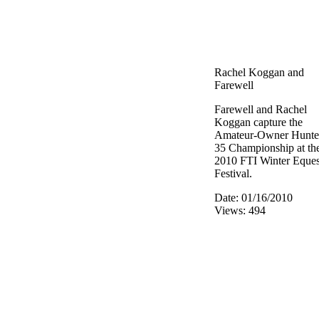
Rachel Koggan and
Farewell
Farewell and Rachel
Koggan capture the
Amateur-Owner Hunte
35 Championship at th
2010 FTI Winter Eques
Festival.
Date: 01/16/2010
Views: 494