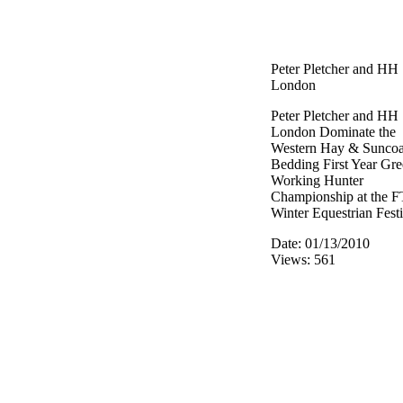
Peter Pletcher and HH
London
Peter Pletcher and HH
London Dominate the
Western Hay & Suncoa
Bedding First Year Gr
Working Hunter
Championship at the F
Winter Equestrian Festi
Date: 01/13/2010
Views: 561