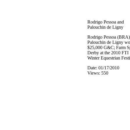
Rodrigo Pessoa and
Palouchin de Ligny
Rodrigo Pessoa (BRA)
Palouchin de Ligny wo
$25,000 G&C; Farm S
Derby at the 2010 FTI
Winter Equestrian Festi
Date: 01/17/2010
Views: 550