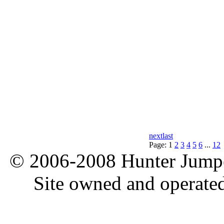
next
last
Page:
1
2
3
4
5
6
...
12
© 2006-2008 Hunter Jumper
Site owned and operate