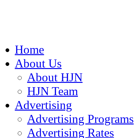
Home
About Us
About HJN
HJN Team
Advertising
Advertising Programs
Advertising Rates