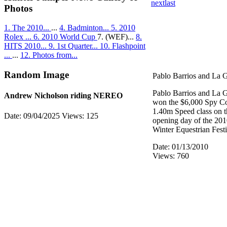
next
last
Photos
1. The 2010...
...
4. Badminton...
5. 2010
Rolex ...
6. 2010 World Cup
7. (WEF)...
8.
HITS 2010...
9. 1st Quarter...
10. Flashpoint
...
...
12. Photos from...
Random Image
Pablo Barrios and La 
Pablo Barrios and La 
Andrew Nicholson riding NEREO
won the $6,000 Spy Co
1.40m Speed class on t
Date: 09/04/2025
Views: 125
opening day of the 20
Winter Equestrian Festi
Date: 01/13/2010
Views: 760