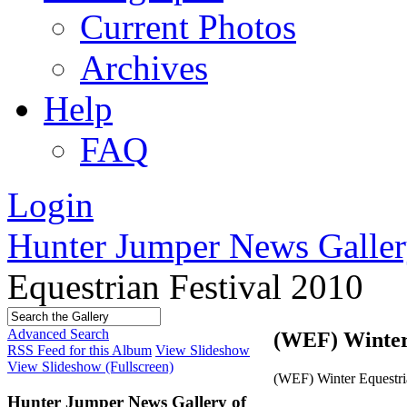
Current Photos
Archives
Help
FAQ
Login
Hunter Jumper News Galler
Equestrian Festival 2010
Advanced Search
(WEF) Winter 
RSS Feed for this Album
View Slideshow
View Slideshow (Fullscreen)
(WEF) Winter Equestri
Hunter Jumper News Gallery of