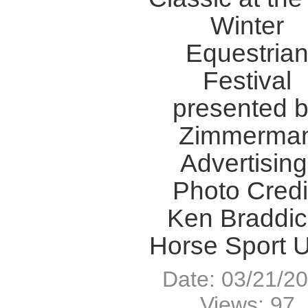
Winter
Equestria
Festival
presented 
Zimmerma
Advertising
Photo Credi
Ken Braddic
Horse Sport 
Date: 03/21/2
Views: 97