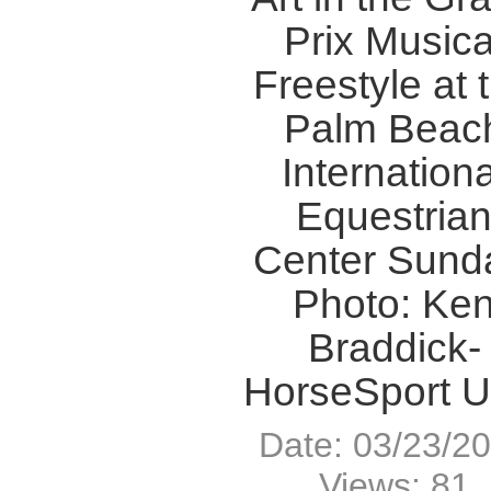
Prix Musica
Freestyle at 
Palm Beac
Internationa
Equestria
Center Sund
Photo: Ke
Braddick-
HorseSport 
Date: 03/23/2
Views: 81