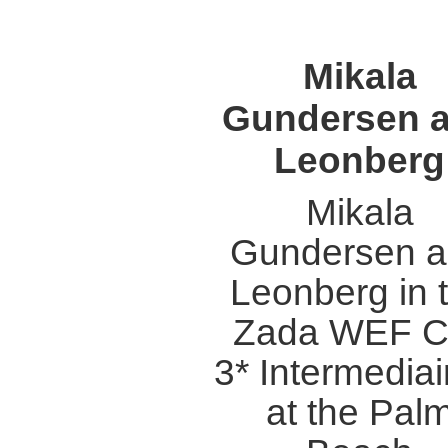
Mikala
Gundersen 
Leonberg
Mikala
Gundersen 
Leonberg in 
Zada WEF C
3* Intermediair
at the Pal