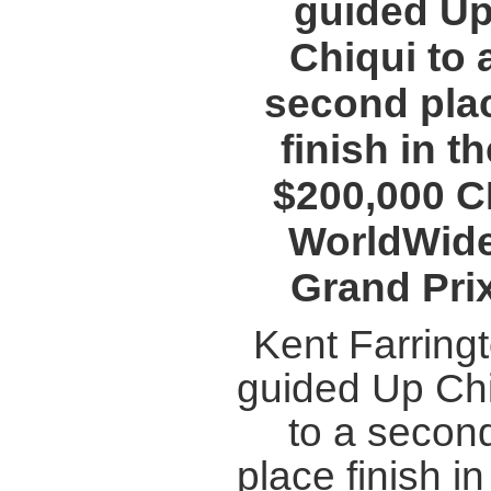
guided U
Chiqui to 
second pla
finish in th
$200,000 
WorldWid
Grand Pri
Kent Farring
guided Up Ch
to a secon
place finish in