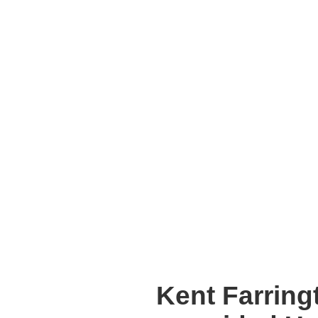
Kent Farring