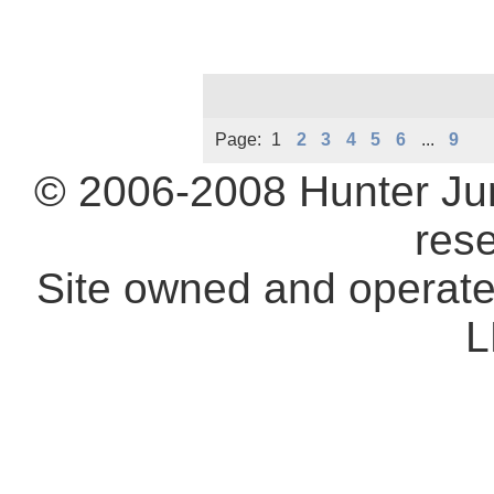
Page:
1
2
3
4
5
6
...
9
© 2006-2008 Hunter Ju
res
Site owned and operat
L