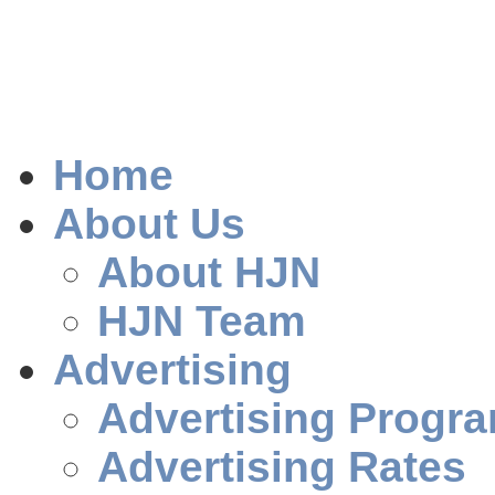
Home
About Us
About HJN
HJN Team
Advertising
Advertising Progr
Advertising Rates