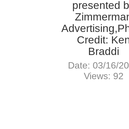
presented 
Zimmerma
Advertising,P
Credit: Ke
Braddi
Date: 03/16/2
Views: 92