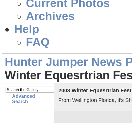
Current Photos
Archives
Help
FAQ
Hunter Jumper News 
Winter Equesrtrian Fes
2008 Winter Equesrtrian Fest
Advanced
From Wellington Florida, it's S
Search