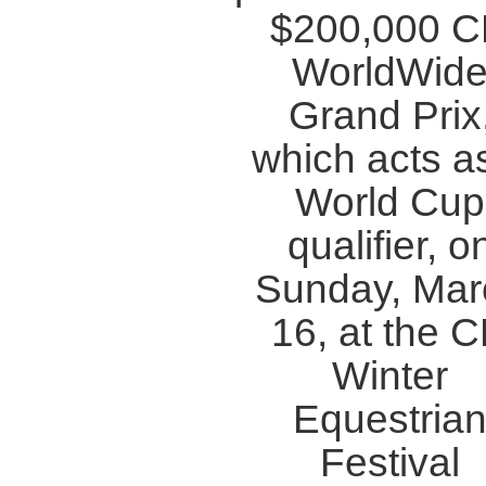
$200,000 
WorldWid
Grand Prix
which acts a
World Cup
qualifier, o
Sunday, Mar
16, at the 
Winter
Equestria
Festival