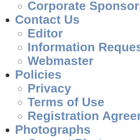
Corporate Sponsor
Contact Us
Editor
Information Reque
Webmaster
Policies
Privacy
Terms of Use
Registration Agre
Photographs