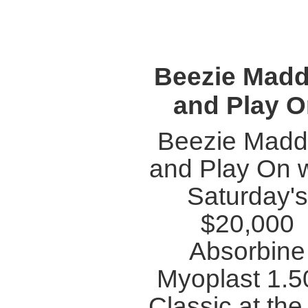
Beezie Mad
and Play 
Beezie Mad
and Play On 
Saturday's
$20,000
Absorbine
Myoplast 1.
Classic at th