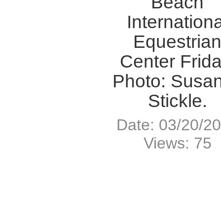
Beach
Internationa
Equestria
Center Frida
Photo: Susan
Stickle.
Date: 03/20/2
Views: 75