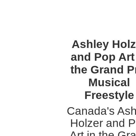
Ashley Holz
and Pop Art
the Grand P
Musical
Freestyle
Canada's Ash
Holzer and 
Art in the Gr