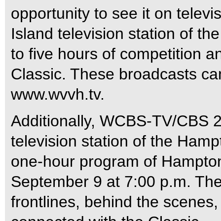
opportunity to see it on telev
Island television station of t
to five hours of competition a
Classic. These broadcasts can
www.wvvh.tv.
Additionally, WCBS-TV/CBS 2 
television station of the Hamp
one-hour program of Hampton 
September 9 at 7:00 p.m. The 
frontlines, behind the scenes,