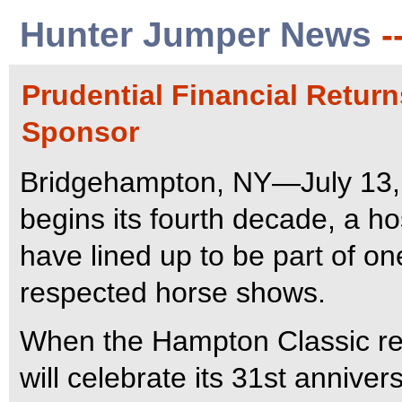
Hunter Jumper News
-
Prudential Financial Retur
Sponsor
Bridgehampton, NY—July 13,
begins its fourth decade, a h
have lined up to be part of on
respected horse shows.
When the Hampton Classic ret
will celebrate its 31st annive