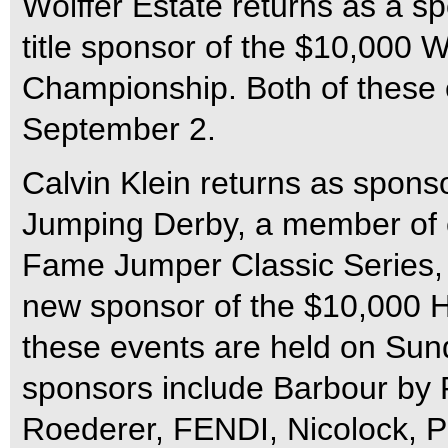
Wölffer Estate returns as a sp
title sponsor of the $10,000 W
Championship. Both of these e
September 2.
Calvin Klein returns as spons
Jumping Derby, a member of 
Fame Jumper Classic Series,
new sponsor of the $10,000 H
these events are held on Sun
sponsors include Barbour by 
Roederer, FENDI, Nicolock, Pe