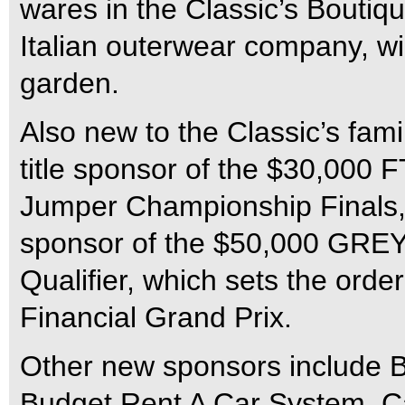
wares in the Classic’s Boutiq
Italian outerwear company, wil
garden.
Also new to the Classic’s fami
title sponsor of the $30,000 
Jumper Championship Finals
sponsor of the $50,000 GR
Qualifier, which sets the ord
Financial Grand Prix.
Other new sponsors include B
Budget Rent A Car System, C