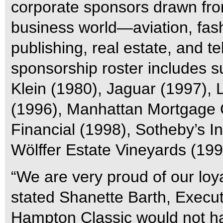
corporate sponsors drawn from
business world—aviation, fash
publishing, real estate, and t
sponsorship roster includes s
Klein (1980), Jaguar (1997),
(1996), Manhattan Mortgage 
Financial (1998), Sotheby’s In
Wölffer Estate Vineyards (199
“We are very proud of our loya
stated Shanette Barth, Execut
Hampton Classic would not hav