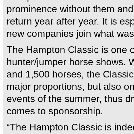
prominence without them and 
return year after year. It is e
new companies join what was 
The Hampton Classic is one of
hunter/jumper horse shows. W
and 1,500 horses, the Classic 
major proportions, but also o
events of the summer, thus dr
comes to sponsorship.
“The Hampton Classic is inde