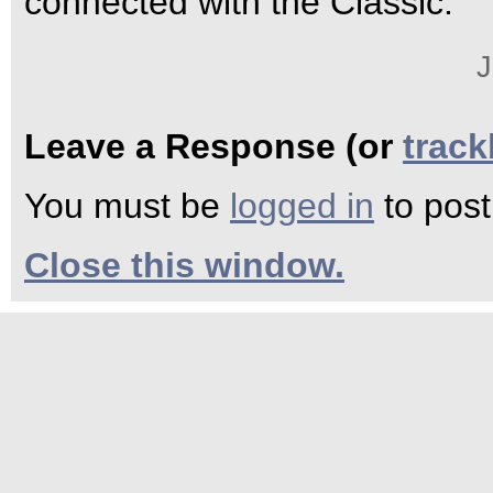
connected with the Classic.
J
Leave a Response (or
trac
You must be
logged in
to pos
Close this window.