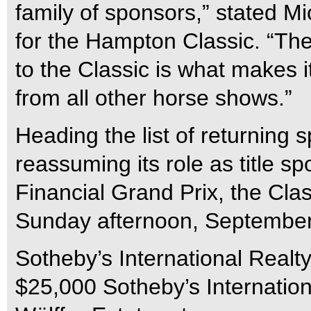
family of sponsors,” stated Mi
for the Hampton Classic. “T
to the Classic is what makes i
from all other horse shows.”
Heading the list of returning 
reassuming its role as title s
Financial Grand Prix, the Clas
Sunday afternoon, September
Sotheby’s International Realty
$25,000 Sotheby’s Internatio