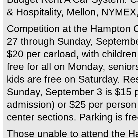
& Hospitality, Mellon, NYMEX
Competition at the Hampton C
27 through Sunday, September
$20 per carload, with children
free for all on Monday, senio
kids are free on Saturday. Re
Sunday, September 3 is $15 pe
admission) or $25 per person
center sections. Parking is fr
Those unable to attend the H