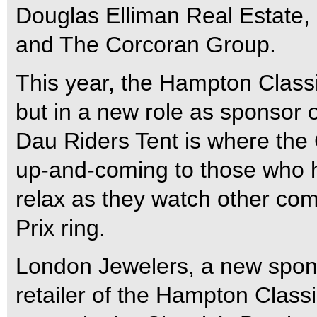
Douglas Elliman Real Estate,
and The Corcoran Group.
This year, the Hampton Clas
but in a new role as sponsor o
Dau Riders Tent is where the 
up-and-coming to those who 
relax as they watch other comp
Prix ring.
London Jewelers, a new sponsor
retailer of the Hampton Classi