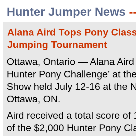
Hunter Jumper News
-
Alana Aird Tops Pony Class
Jumping Tournament
Ottawa, Ontario — Alana Aird 
Hunter Pony Challenge’ at th
Show held July 12-16 at the 
Ottawa, ON.
Aird received a total score of
of the $2,000 Hunter Pony Cl