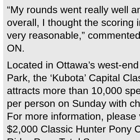
“My rounds went really well 
overall, I thought the scoring
very reasonable,” commented M
ON.
Located in Ottawa’s west-end
Park, the ‘Kubota’ Capital C
attracts more than 10,000 spe
per person on Sunday with ch
For more information, please 
$2,000 Classic Hunter Pony C