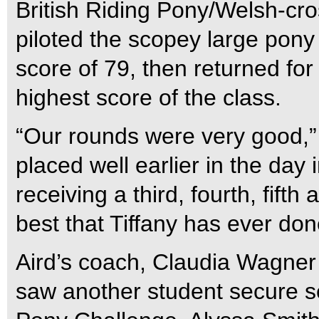
British Riding Pony/Welsh-cro
piloted the scopey large pony 
score of 79, then returned for
highest score of the class.
“Our rounds were very good,” 
placed well earlier in the day
receiving a third, fourth, fift
best that Tiffany has ever don
Aird’s coach, Claudia Wagner 
saw another student secure s