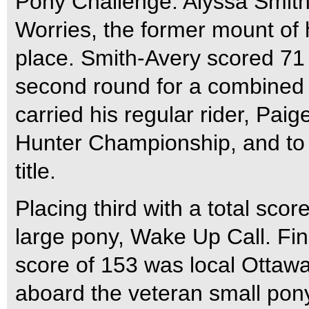
Pony Challenge. Alyssa Smith
Worries, the former mount of 
place. Smith-Avery scored 71 i
second round for a combined 
carried his regular rider, Pa
Hunter Championship, and to
title.
Placing third with a total sco
large pony, Wake Up Call. Fini
score of 153 was local Ottawa
aboard the veteran small pon