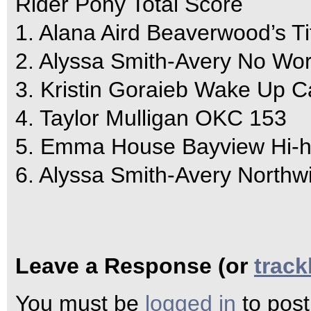
Rider Pony Total Score
1. Alana Aird Beaverwood’s Ti
2. Alyssa Smith-Avery No Wor
3. Kristin Goraieb Wake Up C
4. Taylor Mulligan OKC 153
5. Emma House Bayview Hi-h
6. Alyssa Smith-Avery Northw
Leave a Response (or
trac
You must be
logged in
to pos