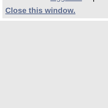
Close this window.