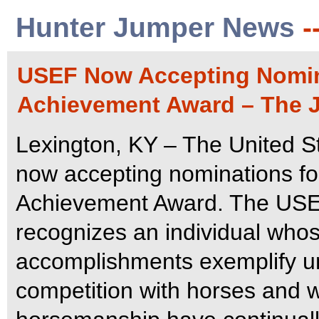
Hunter Jumper News
-
USEF Now Accepting Nomina
Achievement Award – The J
Lexington, KY – The United S
now accepting nominations fo
Achievement Award.
The USE
recognizes an individual whos
accomplishments exemplify u
competition with horses and 