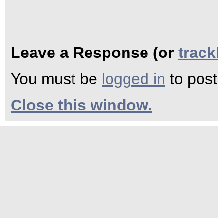
Leave a Response (or
trac
You must be
logged in
to pos
Close this window.