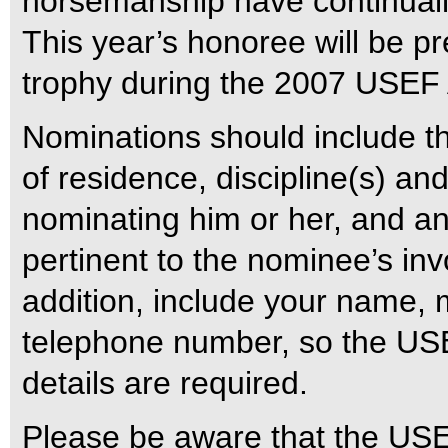
horsemanship have continually
This year’s honoree will be p
trophy during the 2007 USEF A
Nominations should include t
of residence, discipline(s) and
nominating him or her, and an
pertinent to the nominee’s inv
addition, include your name,
telephone number, so the USE
details are required.
Please be aware that the USE