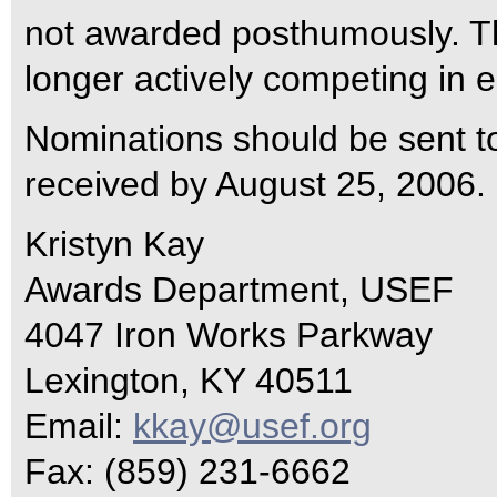
not awarded posthumously. Th
longer actively competing in e
Nominations should be sent t
received by August 25, 2006.
Kristyn Kay
Awards Department, USEF
4047 Iron Works Parkway
Lexington, KY 40511
Email:
kkay@usef.org
Fax: (859) 231-6662