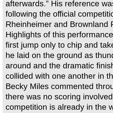
afterwards.” His reference was
following the official competi
Rheinheimer and Brownland 
Highlights of this performanc
first jump only to chip and ta
he laid on the ground as thun
around and the dramatic fini
collided with one another in t
Becky Miles commented through
there was no scoring involved
competition is already in the 