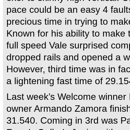
pace could be an easy 4 fault
precious time in trying to ma
Known for his ability to make 
full speed Vale surprised com
dropped rails and opened a w
However, third time was in fac
a lightening fast time of 29.15
Last week’s Welcome winner I
owner Armando Zamora finishe
31.540. Coming in 3rd was Pa