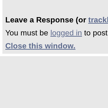
Leave a Response (or
trac
You must be
logged in
to pos
Close this window.