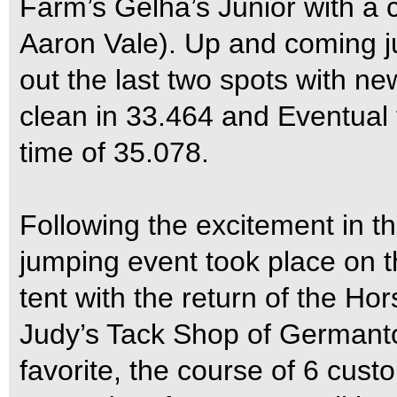
Farm’s Gelha’s Junior with a 
Aaron Vale). Up and coming ju
out the last two spots with ne
clean in 33.464 and Eventual t
time of 35.078.
Following the excitement in th
jumping event took place on th
tent with the return of the H
Judy’s Tack Shop of Germanto
favorite, the course of 6 cust