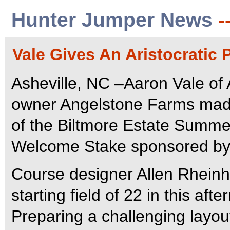
Hunter Jumper News
-
Vale Gives An Aristocratic 
Asheville, NC –Aaron Vale of Ai
owner Angelstone Farms made 
of the Biltmore Estate Summe
Welcome Stake sponsored by 
Course designer Allen Rheinhe
starting field of 22 in this af
Preparing a challenging layout