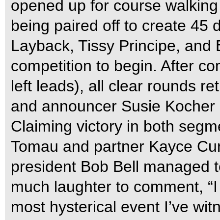
opened up for course walking
being paired off to create 45 
Layback, Tissy Principe, and 
competition to begin. After co
left leads), all clear rounds r
and announcer Susie Kocher 
Claiming victory in both segm
Tomau and partner Kayce Curt
president Bob Bell managed t
much laughter to comment, “I 
most hysterical event I’ve wi