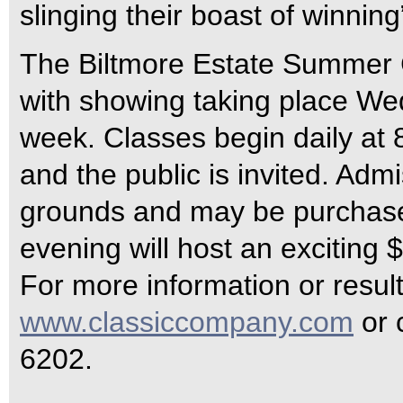
slinging their boast of winning
The Biltmore Estate Summer C
with showing taking place W
week. Classes begin daily at
and the public is invited. Admi
grounds and may be purchase
evening will host an exciting
For more information or resul
www.classiccompany.com
or 
6202.