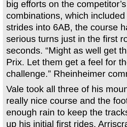
big efforts on the competitor’s
combinations, which included 
strides into 6AB, the course 
serious turns just in the first
seconds. “Might as well get t
Prix. Let them get a feel for t
challenge.” Rheinheimer co
Vale took all three of his mou
really nice course and the foo
enough rain to keep the track
up his initial first rides. Arris