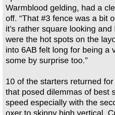
Warmblood gelding, had a clea
off. “That #3 fence was a bit o
it’s rather square looking an
were the hot spots on the lay
into 6AB felt long for being a v
some by surprise too.”
10 of the starters returned fo
that posed dilemmas of best 
speed especially with the seco
oxer to skinny high vertical. 