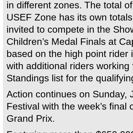
in different zones. The total o
USEF Zone has its own totals.
invited to compete in the Sho
Children’s Medal Finals at Ca
based on the high point rider 
with additional riders working
Standings list for the qualifyin
Action continues on Sunday, 
Festival with the week’s final
Grand Prix.