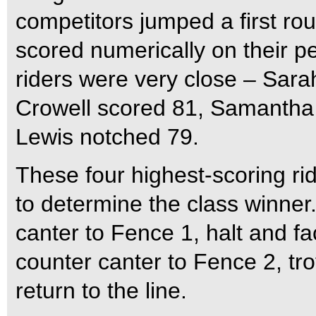
competitors jumped a first ro
scored numerically on their p
riders were very close – Sarah
Crowell scored 81, Samantha
Lewis notched 79.
These four highest-scoring rid
to determine the class winner.
canter to Fence 1, halt and fa
counter canter to Fence 2, tr
return to the line.