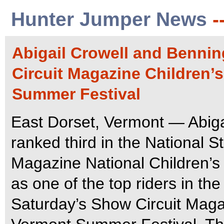
Hunter Jumper News
-
Abigail Crowell and Bennin
Circuit Magazine Children’
Summer Festival
East Dorset, Vermont — Abigai
ranked third in the National S
Magazine National Children’s 
as one of the top riders in th
Saturday’s Show Circuit Magaz