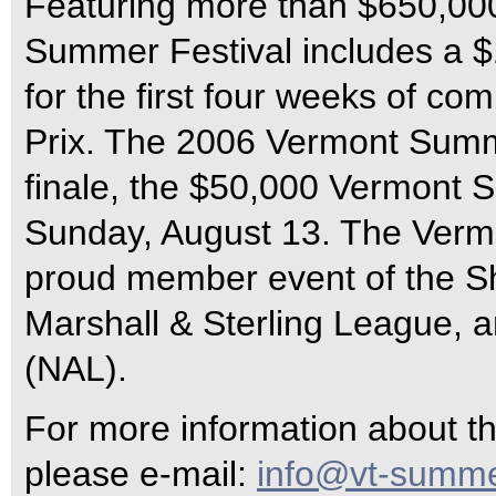
Featuring more than $650,000
Summer Festival includes a $
for the first four weeks of c
Prix. The 2006 Vermont Summe
finale, the $50,000 Vermont 
Sunday, August 13. The Vermo
proud member event of the S
Marshall & Sterling League, 
(NAL).
For more information about 
please e-mail:
info@vt-summe