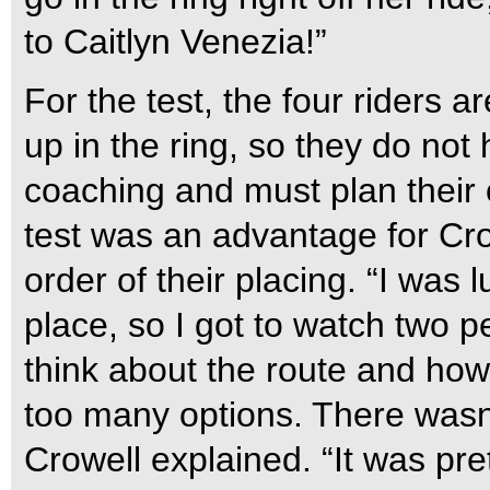
to Caitlyn Venezia!”
For the test, the four riders ar
up in the ring, so they do not 
coaching and must plan their o
test was an advantage for Crow
order of their placing. “I was
place, so I got to watch two p
think about the route and how
too many options. There wasn’
Crowell explained. “It was pre