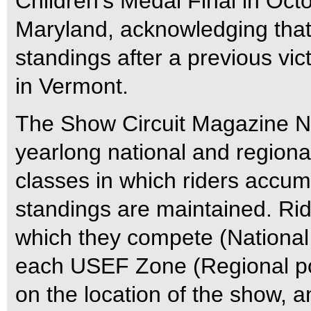
Children’s Medal Final in Octo
Maryland, acknowledging that s
standings after a previous vic
in Vermont.
The Show Circuit Magazine Na
yearlong national and regional
classes in which riders accum
standings are maintained. Rid
which they compete (National 
each USEF Zone (Regional poi
on the location of the show, a