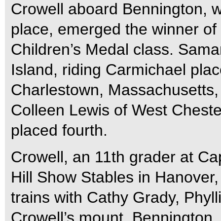
Crowell aboard Bennington, wh
place, emerged the winner of
Children’s Medal class. Sama
Island, riding Carmichael pla
Charlestown, Massachusetts, 
Colleen Lewis of West Chest
placed fourth.
Crowell, an 11th grader at C
Hill Show Stables in Hanover
trains with Cathy Grady, Phylli
Crowell’s mount, Bennington, 