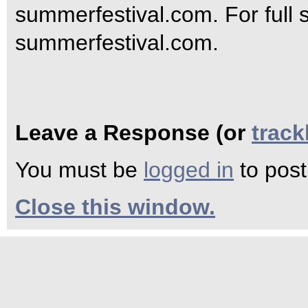
summerfestival.com. For full s
summerfestival.com.
Leave a Response (or
trac
You must be
logged in
to pos
Close this window.