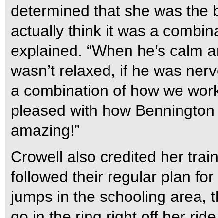
determined that she was the be
actually think it was a combin
explained. “When he’s calm an
wasn’t relaxed, if he was nerv
a combination of how we work
pleased with how Bennington 
amazing!”
Crowell also credited her trai
followed their regular plan fo
jumps in the schooling area, th
go in the ring right off her rid