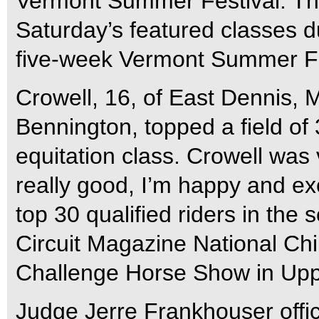
Vermont Summer Festival. Th
Saturday’s featured classes d
five-week Vermont Summer Fes
Crowell, 16, of East Dennis, 
Bennington, topped a field of 
equitation class. Crowell was v
really good, I’m happy and exc
top 30 qualified riders in the
Circuit Magazine National Chil
Challenge Horse Show in Upp
Judge Jerre Frankhouser offici