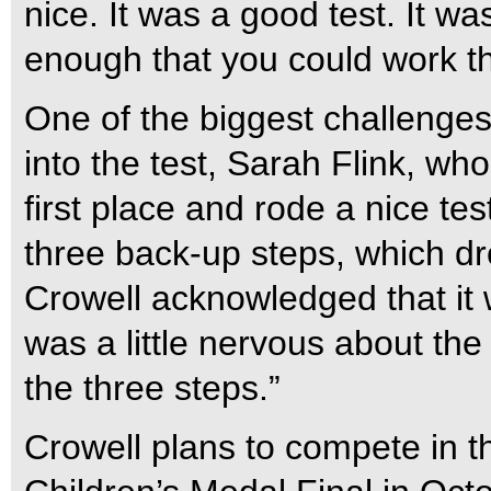
nice. It was a good test. It w
enough that you could work th
One of the biggest challenge
into the test, Sarah Flink, wh
first place and rode a nice te
three back-up steps, which dro
Crowell acknowledged that it w
was a little nervous about the
the three steps.”
Crowell plans to compete in 