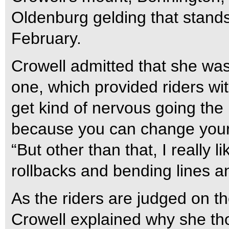
Oldenburg gelding that stand
February.
Crowell admitted that she wa
one, which provided riders wit
get kind of nervous going the
because you can change your 
“But other than that, I really 
rollbacks and bending lines a
As the riders are judged on th
Crowell explained why she t