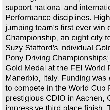
support national and internatio
Performance disciplines. High
jumping team’s first ever wi
Championship, an eight city t
Suzy Stafford’s individual G
Pony Driving Championships; 
Gold Medal at the FEI World 
Manerbio, Italy. Funding was 
to compete in the World Cup F
prestigious CDIO in Aachen,
impressive third place finish.