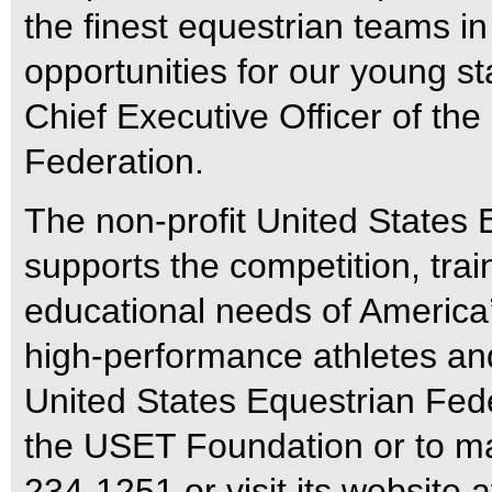
the finest equestrian teams i
opportunities for our young st
Chief Executive Officer of th
Federation.
The non-profit United States
supports the competition, trai
educational needs of America’s
high-performance athletes and
United States Equestrian Fed
the USET Foundation or to ma
234-1251 or visit its website 