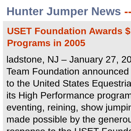
Hunter Jumper News
-
USET Foundation Awards $1
Programs in 2005
ladstone, NJ – January 27, 2
Team Foundation announced th
to the United States Equestri
its High Performance program
eventing, reining, show jumpi
made possible by the generous