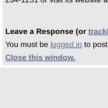
Leave a Response (or
trac
You must be
logged in
to pos
Close this window.