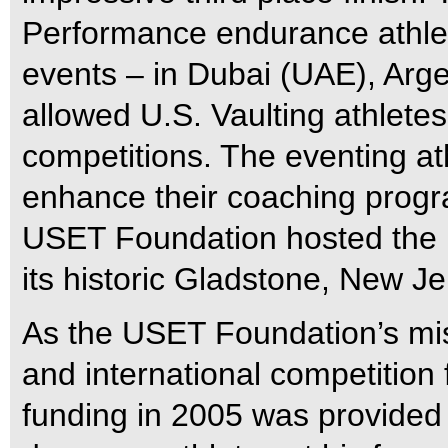
Performance endurance athlete
events – in Dubai (UAE), Arge
allowed U.S. Vaulting athletes 
competitions. The eventing a
enhance their coaching progra
USET Foundation hosted the 
its historic Gladstone, New J
As the USET Foundation’s mi
and international competition
funding in 2005 was provided 