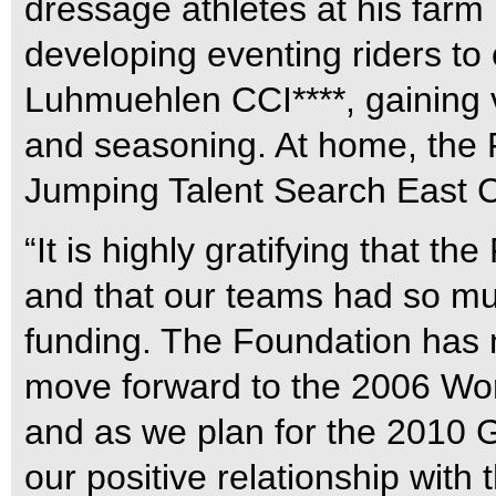
dressage athletes at his farm
developing eventing riders t
Luhmuehlen CCI****, gaining v
and seasoning. At home, the
Jumping Talent Search East C
“It is highly gratifying that th
and that our teams had so muc
funding. The Foundation has 
move forward to the 2006 Wo
and as we plan for the 2010 G
our positive relationship with