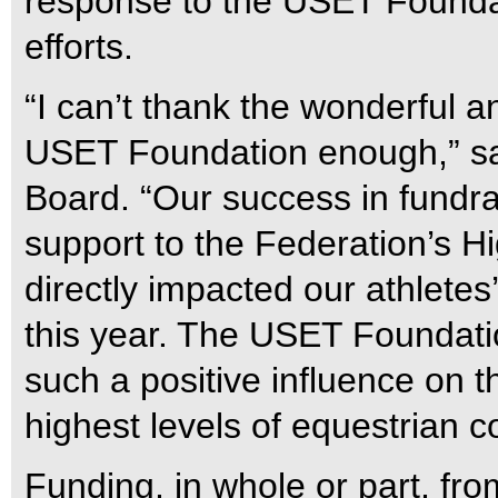
response to the USET Foundat
efforts.
“I can’t thank the wonderful a
USET Foundation enough,” sai
Board. “Our success in fundra
support to the Federation’s 
directly impacted our athletes
this year. The USET Foundatio
such a positive influence on th
highest levels of equestrian c
Funding, in whole or part, f