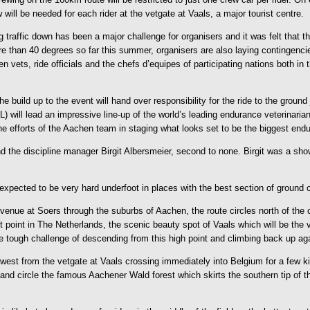
will be needed for each rider at the vetgate at Vaals, a major tourist centre.
g traffic down has been a major challenge for organisers and it was felt that t
than 40 degrees so far this summer, organisers are also laying contingenci
n vets, ride officials and the chefs d’equipes of participating nations both in
 build up to the event will hand over responsibility for the ride to the ground 
IRL) will lead an impressive line-up of the world’s leading endurance veterinar
he efforts of the Aachen team in staging what looks set to be the biggest endu
 the discipline manager Birgit Albersmeier, second to none. Birgit was a sho
xpected to be very hard underfoot in places with the best section of ground o
venue at Soers through the suburbs of Aachen, the route circles north of the c
 point in The Netherlands, the scenic beauty spot of Vaals which will be the v
he tough challenge of descending from this high point and climbing back up aga
est from the vetgate at Vaals crossing immediately into Belgium for a few kil
nd circle the famous Aachener Wald forest which skirts the southern tip of the