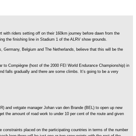
t with riders setting off on their 160km journey before dawn from the
ing the finishing line in Stadium 1 of the ALRV show grounds.
s, Germany, Belgium and The Netherlands, believe that this will be the
imilar to Compiègne (host of the 2000 FEI World Endurance Championship) in
and falls gradually and there are some climbs. It’s going to be a very
 (GER) and vetgate manager Johan van den Brande (BEL) to open up new
get the amount of road work to under 10 per cent of the route and given
e constraints placed on the participating countries in terms of the number
each loop there will be just one or two crew points with the rest of the