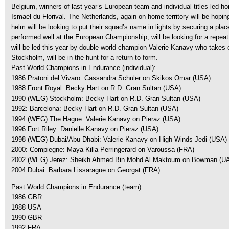
Belgium, winners of last year’s European team and individual titles led h
Ismael du Florival. The Netherlands, again on home territory will be hop
helm will be looking to put their squad’s name in lights by securing a plac
performed well at the European Championship, will be looking for a repe
will be led this year by double world champion Valerie Kanavy who takes on
Stockholm, will be in the hunt for a return to form.
Past World Champions in Endurance (individual):
1986 Pratoni del Vivaro: Cassandra Schuler on Skikos Omar (USA)
1988 Front Royal: Becky Hart on R.D. Gran Sultan (USA)
1990 (WEG) Stockholm: Becky Hart on R.D. Gran Sultan (USA)
1992: Barcelona: Becky Hart on R.D. Gran Sultan (USA)
1994 (WEG) The Hague: Valerie Kanavy on Pieraz (USA)
1996 Fort Riley: Danielle Kanavy on Pieraz (USA)
1998 (WEG) Dubai/Abu Dhabi: Valerie Kanavy on High Winds Jedi (USA)
2000: Compiegne: Maya Killa Perringerard on Varoussa (FRA)
2002 (WEG) Jerez: Sheikh Ahmed Bin Mohd Al Maktoum on Bowman (U
2004 Dubai: Barbara Lissarague on Georgat (FRA)
Past World Champions in Endurance (team):
1986 GBR
1988 USA
1990 GBR
1992 FRA