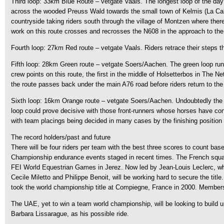
Third loop: 33km Blue Route – vetgate Vaals. The longest loop of the day is
across the wooded Preuss Wald towards the small town of Kelmis (La Calamin
countryside taking riders south through the village of Montzen where there
work on this route crosses and recrosses the N608 in the approach to the
Fourth loop: 27km Red route – vetgate Vaals. Riders retrace their steps th
Fifth loop: 28km Green route – vetgate Soers/Aachen. The green loop runs 
crew points on this route, the first in the middle of Holsetterbos in The 
the route passes back under the main A76 road before riders return to th
Sixth loop: 16km Orange route – vetgate Soers/Aachen. Undoubtedly the nic
loop could prove decisive with those front-runners whose horses have conserv
with team placings being decided in many cases by the finishing position 
The record holders/past and future
There will be four riders per team with the best three scores to count ba
Championship endurance events staged in recent times. The French squad wh
FEI World Equestrian Games in Jerez. Now led by Jean-Louis Leclerc, whil
Cecile Miletto and Philippe Benoit, will be working hard to secure the tit
took the world championship title at Compiegne, France in 2000. Members 
The UAE, yet to win a team world championship, will be looking to build
Barbara Lissarague, as his possible ride.