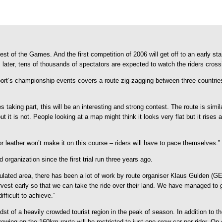
 of the Games. And the first competition of 2006 will get off to an early star
ater, tens of thousands of spectators are expected to watch the riders cross
sport’s championship events covers a route zig-zagging between three countrie
 taking part, this will be an interesting and strong contest. The route is s
 it is not. People looking at a map might think it looks very flat but it rises 
for leather won’t make it on this course – riders will have to pace themselves.”
rganization since the first trial run three years ago.
pulated area, there has been a lot of work by route organiser Klaus Gulden
arvest early so that we can take the ride over their land. We have managed to 
ifficult to achieve.”
t of a heavily crowded tourist region in the peak of season. In addition to th
crewing on the 160km route will be restricted to just one crew car per rider. On 