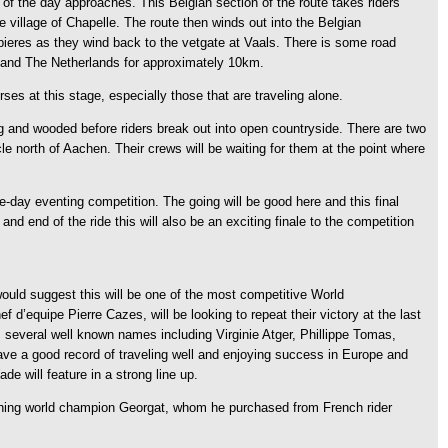
t of the day approaches. This Belgian section of the route takes riders
 village of Chapelle. The route then winds out into the Belgian
ombieres as they wind back to the vetgate at Vaals. There is some road
um and The Netherlands for approximately 10km.
es at this stage, especially those that are traveling alone.
ng and wooded before riders break out into open countryside. There are two
le north of Aachen. Their crews will be waiting for them at the point where
-day eventing competition. The going will be good here and this final
nd end of the ride this will also be an exciting finale to the competition
would suggest this will be one of the most competitive World
’equipe Pierre Cazes, will be looking to repeat their victory at the last
 several well known names including Virginie Atger, Phillippe Tomas,
 have a good record of traveling well and enjoying success in Europe and
 will feature in a strong line up.
igning world champion Georgat, whom he purchased from French rider