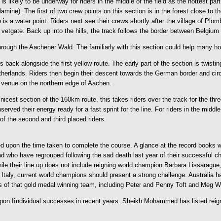
 likely to be underway for riders in the middle of the field as the hottest par
e). The first of two crew points on this section is in the forest close to the
 is a water point. Riders next see their crews shortly after the village of Pl
 vetgate. Back up into the hills, the track follows the border between Belgi
rough the Aachener Wald. The familiarly with this section could help many hors
back alongside the first yellow route. The early part of the section is twisti
Netherlands. Riders then begin their descent towards the German border and circ
e venue on the northern edge of Aachen.
est section of the 160km route, this takes riders over the track for the three
ed their energy ready for a fast sprint for the line. For riders in the middle a
of the second and third placed riders.
sed upon the time taken to complete the course. A glance at the record books 
o have regrouped following the sad death last year of their successful chef d
e their line up does not include reigning world champion Barbara Lissarague,
le. Italy, current world champions should present a strong challenge. Australia
of that gold medal winning team, including Peter and Penny Toft and Meg Wade
 upon Iîndividual successes in recent years. Sheikh Mohammed has listed re