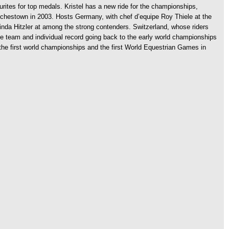
urites for top medals. Kristel has a new ride for the championships,
unchestown in 2003. Hosts Germany, with chef d’equipe Roy Thiele at the
elinda Hitzler at among the strong contenders. Switzerland, whose riders
e team and individual record going back to the early world championships
t the first world championships and the first World Equestrian Games in