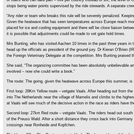
stops being water points supervised by the ride stewards. A separate crew 
“Any rider or team who breaks this rule will be severely penalized. Keepin
Given the heatwave that has seen temperatures across Europe reach more 
placed for ice and cooling equipment and there will be close liaison betwee
it is possible that adjustments could be made to vet gate hold times.
Mrs Bunting, who has visited Aachen 10 times in the past three years in the
head up the officials as president of the ground jury. Dr Kieran O’Brien (
the Foreign Veterinary Delegate at the competition. Mrs Bunting praised t
She said, “The organizing committee has been absolutely unbelievable and
involved – now she could write a book.”
The route: The going, given the heatwave across Europe this summer, is e
First loop: 28Km Yellow route – vetgate Vaals. After heading out from the 
into The Netherlands near the village of Mamelis and climbs to the highest
at Vaals will see much of the decisive action in the race as riders have t
Second loop: 27km Red route – vetgate Vaals. The riders head out south w
of the Preuss Wald. After a short distance they cross back into Germany a
crossings near Ronheide and Kopfchen.