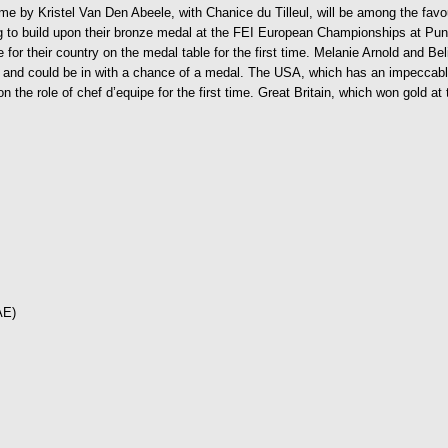
ome by Kristel Van Den Abeele, with Chanice du Tilleul, will be among the favo
ing to build upon their bronze medal at the FEI European Championships at P
e for their country on the medal table for the first time. Melanie Arnold and B
at and could be in with a chance of a medal. The USA, which has an impeccabl
 the role of chef d’equipe for the first time. Great Britain, which won gold a
AE)