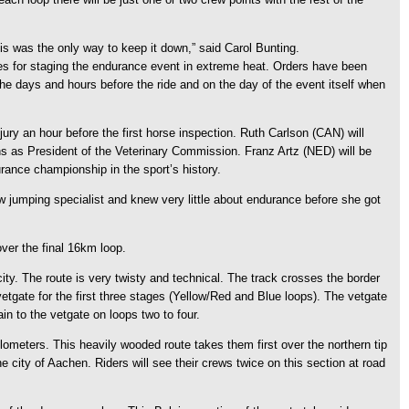
his was the only way to keep it down,” said Carol Bunting.
es for staging the endurance event in extreme heat. Orders have been
 the days and hours before the ride and on the day of the event itself when
jury an hour before the first horse inspection. Ruth Carlson (CAN) will
ians as President of the Veterinary Commission. Franz Artz (NED) will be
rance championship in the sport’s history.
w jumping specialist and knew very little about endurance before she got
ver the final 16km loop.
ity. The route is very twisty and technical. The track crosses the border
etgate for the first three stages (Yellow/Red and Blue loops). The vetgate
in to the vetgate on loops two to four.
ometers. This heavily wooded route takes them first over the northern tip
 city of Aachen. Riders will see their crews twice on this section at road