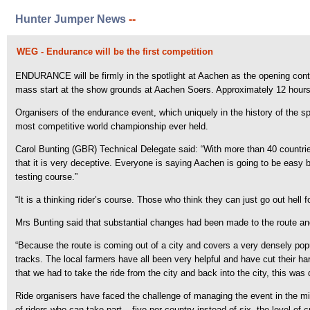
Hunter Jumper News
--
WEG - Endurance will be the first competition
ENDURANCE will be firmly in the spotlight at Aachen as the opening contest
mass start at the show grounds at Aachen Soers. Approximately 12 hours l
Organisers of the endurance event, which uniquely in the history of the 
most competitive world championship ever held.
Carol Bunting (GBR) Technical Delegate said: “With more than 40 countries
that it is very deceptive. Everyone is saying Aachen is going to be easy but
testing course.”
“It is a thinking rider’s course. Those who think they can just go out hell 
Mrs Bunting said that substantial changes had been made to the route and o
“Because the route is coming out of a city and covers a very densely po
tracks. The local farmers have all been very helpful and have cut their h
that we had to take the ride from the city and back into the city, this was d
Ride organisers have faced the challenge of managing the event in the mids
of riders who can take part – five per country instead of six, the level of 