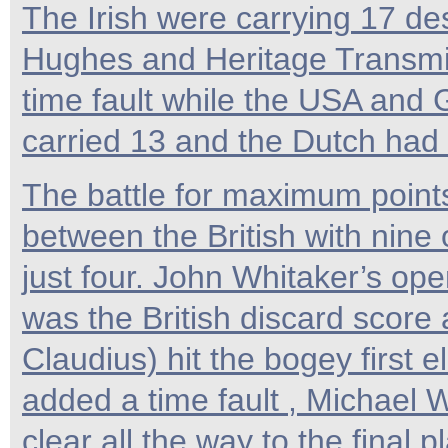
The Irish were carrying 17 des
Hughes and Heritage Transmis
time fault while the USA an
carried 13 and the Dutch had
The battle for maximum point
between the British with nine
just four. John Whitaker’s ope
was the British discard score
Claudius) hit the bogey first 
added a time fault , Michael 
clear all the way to the final