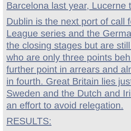
Barcelona last year, Lucerne 
Dublin is the next port of ca
League series and the German
the closing stages but are sti
who are only three points beh
further point in arrears and a
in fourth. Great Britain lies ju
Sweden and the Dutch and Iri
an effort to avoid relegation.
RESULTS: