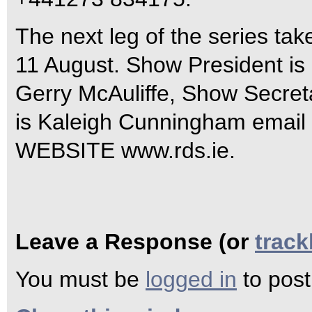
The next leg of the series tak
11 August. Show President is 
Gerry McAuliffe, Show Secreta
is Kaleigh Cunningham email
WEBSITE www.rds.ie.
Leave a Response (or
trac
You must be
logged in
to pos