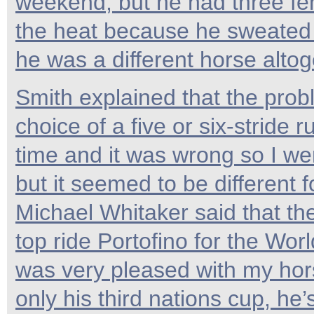
weekend, but he had three fen
the heat because he sweated u
he was a different horse altog
Smith explained that the prob
choice of a five or six-stride r
time and it was wrong so I wen
but it seemed to be different f
Michael Whitaker said that t
top ride Portofino for the Wor
was very pleased with my hors
only his third nations cup, he