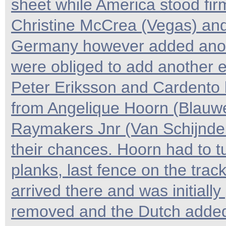
sheet while America stood fi
Christine McCrea (Vegas) and
Germany however added anoth
were obliged to add another e
Peter Eriksson and Cardento b
from Angelique Hoorn (Blauwe
Raymakers Jnr (Van Schijndel
their chances. Hoorn had to 
planks, last fence on the trac
arrived there and was initially
removed and the Dutch added o