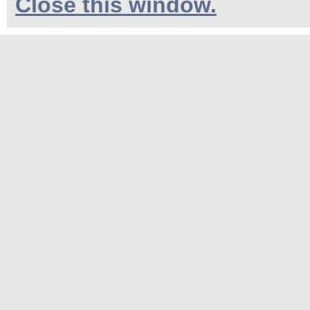
Close this window.