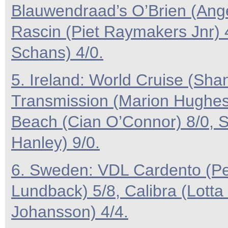
Blauwendraad’s O’Brien (Ange
Rascin (Piet Raymakers Jnr) 
Schans) 4/0.
5. Ireland: World Cruise (Sha
Transmission (Marion Hughes)
Beach (Cian O’Connor) 8/0,
Hanley) 9/0.
6. Sweden: VDL Cardento (Pe
Lundback) 5/8, Calibra (Lott
Johansson) 4/4.