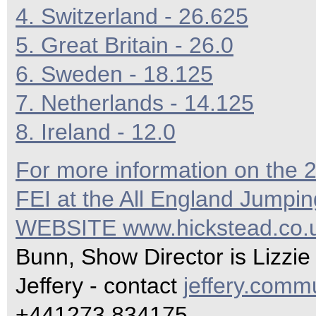
4. Switzerland - 26.625
5. Great Britain - 26.0
6. Sweden - 18.125
7. Netherlands - 14.125
8. Ireland - 12.0
For more information on the
FEI at the All England Jumpi
WEBSITE
www.hickstead.co.
Bunn, Show Director is Lizzie
Jeffery - contact
jeffery.com
+441273 834175.