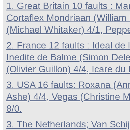
1. Great Britain 10 faults : M
Cortaflex Mondriaan (William 
(Michael Whitaker) 4/1, Peppe
2. France 12 faults : Ideal de
Inedite de Balme (Simon Dele
(Olivier Guillon) 4/4, Icare du
3. USA 16 faults: Roxana (Ann
Ashe) 4/4, Vegas (Christine 
8/0.
3. The Netherlands; Van Schij