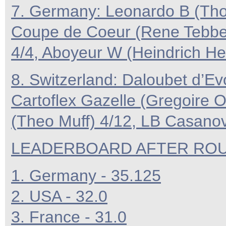
7. Germany: Leonardo B (Th
Coupe de Coeur (Rene Tebbel) 
4/4, Aboyeur W (Heindrich H
8. Switzerland: Daloubet d’Ev
Cartoflex Gazelle (Gregoire O
(Theo Muff) 4/12, LB Casanova
LEADERBOARD AFTER ROUN
1. Germany - 35.125
2. USA - 32.0
3. France - 31.0