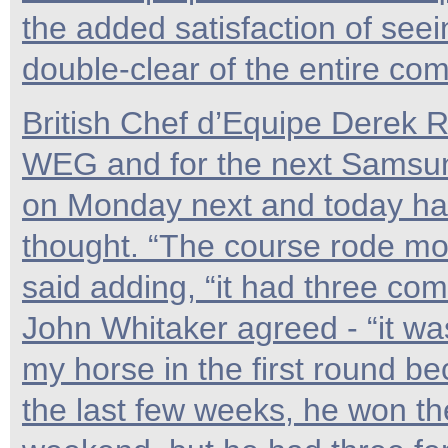
the added satisfaction of seei
double-clear of the entire com
British Chef d’Equipe Derek Ri
WEG and for the next Samsun
on Monday next and today has
thought. “The course rode mor
said adding, “it had three com
John Whitaker agreed - “it wa
my horse in the first round b
the last few weeks, he won th