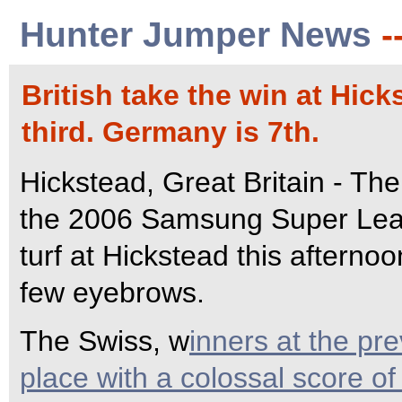
Hunter Jumper News
-
British take the win at Hick
third. Germany is 7th.
Hickstead, Great Britain - The B
the 2006 Samsung Super Leag
turf at Hickstead this afternoo
few eyebrows.
The Swiss, w
inners at the pre
place with a colossal score o