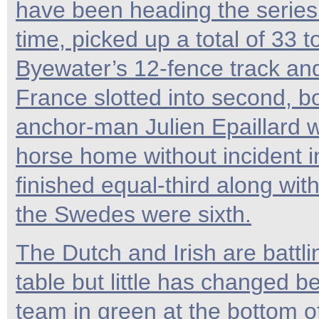
have been heading the series
time, picked up a total of 33 t
Byewater’s 12-fence track and 
France slotted into second, b
anchor-man Julien Epaillard w
horse home without incident i
finished equal-third along with
the Swedes were sixth.
The Dutch and Irish are battli
table but little has changed be
team in green at the bottom o