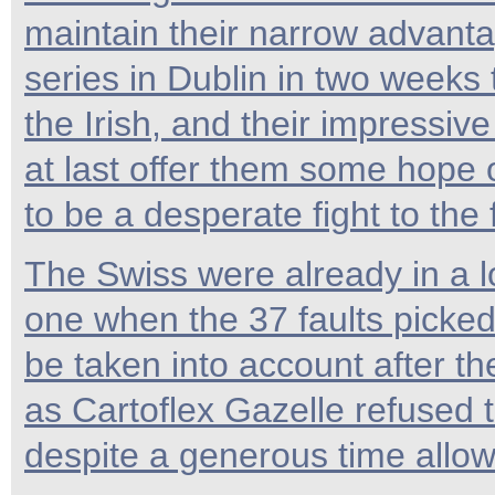
maintain their narrow advanta
series in Dublin in two weeks 
the Irish, and their impressi
at last offer them some hope o
to be a desperate fight to the f
The Swiss were already in a lo
one when the 37 faults picked
be taken into account after t
as Cartoflex Gazelle refused
despite a generous time allo