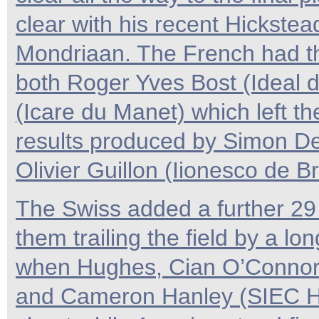
clear with his recent Hickste
Mondriaan. The French had th
both Roger Yves Bost (Ideal d
(Icare du Manet) which left the
results produced by Simon De
Olivier Guillon (Iionesco de B
The Swiss added a further 29 
them trailing the field by a lon
when Hughes, Cian O’Connor 
and Cameron Hanley (SIEC Hi