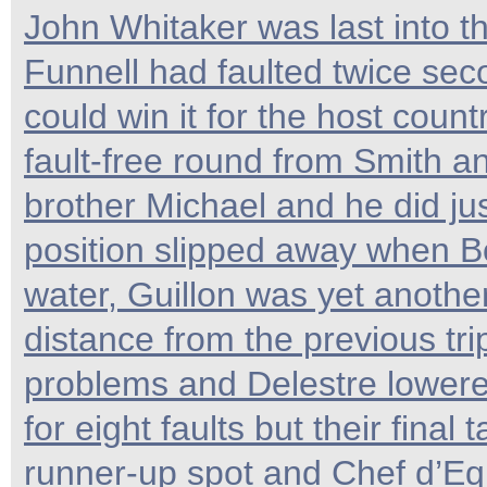
John Whitaker was last into th
Funnell had faulted twice se
could win it for the host countr
fault-free round from Smith an
brother Michael and he did ju
position slipped away when Bos
water, Guillon was yet anothe
distance from the previous trip
problems and Delestre lowered
for eight faults but their final
runner-up spot and Chef d’E