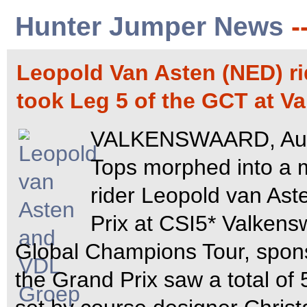
Hunter Jumper News
-
Leopold Van Asten (NED) r
took Leg 5 of the GCT at 
VALKENSWAARD, Augus
Tops morphed into a
rider Leopold van As
Prix at CSI5* Valkensw
Global Champions Tour, spo
the Grand Prix saw a total of 