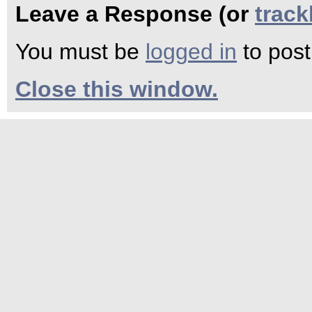
Leave a Response (or
trac
You must be
logged in
to pos
Close this window.