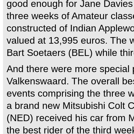
good enough for Jane Davies (
three weeks of Amateur class
constructed of Indian Applew
valued at 13,995 euros. The w
Bart Soetaers (BEL) while thi
And there were more special p
Valkenswaard. The overall bes
events comprising the three
a brand new Mitsubishi Colt
(NED) received his car from 
the best rider of the third we