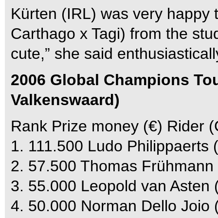
Kürten (IRL) was very happy to
Carthago x Tagi) from the stud
cute,” she said enthusiasticall
2006 Global Champions Tour
Valkenswaard)
Rank Prize money (€) Rider (
1. 111.500 Ludo Philippaerts 
2. 57.500 Thomas Frühmann
3. 55.000 Leopold van Asten
4. 50.000 Norman Dello Joio