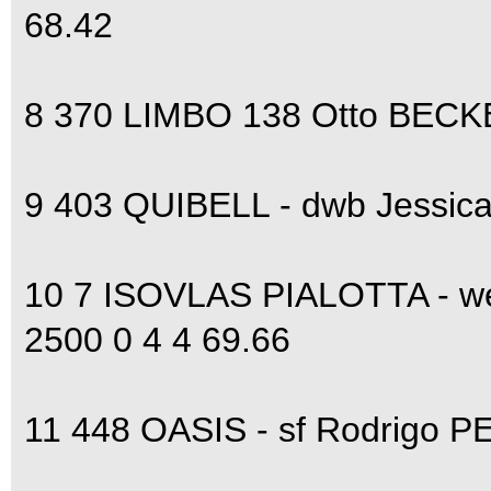
68.42
8 370 LIMBO 138 Otto BECKE
9 403 QUIBELL - dwb Jessica
10 7 ISOVLAS PIALOTTA - w
2500 0 4 4 69.66
11 448 OASIS - sf Rodrigo P