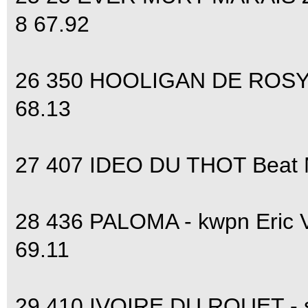
8 67.92
26 350 HOOLIGAN DE ROSYL 
68.13
27 407 IDEO DU THOT Beat M
28 436 PALOMA - kwpn Eric
69.11
29 410 IVOIRE DU ROUET - s