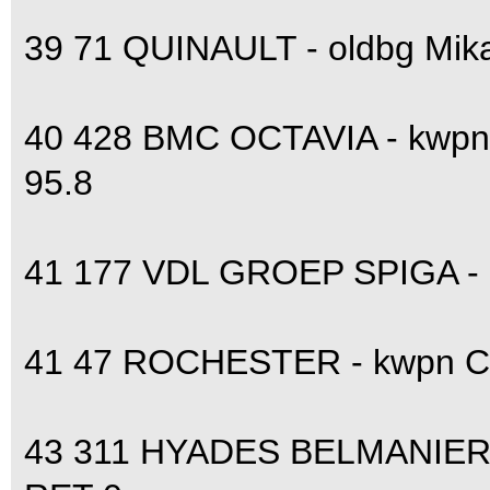
39 71 QUINAULT - oldbg Mik
40 428 BMC OCTAVIA - kwpn
95.8
41 177 VDL GROEP SPIGA - 
41 47 ROCHESTER - kwpn Ca
43 311 HYADES BELMANIERE