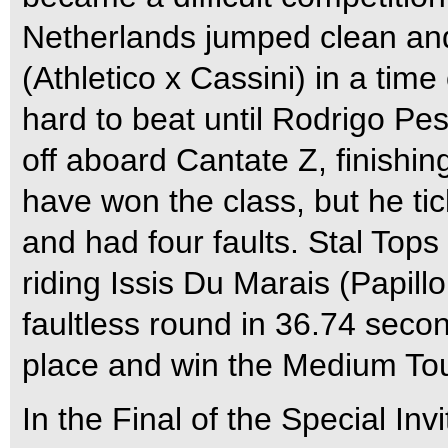
Netherlands jumped clean and 
(Athletico x Cassini) in a tim
hard to beat until Rodrigo P
off aboard Cantate Z, finishin
have won the class, but he tick
and had four faults. Stal Top
riding Issis Du Marais (Papill
faultless round in 36.74 seco
place and win the Medium Tou
In the Final of the Special In