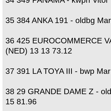
34 349 PANAMA - kwpn Vitor
35 384 ANKA 191 - oldbg Ma
36 425 EUROCOMMERCE VA
(NED) 13 13 73.12
37 391 LA TOYA III - bwp Ma
38 29 GRANDE DAME Z - ol
15 81.96