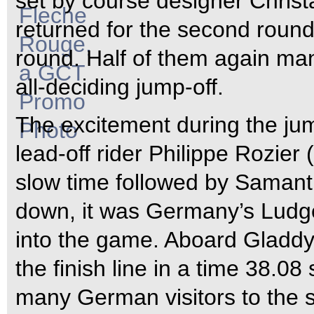
set by course designer Christ
returned for the second round,
round. Half of them again man
all-deciding jump-off.
The excitement during the jum
lead-off rider Philippe Rozier
slow time followed by Samant
down, it was Germany’s Ludg
into the game. Aboard Gladdy
the finish line in a time 38.08
many German visitors to the 