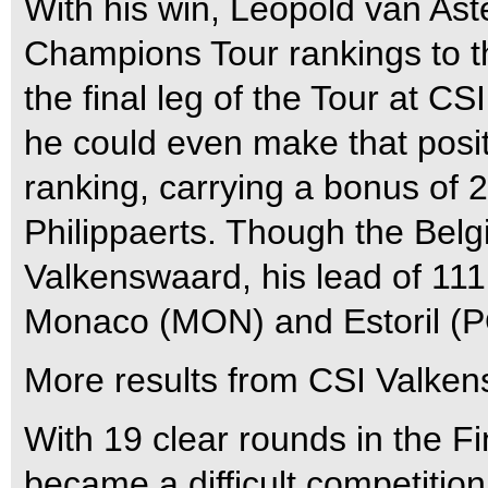
With his win, Leopold van Ast
Champions Tour rankings to thi
the final leg of the Tour at 
he could even make that posit
ranking, carrying a bonus of 
Philippaerts. Though the Belg
Valkenswaard, his lead of 111
Monaco (MON) and Estoril (P
More results from CSI Valken
With 19 clear rounds in the Fi
became a difficult competition