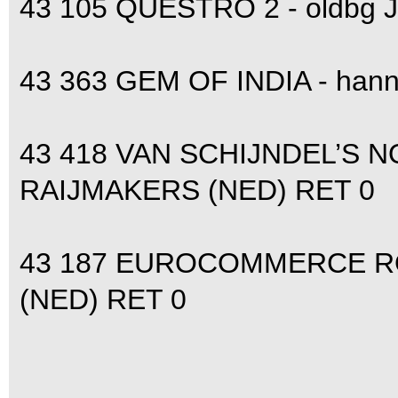
43 105 QUESTRO 2 - oldbg
43 363 GEM OF INDIA - hann
43 418 VAN SCHIJNDEL’S N
RAIJMAKERS (NED) RET 0
43 187 EUROCOMMERCE RO
(NED) RET 0