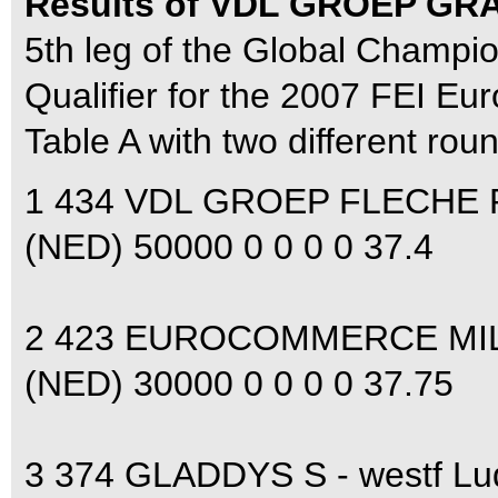
Results of VDL GROEP GR
5th leg of the Global Champi
Qualifier for the 2007 FEI E
Table A with two different rou
1 434 VDL GROEP FLECHE R
(NED) 50000 0 0 0 0 37.4
2 423 EUROCOMMERCE MIL
(NED) 30000 0 0 0 0 37.75
3 374 GLADDYS S - westf L