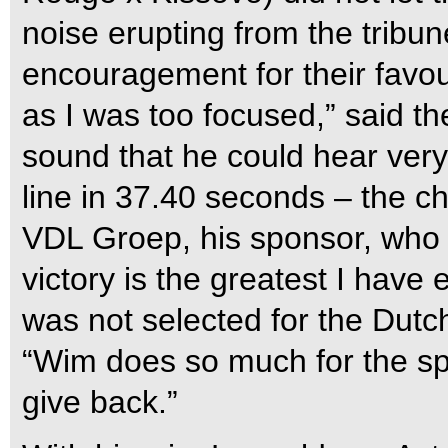
noise erupting from the tribu
encouragement for their favour
as I was too focused,” said t
sound that he could hear very 
line in 37.40 seconds – the c
VDL Groep, his sponsor, who w
victory is the greatest I have
was not selected for the Dut
“Wim does so much for the spor
give back.”