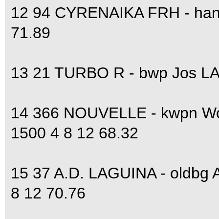
12 94 CYRENAIKA FRH - hann
71.89
13 21 TURBO R - bwp Jos LA
14 366 NOUVELLE - kwpn W
1500 4 8 12 68.32
15 37 A.D. LAGUINA - oldbg
8 12 70.76