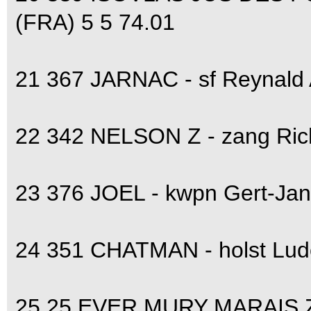
(FRA) 5 5 74.01
21 367 JARNAC - sf Reynald
22 342 NELSON Z - zang Ri
23 376 JOEL - kwpn Gert-Ja
24 351 CHATMAN - holst Lud
25 25 EVER MURY MARAIS Z 