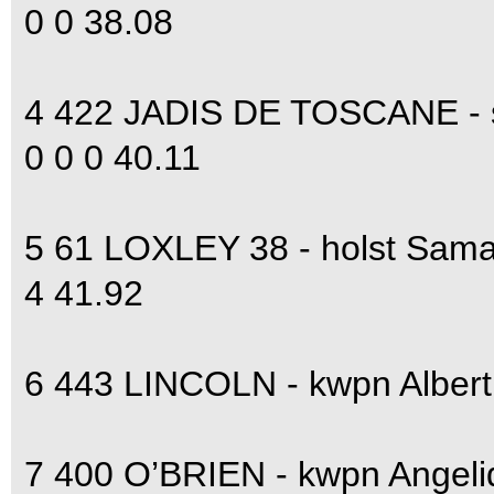
0 0 38.08
4 422 JADIS DE TOSCANE - s
0 0 0 40.11
5 61 LOXLEY 38 - holst Sam
4 41.92
6 443 LINCOLN - kwpn Alber
7 400 O’BRIEN - kwpn Angel