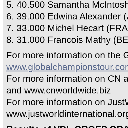
5. 40.500 Samantha McIntos
6. 39.000 Edwina Alexander 
7. 33.000 Michel Hecart (FRA
8. 31.000 Francois Mathy (BE
For more information on the G
www.globalchampionstour.co
For more information on CN 
and www.cnworldwide.biz
For more information on JustWo
www.justworldinternational.or