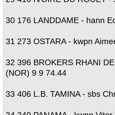
30 176 LANDDAME - hann Ed
31 273 OSTARA - kwpn Aime
32 396 BROKERS RHANI DE
(NOR) 9 9 74.44
33 406 L.B. TAMINA - sbs Ch