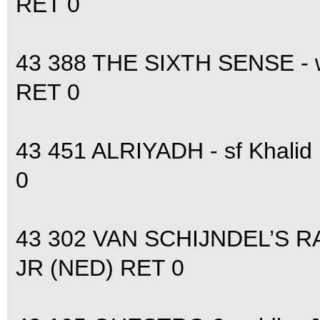
RET 0
43 388 THE SIXTH SENSE -
RET 0
43 451 ALRIYADH - sf Khali
0
43 302 VAN SCHIJNDEL’S R
JR (NED) RET 0