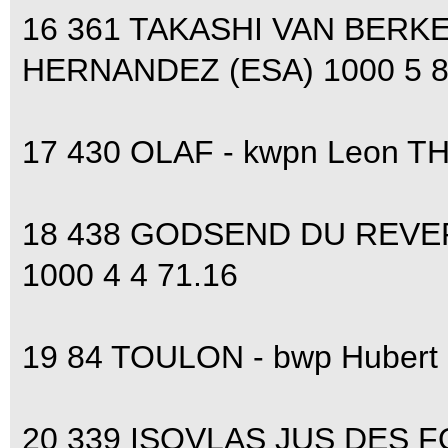
16 361 TAKASHI VAN BERKE
HERNANDEZ (ESA) 1000 5 8 
17 430 OLAF - kwpn Leon T
18 438 GODSEND DU REVERD
1000 4 4 71.16
19 84 TOULON - bwp Hubert
20 339 ISOVLAS JUS DES F