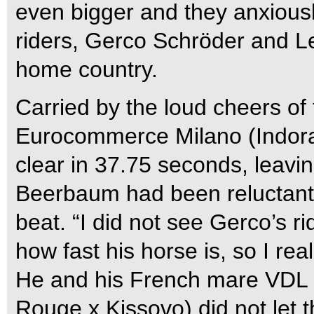
even bigger and they anxiously
riders, Gerco Schröder and Le
home country.
Carried by the loud cheers o
Eurocommerce Milano (Indora
clear in 37.75 seconds, leavi
Beerbaum had been reluctant.
beat. “I did not see Gerco’s r
how fast his horse is, so I real
He and his French mare VDL 
Rouge x Kissovo) did not let 