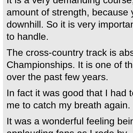
It is a very demanding cours
amount of strength, because y
downhill. So it is very import
to handle.
The cross-country track is abso
Championships. It is one of t
over the past few years.
In fact it was good that I had
me to catch my breath again.
It was a wonderful feeling be