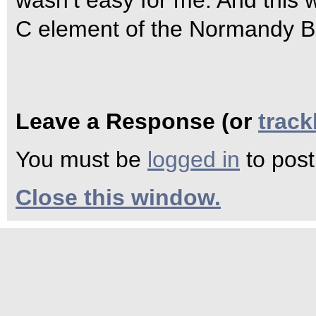
wasn’t easy for me. And this 
C element of the Normandy B
Leave a Response (or
trac
You must be
logged in
to pos
Close this window.