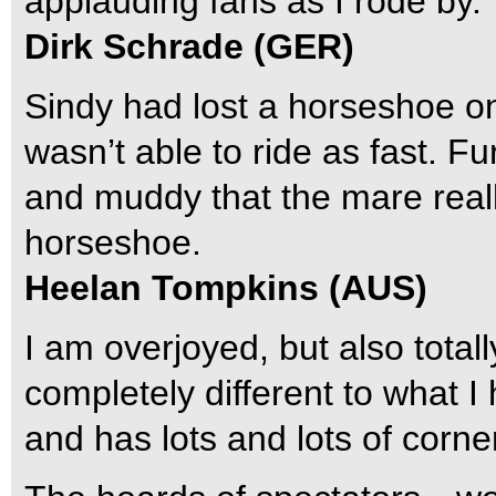
applauding fans as I rode by.
Dirk Schrade (GER)
Sindy had lost a horseshoe on
wasn’t able to ride as fast. 
and muddy that the mare reall
horseshoe.
Heelan Tompkins (AUS)
I am overjoyed, but also total
completely different to what I h
and has lots and lots of corne