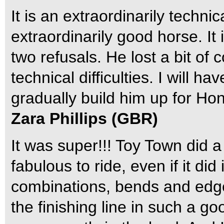
It is an extraordinarily techni
extraordinarily good horse. It 
two refusals. He lost a bit of 
technical difficulties. I will h
gradually build him up for Ho
Zara Phillips (GBR)
It was super!!! Toy Town did a
fabulous to ride, even if it di
combinations, bends and edge
the finishing line in such a go