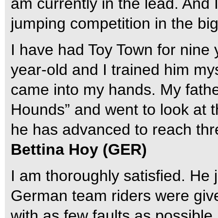
am currently in the lead. And 
jumping competition in the bi
I have had Toy Town for nine 
year-old and I trained him mys
came into my hands. My fathe
Hounds” and went to look at t
he has advanced to reach thre
Bettina Hoy (GER)
I am thoroughly satisfied. He
German team riders were given
with as few faults as possible,