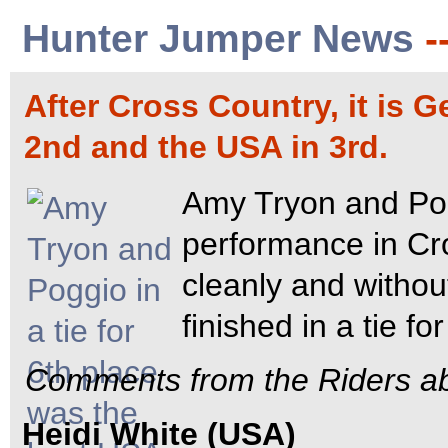
Hunter Jumper News
-
After Cross Country, it is G
2nd and the USA in 3rd.
Amy Tryon and Pog
performance in Cr
cleanly and withou
finished in a tie fo
Comments from the Riders ab
Heidi White (USA)