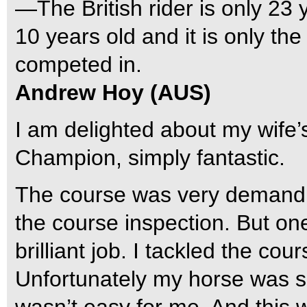
—The British rider is only 23 y
10 years old and it is only th
competed in.
Andrew Hoy (AUS)
I am delighted about my wife’s
Champion, simply fantastic.
The course was very demandin
the course inspection. But o
brilliant job. I tackled the co
Unfortunately my horse was s