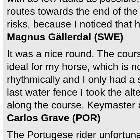
routes towards the end of the 
risks, because I noticed that he
Magnus Gällerdal (SWE)
It was a nice round. The cou
ideal for my horse, which is n
rhythmically and I only had a 
last water fence I took the alt
along the course. Keymaster a
Carlos Grave (POR)
The Portugese rider unfortuna