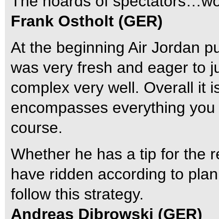
The hoards of spectators…wow, 
Frank Ostholt (GER)
At the beginning Air Jordan p
was very fresh and eager to ju
complex very well. Overall it
encompasses everything you 
course.
Whether he has a tip for the
have ridden according to plan
follow this strategy.
Andreas Dibrowski (GER)