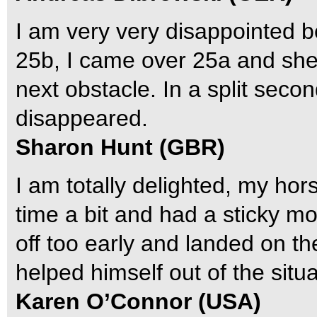
I am very very disappointed 
25b, I came over 25a and she d
next obstacle. In a split sec
disappeared.
Sharon Hunt (GBR)
I am totally delighted, my hor
time a bit and had a sticky m
off too early and landed on th
helped himself out of the situa
Karen O’Connor (USA)