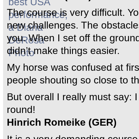
The course is very difficult. 
new challenges. The obstacle
you. When I set off the ground
didn’t make things easier.
My horse was confused at fir
people shouting so close to t
But overall I really must say:
round!
Hinrich Romeike (GER)