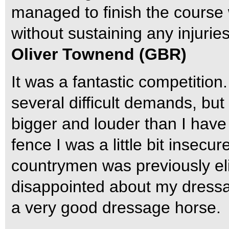
managed to finish the course 
without sustaining any injuries
Oliver Townend (GBR)
It was a fantastic competitio
several difficult demands, b
bigger and louder than I have
fence I was a little bit insecu
countrymen was previously eli
disappointed about my dressag
a very good dressage horse.