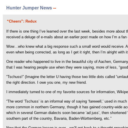
Hunter Jumper News
--
“Cheers”: Redux
If there is one thing I’ve learned over the last week, besides more about t
received a deluge of e-mails about an earlier post made on how I’m a fan 
Wow…who knew what a big response such a small word would receive. And,
even when being corrected, as long as I get it right, then I’m alright with it
One reader who happened to live in the beautiful city of Aachen, Germany, l
that I was hearing people use when they were saying, more of less, “good
“Tschuss!” (Imagine the letter U having those two little dots called “umla
the right direction. I owe you one, my new friend.
I immediately turned to one of my favorite sources for information, Wikip
“The word ‘Tschuss’ is an informal way of saying ‘farewell,’ used in muc
more common in northern Germany, though it has gained country-wide accept
which in several German dialects soon became ‘ad juss’, then shortened ‘t
southern part of the country, Bavaria, Baden-Württemberg, etc.”
Now that the German lesson is over…we’ll get back to a thought-provoking 