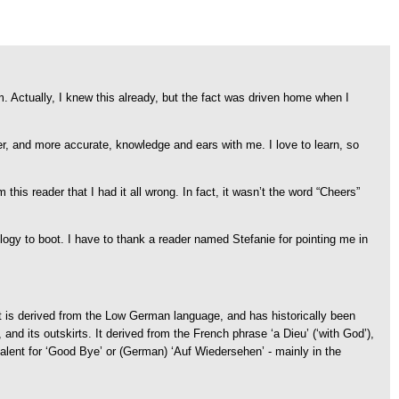
um. Actually, I knew this already, but the fact was driven home when I
 and more accurate, knowledge and ears with me. I love to learn, so
his reader that I had it all wrong. In fact, it wasn’t the word “Cheers”
ology to boot. I have to thank a reader named Stefanie for pointing me in
It is derived from the Low German language, and has historically been
d its outskirts. It derived from the French phrase ‘a Dieu’ (‘with God’),
alent for ‘Good Bye’ or (German) ‘Auf Wiedersehen’ - mainly in the