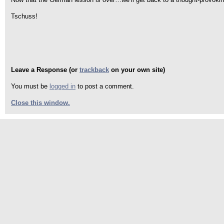
Tschuss!
Leave a Response (or
trackback
on your own site)
You must be
logged in
to post a comment.
Close this window.