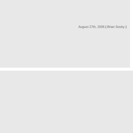
August 27th, 2006
|
Brian Sosby
|