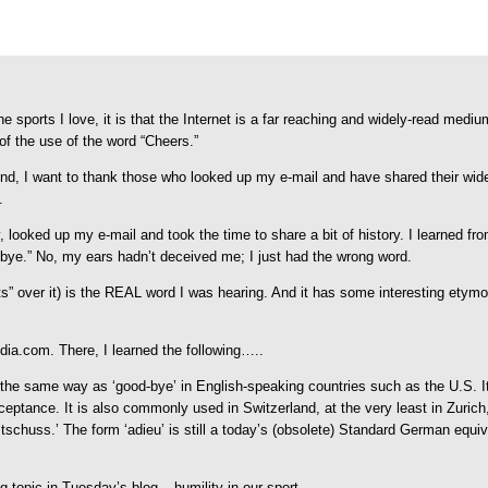
he sports I love, it is that the Internet is a far reaching and widely-read medi
of the use of the word “Cheers.”
 I want to thank those who looked up my e-mail and have shared their wider,
.
ooked up my e-mail and took the time to share a bit of history. I learned from t
bye.” No, my ears hadn’t deceived me; I just had the wrong word.
uts” over it) is the REAL word I was hearing. And it has some interesting etym
edia.com. There, I learned the following…..
h the same way as ‘good-bye’ in English-speaking countries such as the U.S. 
ance. It is also commonly used in Switzerland, at the very least in Zurich, an
schuss.’ The form ‘adieu’ is still a today’s (obsolete) Standard German equiv
topic in Tuesday’s blog – humility in our sport.