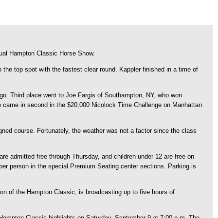
nual Hampton Classic Horse Show.
he top spot with the fastest clear round. Kappler finished in a time of
ngo. Third place went to Joe Fargis of Southampton, NY, who won
he came in second in the $20,000 Nicolock Time Challenge on Manhattan
gned course. Fortunately, the weather was not a factor since the class
re admitted free through Thursday, and children under 12 are free on
per person in the special Premium Seating center sections. Parking is
on of the Hampton Classic, is broadcasting up to five hours of
 Hampton Classic highlights on Saturday, September 9 at 7:00 p.m. The