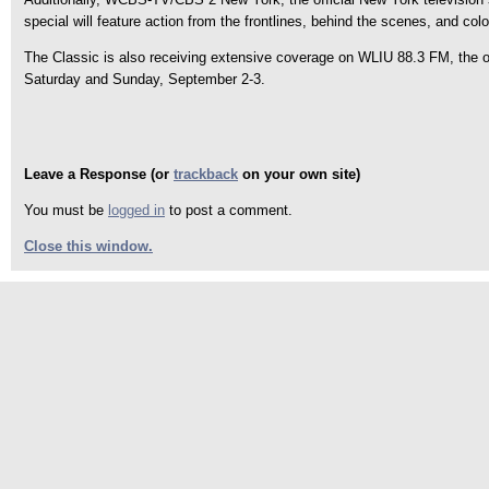
special will feature action from the frontlines, behind the scenes, and col
The Classic is also receiving extensive coverage on WLIU 88.3 FM, the off
Saturday and Sunday, September 2-3.
Leave a Response (or
trackback
on your own site)
You must be
logged in
to post a comment.
Close this window.