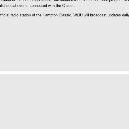
orful social events connected with the Classic.
icial radio station of the Hampton Classic. WLIU will broadcast updates dail