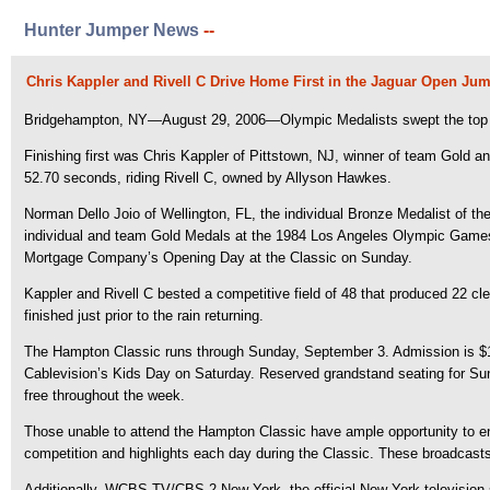
Hunter Jumper News
--
Chris Kappler and Rivell C Drive Home First in the Jaguar Open Ju
Bridgehampton, NY—August 29, 2006—Olympic Medalists swept the top t
Finishing first was Chris Kappler of Pittstown, NJ, winner of team Gold a
52.70 seconds, riding Rivell C, owned by Allyson Hawkes.
Norman Dello Joio of Wellington, FL, the individual Bronze Medalist of 
individual and team Gold Medals at the 1984 Los Angeles Olympic Games.
Mortgage Company’s Opening Day at the Classic on Sunday.
Kappler and Rivell C bested a competitive field of 48 that produced 22 cl
finished just prior to the rain returning.
The Hampton Classic runs through Sunday, September 3. Admission is $10 p
Cablevision’s Kids Day on Saturday. Reserved grandstand seating for Sund
free throughout the week.
Those unable to attend the Hampton Classic have ample opportunity to enj
competition and highlights each day during the Classic. These broadcast
Additionally, WCBS-TV/CBS 2 New York, the official New York television 