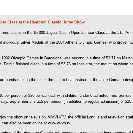
mper Class at the Hampton Classic Horse Show
hree places in the $5,000 Jaguar 1.35m Open Jumper Class at the 31st An
nd individual Silver Medals at the 2004 Athens Olympic Games, who drove into t
the 1992 Olympic Games in Barcelona, was second in a time of 53.71 on Mare
 Fargis finished clean in a time of 53.76 on Ingaletta, the mount on whom 
ear rounds making the clock the one to beat instead of the Jose Gamarra desi
er person or $20 per carload, with children under 6 admitted free. Seniors a
ay, September 3 is $15 per person (in addition to regular admission) or $25 
oy the show on television. WVVH-TV, the official Long Island television stati
s can also be seen online at www.wvvh.tv.
station of the Hampton Classic, will broadcast a special one-hour program of