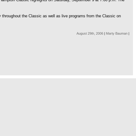
y throughout the Classic as well as live programs from the Classic on
August 29th, 2006
|
Marty Bauman
|