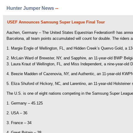
Hunter Jumper News
--
USEF Announces Samsung Super League Final Tour
Aachen, Germany – The United States Equestrian Federation® has announc
Barcelona, all team points accumulated will count for double. The riders a
1. Margie Engle of Wellington, FL, and Hidden Creek’s Quervo Gold, a 1
2. McLain Ward of Brewster, NY, and Sapphire, an 11-year-old BWP Be
3. Laura Kraut of Wellington, FL, and Miss Independent, a nine-year-ol
4. Beezie Madden of Cazenovia, NY, and Authentic, an 11-year-old KWP
5. Eliza Shuford of Hickory, NC, and Larentino, an 11-year-old Holsteiner 
The U.S. is one of eight nations competing in the Samsung Super League a
1. Germany – 45.125
2. USA – 36
3. France – 34
4. Great Britain – 28