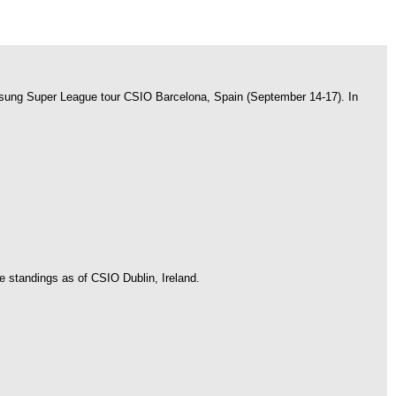
amsung Super League tour CSIO Barcelona, Spain (September 14-17). In
e standings as of CSIO Dublin, Ireland.