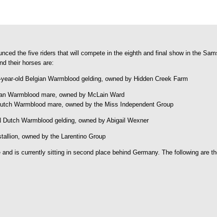
ed the five riders that will compete in the eighth and final show in the S
nd their horses are:
3-year-old Belgian Warmblood gelding, owned by Hidden Creek Farm
lgian Warmblood mare, owned by McLain Ward
d Dutch Warmblood mare, owned by the Miss Independent Group
N Dutch Warmblood gelding, owned by Abigail Wexner
stallion, owned by the Larentino Group
nd is currently sitting in second place behind Germany. The following are th