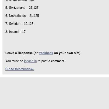
5. Switzerland – 27.125
6. Netherlands – 21.125
7. Sweden – 19.125
8. Ireland – 17
Leave a Response (or
trackback
on your own site)
You must be
logged in
to post a comment.
Close this window.