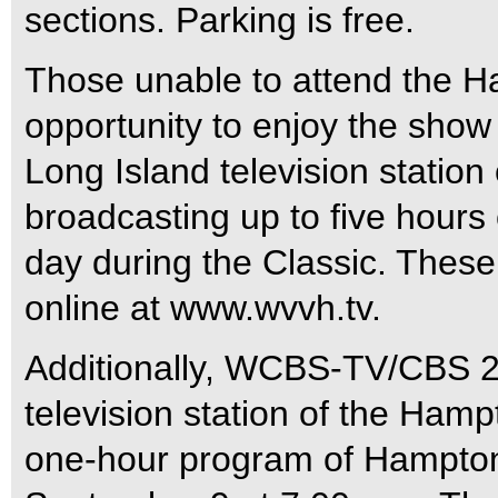
sections. Parking is free.
Those unable to attend the 
opportunity to enjoy the show 
Long Island television station
broadcasting up to five hours
day during the Classic. Thes
online at www.wvvh.tv.
Additionally, WCBS-TV/CBS 2 
television station of the Hamp
one-hour program of Hampton 