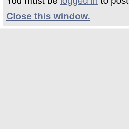
You must be
logged in
to pos
Close this window.