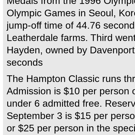
Medals from the 1996 Olympi
Olympic Games in Seoul, Kore
jump-off time of 44.76 seco
Leatherdale farms. Third went
Hayden, owned by Davenport, I
seconds
The Hampton Classic runs th
Admission is $10 per person o
under 6 admitted free. Reser
September 3 is $15 per person
or $25 per person in the spe