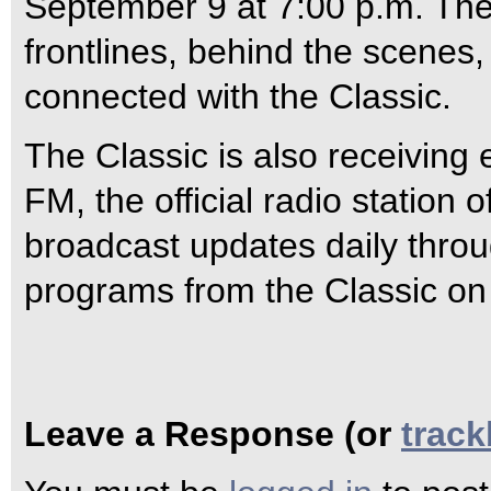
September 9 at 7:00 p.m. The 
frontlines, behind the scenes,
connected with the Classic.
The Classic is also receivin
FM, the official radio station
broadcast updates daily throug
programs from the Classic o
Leave a Response (or
trac