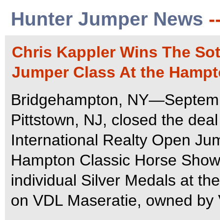
Hunter Jumper News
-
Chris Kappler Wins The Sot
Jumper Class At the Hampt
Bridgehampton, NY—Septembe
Pittstown, NJ, closed the dea
International Realty Open Ju
Hampton Classic Horse Show.
individual Silver Medals at 
on VDL Maseratie, owned by 