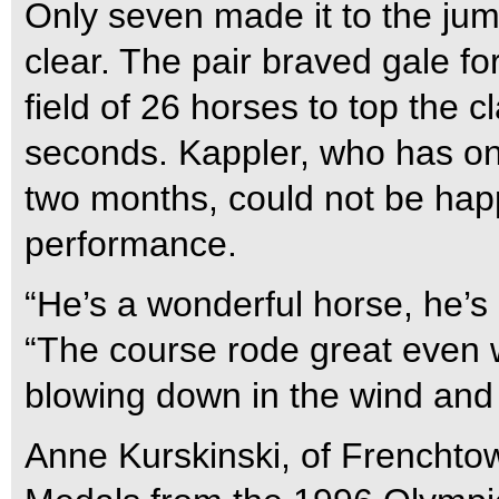
Only seven made it to the jum
clear. The pair braved gale fo
field of 26 horses to top the c
seconds. Kappler, who has on
two months, could not be happ
performance.
“He’s a wonderful horse, he’s
“The course rode great even wi
blowing down in the wind and 
Anne Kurskinski, of Frenchtow