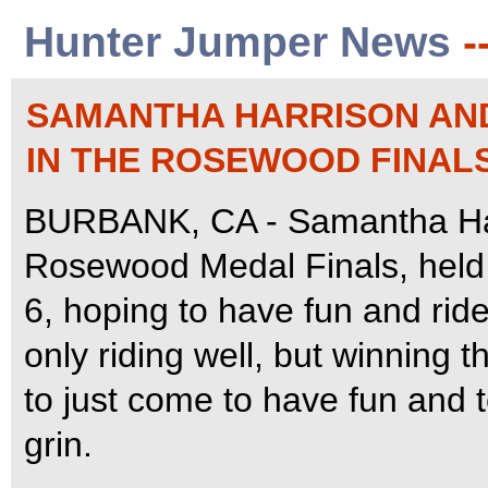
Hunter Jumper News
-
SAMANTHA HARRISON AND 
IN THE ROSEWOOD FINAL
BURBANK, CA - Samantha Har
Rosewood Medal Finals, held
6, hoping to have fun and rid
only riding well, but winning 
to just come to have fun and t
grin.