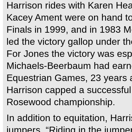
Harrison rides with Karen He
Kacey Ament were on hand t
Finals in 1999, and in 1983 
led the victory gallop under t
For Jones the victory was espe
Michaels-Beerbaum had earne
Equestrian Games, 23 years 
Harrison capped a successful
Rosewood championship.
In addition to equitation, Harr
jumpers. “Riding in the jumpe