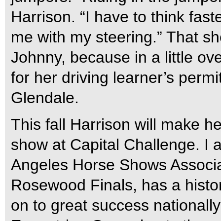
Harrison. “I have to think fa
me with my steering.” That sh
Johnny, because in a little ov
for her driving learner’s per
Glendale.
This fall Harrison will make her
show at Capital Challenge. I a
Angeles Horse Shows Associat
Rosewood Finals, has a histor
on to great success nationally