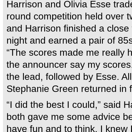
Harrison and Olivia Esse trad
round competition held over t
and Harrison finished a close
night and earned a pair of 85
“The scores made me really h
the announcer say my scores.”
the lead, followed by Esse. Al
Stephanie Green returned in f
“I did the best I could,” said 
both gave me some advice bef
have fun and to think. I knew