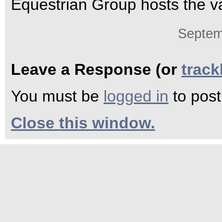
Equestrian Group hosts the v
Septem
Leave a Response (or
trac
You must be
logged in
to pos
Close this window.