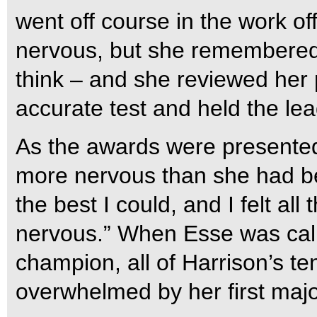
went off course in the work o
nervous, but she remembered 
think – and she reviewed her
accurate test and held the le
As the awards were presented
more nervous than she had be
the best I could, and I felt al
nervous.” When Esse was call
champion, all of Harrison’s t
overwhelmed by her first major