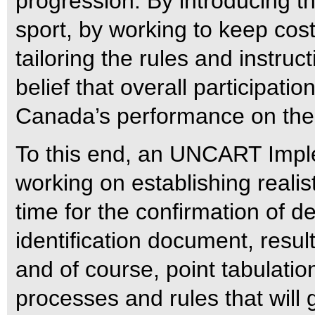
progression.
By introducing t
sport, by working to keep cos
tailoring the rules and instructi
belief that overall participatio
Canada’s performance on the 
To this end, an UNCART Impl
working on establishing realisti
time for the confirmation of d
identification document, result
and of course, point tabulation
processes and rules that will 