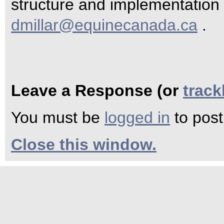
structure and implementation 
dmillar@equinecanada.ca
.
Leave a Response (or
trac
You must be
logged in
to pos
Close this window.