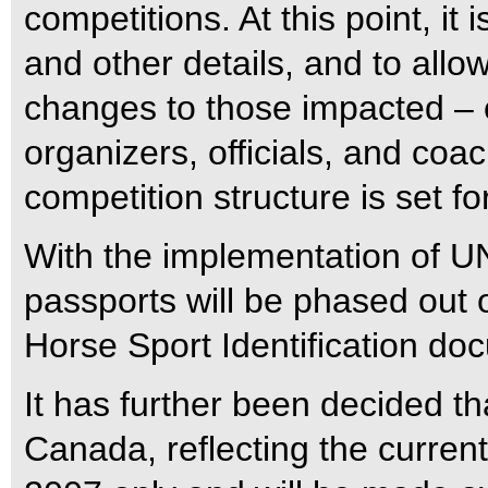
competitions. At this point, it 
and other details, and to allo
changes to those impacted – 
organizers, officials, and coa
competition structure is set f
With the implementation of 
passports will be phased out 
Horse Sport Identification do
It has further been decided th
Canada, reflecting the current 