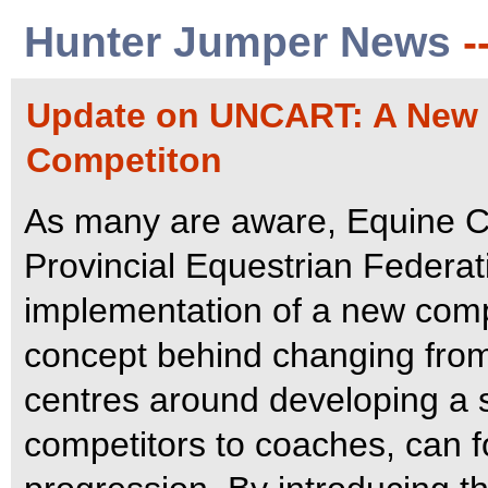
Hunter Jumper News
-
Update on UNCART: A New 
Competiton
As many are aware, Equine Ca
Provincial Equestrian Federat
implementation of a new comp
concept behind changing from 
centres around developing a 
competitors to coaches, can f