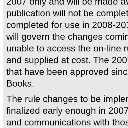
2007 only and will be made ava
publication will not be complet
completed for use in 2008-2010
will govern the changes com
unable to access the on-line r
and supplied at cost. The 2007
that have been approved since
Books.
The rule changes to be impl
finalized early enough in 2007
and communications with thos