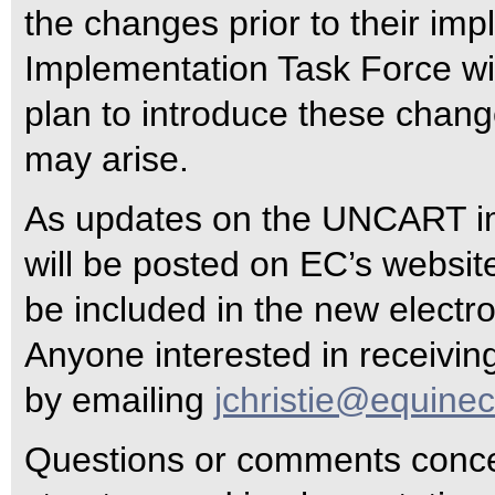
the changes prior to their im
Implementation Task Force wi
plan to introduce these chang
may arise.
As updates on the UNCART im
will be posted on EC’s websi
be included in the new electr
Anyone interested in receiving
by emailing
jchristie@equine
Questions or comments conc