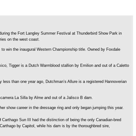
ring the Fort Langley Summer Festival at Thunderbird Show Park in
ies on the west coast.
s, to win the inaugural Western Championship title. Owned by Foxdale
o, Tigger is a Dutch Warmblood stallion by Emilion and out of a Caletto
less than one year ago, Dutchman’s Allure is a registered Hannoverian
y Alcamera La Silla by Alme and out of a Jalisco B dam.
her show career in the dressage ring and only began jumping this year.
arthago Sun III had the distinction of being the only Canadian-bred
Carthago by Capitol, while his dam is by the thoroughbred sire,