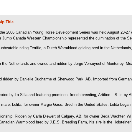
p Title
the 2006 Canadian Young Horse Development Series was held August 23-27 du
the Jump Canada Western Championship represented the culmination of the Ser
 unbeatable riding Terrific, a Dutch Warmblood gelding bred in the Netherland
the Netherlands and owned and ridden by Jorge Versuyuel of Monterrey, Mexic
 ridden by Danielle Ducharme of Sherwood Park, AB. Imported from Germany 
 Mexico by La Silla and featuring prominent french breeding, Artifice L.S. is b
are, Lolita, for owner Margie Gass. Bred in the United States, Lolita began 
nship. Ridden by Carla Diewert of Calgary, AB, for owner Beda Wachter, WH C
d Canadian Warmblood bred by J.E.S. Breeding Farm, his sire is the Holsteiner 