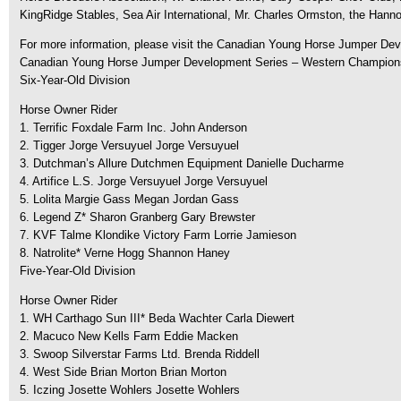
KingRidge Stables, Sea Air International, Mr. Charles Ormston, the Hann
For more information, please visit the Canadian Young Horse Jumper D
Canadian Young Horse Jumper Development Series – Western Champions
Six-Year-Old Division
Horse Owner Rider
1. Terrific Foxdale Farm Inc. John Anderson
2. Tigger Jorge Versuyuel Jorge Versuyuel
3. Dutchman’s Allure Dutchmen Equipment Danielle Ducharme
4. Artifice L.S. Jorge Versuyuel Jorge Versuyuel
5. Lolita Margie Gass Megan Jordan Gass
6. Legend Z* Sharon Granberg Gary Brewster
7. KVF Talme Klondike Victory Farm Lorrie Jamieson
8. Natrolite* Verne Hogg Shannon Haney
Five-Year-Old Division
Horse Owner Rider
1. WH Carthago Sun III* Beda Wachter Carla Diewert
2. Macuco New Kells Farm Eddie Macken
3. Swoop Silverstar Farms Ltd. Brenda Riddell
4. West Side Brian Morton Brian Morton
5. Iczing Josette Wohlers Josette Wohlers