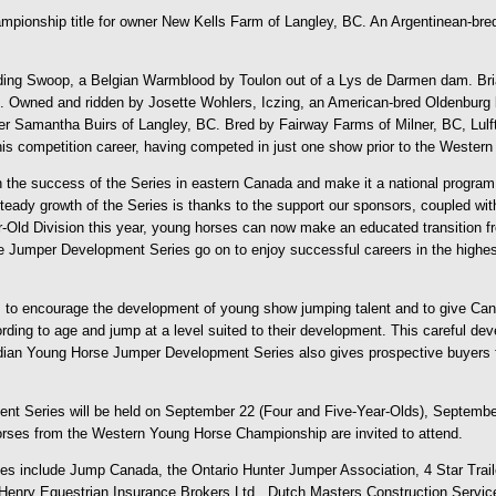
ionship title for owner New Kells Farm of Langley, BC. An Argentinean-bred,
 riding Swoop, a Belgian Warmblood by Toulon out of a Lys de Darmen dam. Bri
 Owned and ridden by Josette Wohlers, Iczing, an American-bred Oldenburg by 
r Samantha Buirs of Langley, BC. Bred by Fairway Farms of Milner, BC, Lulft 
ing his competition career, having competed in just one show prior to the Weste
 the success of the Series in eastern Canada and make it a national program
dy growth of the Series is thanks to the support our sponsors, coupled with
r-Old Division this year, young horses can now make an educated transition f
Jumper Development Series go on to enjoy successful careers in the highest le
o encourage the development of young show jumping talent and to give Canad
ording to age and jump at a level suited to their development. This careful d
dian Young Horse Jumper Development Series also gives prospective buyers fo
nt Series will be held on September 22 (Four and Five-Year-Olds), Septembe
rses from the Western Young Horse Championship are invited to attend.
s include Jump Canada, the Ontario Hunter Jumper Association, 4 Star Trai
enry Equestrian Insurance Brokers Ltd., Dutch Masters Construction Service