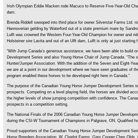
Irish Olympian Eddie Macken rode Macuco to Reserve Five-Year-Old Champ
dam.
Brenda Riddell swooped into third place for owner Silverstar Farms Ltd.
Hannoverian gelding by Waterford out of a state premium mare by Sandro.
Lulft was crowned the Western Four-Year-Old Champion for owner and ride
Holsteiner sire Lavita and out of an Ulft dam, Lulft is only at just start
“With Jump Canada’s generous assistance, we have been able to build on
Development Series and also Young Horse Chair of Jump Canada. “The stea
Hunter/Jumper Association. With the addition of the Seven and Eight-Yea
we are at a point in our development where we have seen graduates of the 
program enabled these horses to be developed right here in Canada.”
The purpose of the Canadian Young Horse Jumper Development Series is t
prospects. Competing on a level playing field, the horses are divided acc
the higher levels of show jumping competition with confidence. The Cana
prospects in a competition setting.
The National Finals of the 2006 Canadian Young Horse Jumper Developme
during the CSI-W Tournament of Champions in Palgrave, ON. Qualified ho
Proud supporters of the Canadian Young Horse Jumper Development Serie
Horse Breeders Association, W. Charlot Farms, Gary Cooper Chev Olds, H