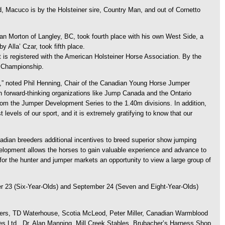
 Macuco is by the Holsteiner sire, Country Man, and out of Cornetto
an Morton of Langley, BC, took fourth place with his own West Side, a
Alla’ Czar, took fifth place.
is registered with the American Holsteiner Horse Association. By the
rn Championship.
,” noted Phil Henning, Chair of the Canadian Young Horse Jumper
 forward-thinking organizations like Jump Canada and the Ontario
rom the Jumper Development Series to the 1.40m divisions. In addition,
vels of our sport, and it is extremely gratifying to know that our
ian breeders additional incentives to breed superior show jumping
evelopment allows the horses to gain valuable experience and advance to
r the hunter and jumper markets an opportunity to view a large group of
r 23 (Six-Year-Olds) and September 24 (Seven and Eight-Year-Olds)
lers, TD Waterhouse, Scotia McLeod, Peter Miller, Canadian Warmblood
s Ltd., Dr. Alan Manning, Mill Creek Stables, Brubacher’s Harness Shop,