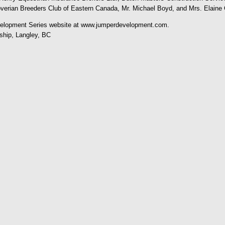
overian Breeders Club of Eastern Canada, Mr. Michael Boyd, and Mrs. Elaine 
evelopment Series website at www.jumperdevelopment.com.
hip, Langley, BC