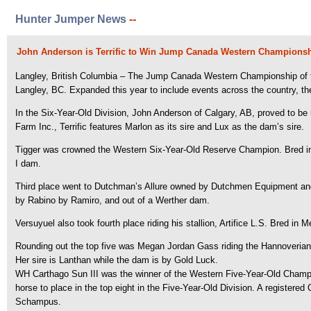
Hunter Jumper News
--
John Anderson is Terrific to Win Jump Canada Western Championshi
Langley, British Columbia – The Jump Canada Western Championship of 
Langley, BC. Expanded this year to include events across the country, 
In the Six-Year-Old Division, John Anderson of Calgary, AB, proved to be
Farm Inc., Terrific features Marlon as its sire and Lux as the dam’s sire.
Tigger was crowned the Western Six-Year-Old Reserve Champion. Bred in 
I dam.
Third place went to Dutchman’s Allure owned by Dutchmen Equipment and
by Rabino by Ramiro, and out of a Werther dam.
Versuyuel also took fourth place riding his stallion, Artifice L.S. Bred in
Rounding out the top five was Megan Jordan Gass riding the Hannoverian m
Her sire is Lanthan while the dam is by Gold Luck.
WH Carthago Sun III was the winner of the Western Five-Year-Old Champio
horse to place in the top eight in the Five-Year-Old Division. A registere
Schampus.