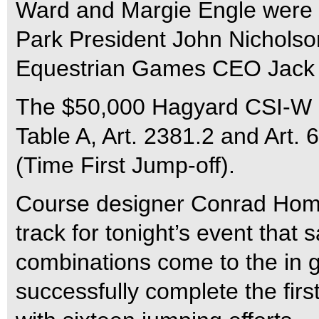
Ward and Margie Engle were 
Park President John Nicholso
Equestrian Games CEO Jack 
The $50,000 Hagyard CSI-W L
Table A, Art. 2381.2 and Art. 
(Time First Jump-off).
Course designer Conrad Homfe
track for tonight’s event that 
combinations come to the in g
successfully complete the firs