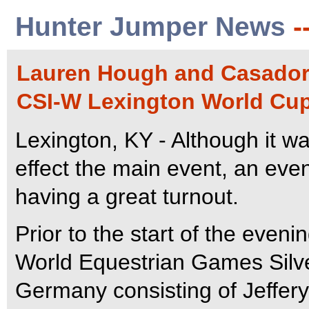
Hunter Jumper News
-
Lauren Hough and Casadora
CSI-W Lexington World Cup 
Lexington, KY - Although it wa
effect the main event, an even
having a great turnout.
Prior to the start of the even
World Equestrian Games Silv
Germany consisting of Jeffer