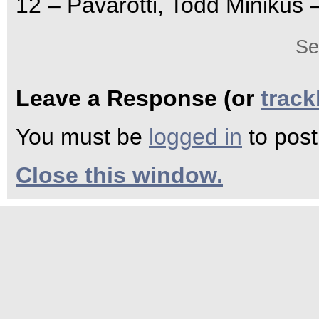
12 – Pavarotti, Todd Minikus 
Se
Leave a Response (or
trac
You must be
logged in
to pos
Close this window.