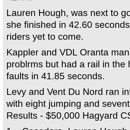
Lauren Hough, was next to go,
she finished in 42.60 seconds 
riders yet to come.
Kappler and VDL Oranta mana
problrms but had a rail in the 
faults in 41.85 seconds.
Levy and Vent Du Nord ran int
with eight jumping and sevent
Results - $50,000 Hagyard C