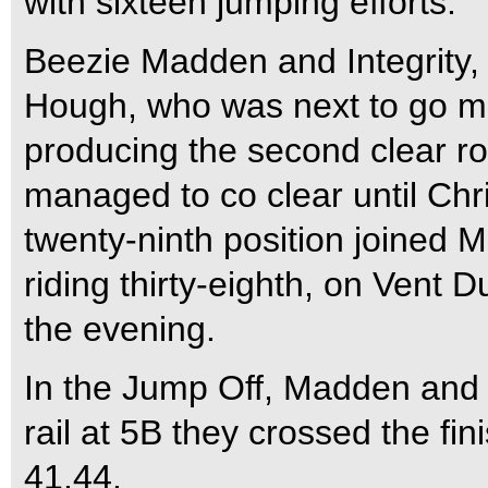
with sixteen jumping efforts.
Beezie Madden and Integrity, w
Hough, who was next to go ma
producing the second clear r
managed to co clear until Chr
twenty-ninth position joined
riding thirty-eighth, on Vent 
the evening.
In the Jump Off, Madden and In
rail at 5B they crossed the fini
41.44.