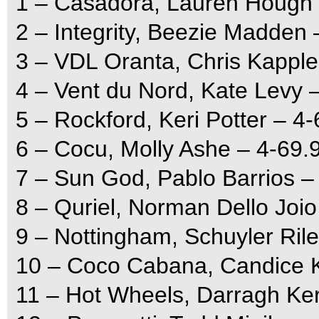
1 – Casadora, Lauren Hough 
2 – Integrity, Beezie Madden 
3 – VDL Oranta, Chris Kapple
4 – Vent du Nord, Kate Levy 
5 – Rockford, Keri Potter – 4
6 – Cocu, Molly Ashe – 4-69.
7 – Sun God, Pablo Barrios –
8 – Quriel, Norman Dello Joio
9 – Nottingham, Schuyler Ril
10 – Coco Cabana, Candice K
11 – Hot Wheels, Darragh Ker