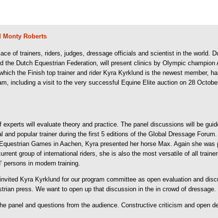
 Monty Roberts
of trainers, riders, judges, dressage officials and scientist in the world. D
nd the Dutch Equestrian Federation, will present clinics by Olympic champio
hich the Finish top trainer and rider Kyra Kyrklund is the newest member, has 
am, including a visit to the very successful Equine Elite auction on 28 Octobe
of experts will evaluate theory and practice. The panel discussions will be gui
ial and popular trainer during the first 5 editions of the Global Dressage For
 Equestrian Games in Aachen, Kyra presented her horse Max. Again she was pl
rrent group of international riders, she is also the most versatile of all traine
 persons in modern training.
invited Kyra Kyrklund for our program committee as open evaluation and disc
strian press. We want to open up that discussion in the in crowd of dressage.
y the panel and questions from the audience. Constructive criticism and open d