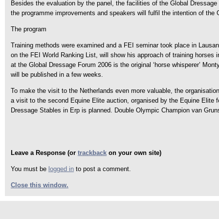
Besides the evaluation by the panel, the facilities of the Global Dressage
the programme improvements and speakers will fulfil the intention of th
The program
Training methods were examined and a FEI seminar took place in Lausan
on the FEI World Ranking List, will show his approach of training horses i
at the Global Dressage Forum 2006 is the original ‘horse whisperer’ Monty 
will be published in a few weeks.
To make the visit to the Netherlands even more valuable, the organisation 
a visit to the second Equine Elite auction, organised by the Equine Elite
Dressage Stables in Erp is planned. Double Olympic Champion van Gruns
Leave a Response (or
trackback
on your own site)
You must be
logged in
to post a comment.
Close this window.