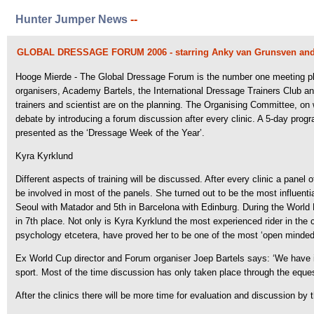
Hunter Jumper News
--
GLOBAL DRESSAGE FORUM 2006 - starring Anky van Grunsven and
Hooge Mierde - The Global Dressage Forum is the number one meeting place 
organisers, Academy Bartels, the International Dressage Trainers Club a
trainers and scientist are on the planning. The Organising Committee, on w
debate by introducing a forum discussion after every clinic. A 5-day progr
presented as the ‘Dressage Week of the Year’.
Kyra Kyrklund
Different aspects of training will be discussed. After every clinic a panel 
be involved in most of the panels. She turned out to be the most influent
Seoul with Matador and 5th in Barcelona with Edinburg. During the World
in 7th place. Not only is Kyra Kyrklund the most experienced rider in the cu
psychology etcetera, have proved her to be one of the most ‘open minded’
Ex World Cup director and Forum organiser Joep Bartels says: ‘We have 
sport. Most of the time discussion has only taken place through the eque
After the clinics there will be more time for evaluation and discussion b