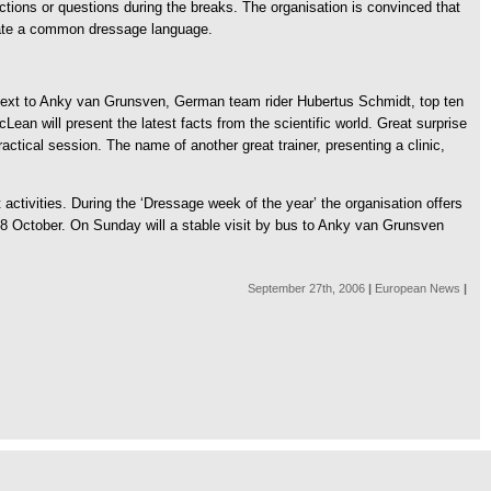
actions or questions during the breaks. The organisation is convinced that
reate a common dressage language.
Next to Anky van Grunsven, German team rider Hubertus Schmidt, top ten
ean will present the latest facts from the scientific world. Great surprise
actical session. The name of another great trainer, presenting a clinic,
activities. During the ‘Dressage week of the year’ the organisation offers
 28 October. On Sunday will a stable visit by bus to Anky van Grunsven
September 27th, 2006
|
European News
|