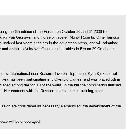
uring the 6th edition of the Forum, on October 30 and 31 2006 the
n Anky van Grunsven and ‘horse whisperer’ Monty Roberts.
Other famous
noticed last years criticism in the equestrian press, and will stimulate
r and a visit to Anky van Grunsven ’s stables in Erp on 29 October, is
ded by international rider Richard Davison. Top trainer Kyra Kyrklund will
um. Kyra has been participating in 5 Olympic Games, and was placed 5th in
aced among the top 10 of the world. In the kür the combination finished
rs. Her contacts with the Russian training, circus training, sport
ussion are considered as necessary elements for the development of the
ebate will be encouraged’.