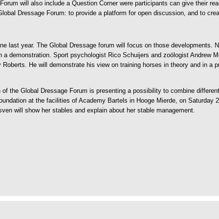
 Forum will also include a Question Corner were participants can give their re
e Global Dressage Forum: to provide a platform for open discussion, and to c
ne last year. The Global Dressage forum will focus on those developments. 
n a demonstration. Sport psychologist Rico Schuijers and zoölogist Andrew McL
Roberts. He will demonstrate his view on training horses in theory and in a pr
of the Global Dressage Forum is presenting a possibility to combine different 
 foundation at the facilities of Academy Bartels in Hooge Mierde, on Saturday
ven will show her stables and explain about her stable management.