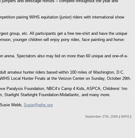
erful jumpers and dressage horses – compete throughout the year and
etition pairing WIHS equitation (junior) riders with international show
gest group, etc. All participants get a free tee-shirt and have the unique
noon, younger children will enjoy pony rides, face painting and horse-
ion arena. Spectators also may bid on more than 60 unique and one-of-a-
dult amateur hunter riders based within 100 miles of Washington, D.C.
he WIHS Local Hunter Finals at the Verizon Center on Sunday, October 29th.
r Reeve Paralysis Foundation, NBC4’s Camp 4 Kids, ASPCA, Childrens’ Inn
on, Starlight Starbright Foundation-Midatlantic, and many more.
: Susie Webb,
Susie@wihs.org
September 27th, 2006
|
WIHS
|