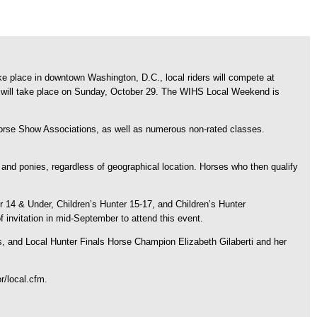
 place in downtown Washington, D.C., local riders will compete at
hat will take place on Sunday, October 29. The WIHS Local Weekend is
 Horse Show Associations, as well as numerous non-rated classes.
 and ponies, regardless of geographical location. Horses who then qualify
r 14 & Under, Children’s Hunter 15-17, and Children’s Hunter
 invitation in mid-September to attend this event.
, and Local Hunter Finals Horse Champion Elizabeth Gilaberti and her
r/local.cfm.