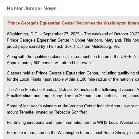
Hunter Jumper News
--
Prince George’s Equestrian Center Welcomes the Washington Inter
Washington, D.C. – September 27, 2025 – The weekend of October 20-22, 2
Prince George’s Equestrian Center in Upper Marlboro, Maryland.
This hor
proudly sponsored by The Tack Box, Inc. from Middleburg, VA.
Along with the qualifying classes, this competition features the USEF Zo
Approximately 500 horses will attend this event.
Classes held at Prince George’s Equestrian Center, including qualifying c
for the Local Finals must stable within a 100 mile radius of the nation’s ca
The Zone Finals on Sunday, October 22, include the following divisions: 
Small/Medium and Large Pony. The top 20 horses in each division, accordin
Some of last year’s winners at the Verizon Center include Anna Lowery 
mount Tenerife, owned by Rebecca Schiffrer.
For driving directions and more information on the WIHS Local Weekend an
For more information on the Washington International Horse Show, please