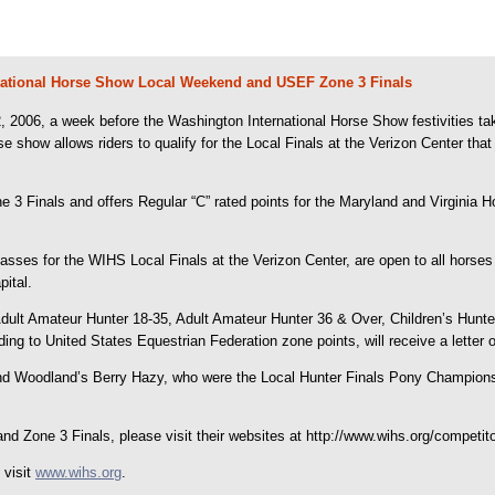
national Horse Show Local Weekend and USEF Zone 3 Finals
006, a week before the Washington International Horse Show festivities take
se show allows riders to qualify for the Local Finals at the Verizon Center t
ne 3 Finals and offers Regular “C” rated points for the Maryland and Virginia
lasses for the WIHS Local Finals at the Verizon Center, are open to all horses
pital.
Adult Amateur Hunter 18-35, Adult Amateur Hunter 36 & Over, Children’s Hunte
g to United States Equestrian Federation zone points, will receive a letter of
and Woodland’s Berry Hazy, who were the Local Hunter Finals Pony Champions
d Zone 3 Finals, please visit their websites at http://www.wihs.org/competito
 visit
www.wihs.org
.