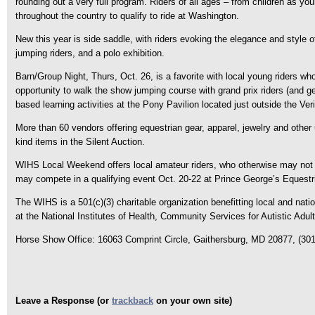
rounding out a very full program. Riders of all ages – from children as y
throughout the country to qualify to ride at Washington.
New this year is side saddle, with riders evoking the elegance and style o
jumping riders, and a polo exhibition.
Barn/Group Night, Thurs, Oct. 26, is a favorite with local young riders who
opportunity to walk the show jumping course with grand prix riders (and g
based learning activities at the Pony Pavilion located just outside the Ver
More than 60 vendors offering equestrian gear, apparel, jewelry and othe
kind items in the Silent Auction.
WIHS Local Weekend offers local amateur riders, who otherwise may not qu
may compete in a qualifying event Oct. 20-22 at Prince George’s Equestria
The WIHS is a 501(c)(3) charitable organization benefitting local and na
at the National Institutes of Health, Community Services for Autistic Adu
Horse Show Office: 16063 Comprint Circle, Gaithersburg, MD 20877, (301
Leave a Response (or
trackback
on your own site)