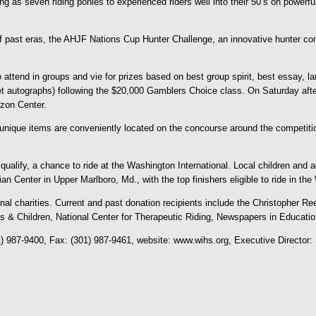
oung as seven riding ponies to experienced riders well into their 50’s on pow
f past eras, the AHJF Nations Cup Hunter Challenge, an innovative hunter comp
 attend in groups and vie for prizes based on best group spirit, best essay, lar
et autographs) following the $20,000 Gamblers Choice class. On Saturday after
izon Center.
r unique items are conveniently located on the concourse around the competit
alify, a chance to ride at the Washington International. Local children and a
n Center in Upper Marlboro, Md., with the top finishers eligible to ride in t
tional charities. Current and past donation recipients include the Christophe
lts & Children, National Center for Therapeutic Riding, Newspapers in Educati
) 987-9400, Fax: (301) 987-9461, website: www.wihs.org, Executive Director