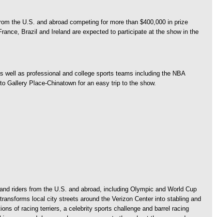
 from the U.S. and abroad competing for more than $400,000 in prize
ance, Brazil and Ireland are expected to participate at the show in the
 well as professional and college sports teams including the NBA
 Gallery Place-Chinatown for an easy trip to the show.
and riders from the U.S. and abroad, including Olympic and World Cup
ransforms local city streets around the Verizon Center into stabling and
ns of racing terriers, a celebrity sports challenge and barrel racing