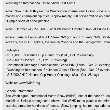
Washington International Horse Show Fast Facts
What: Now in its 48th year, the Washington International Horse Show is on
money and championship titles. Approximately 600 horses will be on hand f
Olympic sport of show jumping.
When: October 24 - 29, 2006 (Local Weekend: October 20-22 at Prince Ge
Where: Verizon Center at 601 F Street NW (7th and F Streets NW), Washi
Wizards, the NHL Capitals, the WNBA Mystics and the Georgetown Hoyas, c
Highlights:
- $100,000 President’s Cup Grand Prix (Sat., Oct. 28-evening)
- $25,000 Puissance (Fri., Oct. 27-evening)
- Invitational Dressage Championship Grand Prix (Thurs., Oct. 26-evening)
- Washington International Equitation Classic Finals (Sat., Oct. 28-evenin
- $15,000 AHJF Nations Cup Hunter Challenge (Sat., Oct. 28-day)
Website: www.WIHS.org
General Information:
The Washington International Horse Show (WIHS), one of the nation’s le
medalists. Unique among horse shows, the WIHS takes place in the middle o
exercise areas for hundreds of horses. Show jumping, hunter, equitation an