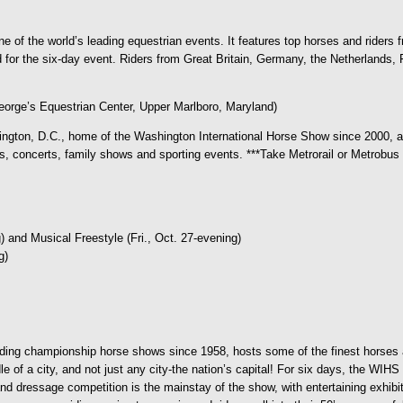
e of the world’s leading equestrian events. It features top horses and riders
or the six-day event. Riders from Great Britain, Germany, the Netherlands, Fr
orge’s Equestrian Center, Upper Marlboro, Maryland)
ngton, D.C., home of the Washington International Horse Show since 2000, as
oncerts, family shows and sporting events. ***Take Metrorail or Metrobus to
 and Musical Freestyle (Fri., Oct. 27-evening)
g)
ading championship horse shows since 1958, hosts some of the finest horses 
f a city, and not just any city-the nation’s capital! For six days, the WIHS t
d dressage competition is the mainstay of the show, with entertaining exhibitio