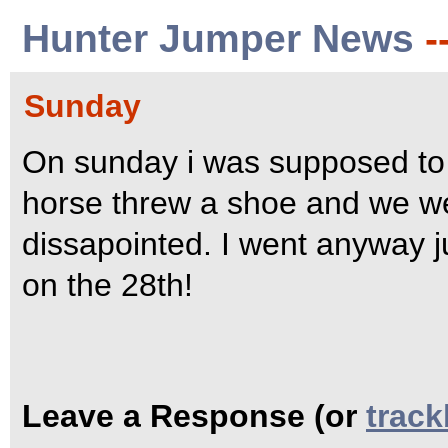
Hunter Jumper News
-
Sunday
On sunday i was supposed to
horse threw a shoe and we were
dissapointed. I went anyway ju
on the 28th!
Leave a Response (or
trac