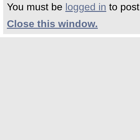
You must be
logged in
to pos
Close this window.