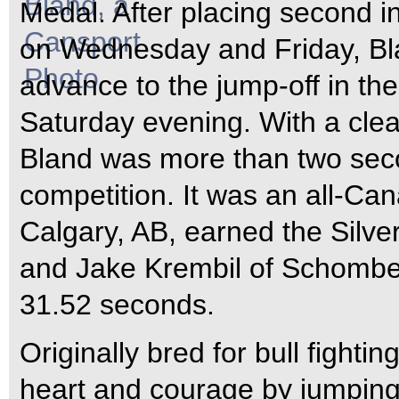
Medal. After placing second in
on Wednesday and Friday, Bla
advance to the jump-off in the
Saturday evening.
With a cle
Bland was more than two seco
competition. It was an all-Can
Calgary, AB, earned the Silve
and Jake Krembil of Schomber
31.52 seconds.
Originally bred for bull figh
heart and courage by jumping 