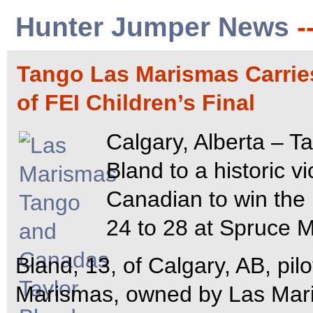
Hunter Jumper News
-
Tango Las Marismas Carrie
of FEI Children’s Final
Calgary, Alberta – T
Bland to a historic v
Canadian to win the 
24 to 28 at Spruce 
Bland, 13, of Calgary, AB, pi
Marismas, owned by Las Mari