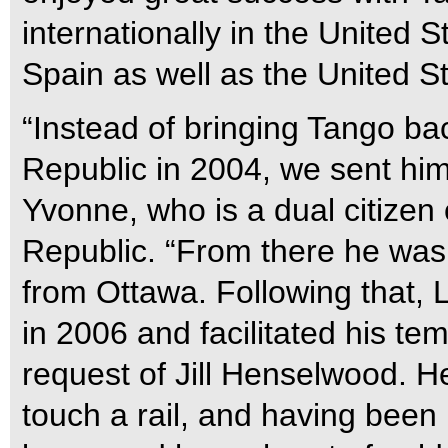
internationally in the United 
Spain as well as the United S
“Instead of bringing Tango b
Republic in 2004, we sent him
Yvonne, who is a dual citize
Republic. “From there he was 
from Ottawa. Following that, 
in 2006 and facilitated his te
request of Jill Henselwood. H
touch a rail, and having been b