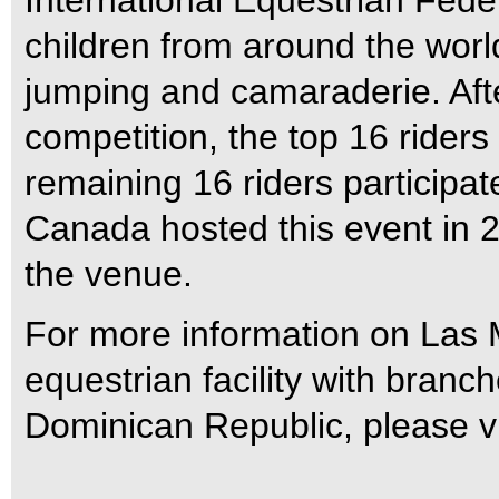
International Equestrian Feder
children from around the worl
jumping and camaraderie. Afte
competition, the top 16 riders
remaining 16 riders participat
Canada hosted this event i
the venue.
For more information on Las
equestrian facility with bran
Dominican Republic, please v