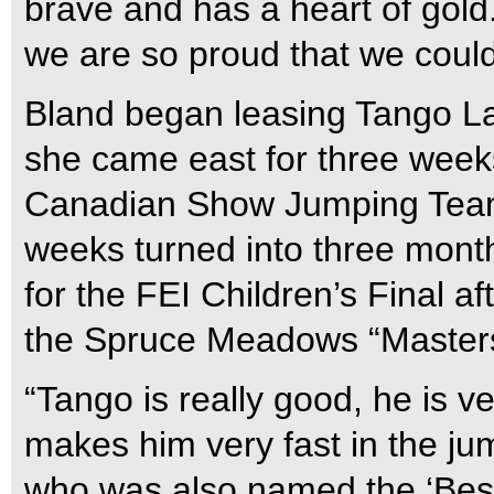
brave and has a heart of gol
we are so proud that we could
Bland began leasing Tango L
she came east for three weeks
Canadian Show Jumping Team
weeks turned into three month
for the FEI Children’s Final af
the Spruce Meadows “Masters
“Tango is really good, he is v
makes him very fast in the jum
who was also named the ‘Best