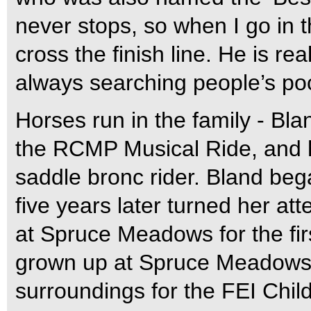
never stops, so when I go in t
cross the finish line. He is re
always searching people’s pock
Horses run in the family - Bl
the RCMP Musical Ride, and h
saddle bronc rider. Bland bega
five years later turned her a
at Spruce Meadows for the fir
grown up at Spruce Meadows,
surroundings for the FEI Chil