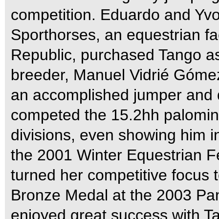
competition. Eduardo and Yv
Sporthorses, an equestrian fa
Republic, purchased Tango as 
breeder, Manuel Vidrié Góme
an accomplished jumper and d
competed the 15.2hh palomino
divisions, even showing him 
the 2001 Winter Equestrian Fe
turned her competitive focus 
Bronze Medal at the 2003 Pa
enjoyed great success with T