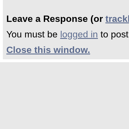
Leave a Response (or
trac
You must be
logged in
to pos
Close this window.