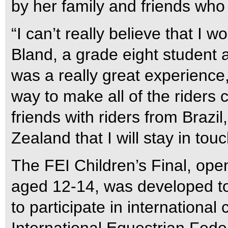
by her family and friends who
“I can’t really believe that I wo
Bland, a grade eight student 
was a really great experienc
way to make all of the riders 
friends with riders from Brazi
Zealand that I will stay in touc
The FEI Children’s Final, ope
aged 12-14, was developed t
to participate in international