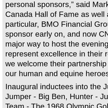
personal sponsors,” said Mar
Canada Hall of Fame as well 
particular, BMO Financial Gro
sponsor early on, and now CN
major way to host the evenin
represent excellence in their 
we welcome their partnership
our human and equine heroes
Inaugural inductees into the
Jumper - Big Ben, Hunter - Ju
Team - The 1968 Olympic Go