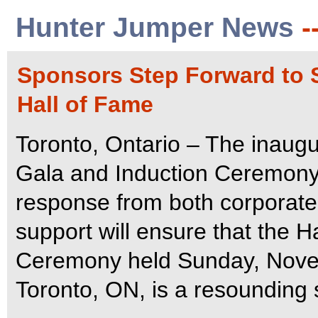
Hunter Jumper News
-
Sponsors Step Forward to 
Hall of Fame
Toronto, Ontario – The inaug
Gala and Induction Ceremony
response from both corporate
support will ensure that the 
Ceremony held Sunday, Novem
Toronto, ON, is a resounding