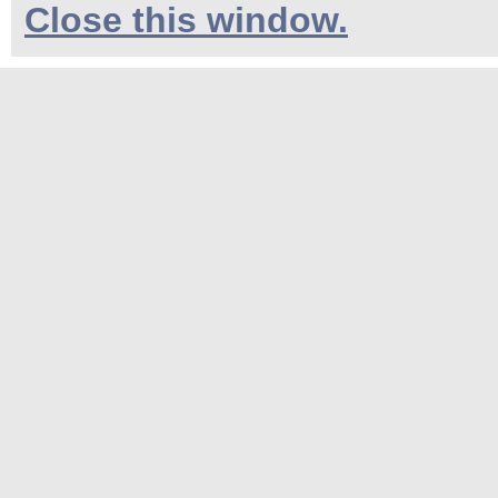
Close this window.