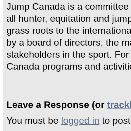
Jump Canada is a committee 
all hunter, equitation and jum
grass roots to the internatio
by a board of directors, the m
stakeholders in the sport. Fo
Canada programs and activiti
Leave a Response (or
trac
You must be
logged in
to pos