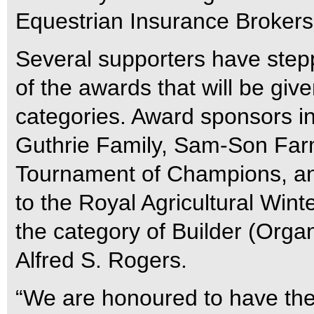
Equestrian Insurance Brokers 
Several supporters have step
of the awards that will be give
categories. Award sponsors i
Guthrie Family, Sam-Son Farm
Tournament of Champions, a
to the Royal Agricultural Winte
the category of Builder (Orga
Alfred S. Rogers.
“We are honoured to have the