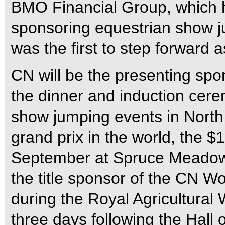
BMO Financial Group, which ha
sponsoring equestrian show j
was the first to step forward a
CN will be the presenting spon
the dinner and induction cere
show jumping events in North 
grand prix in the world, the $
September at Spruce Meadows 
the title sponsor of the CN W
during the Royal Agricultural 
three days following the Hall