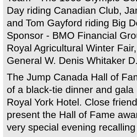
Day riding Canadian Club, Ja
and Tom Gayford riding Big D
Sponsor - BMO Financial Grou
Royal Agricultural Winter Fair,
General W. Denis Whitaker D.
The Jump Canada Hall of Fame
of a black-tie dinner and gala
Royal York Hotel. Close frien
present the Hall of Fame awar
very special evening recalling