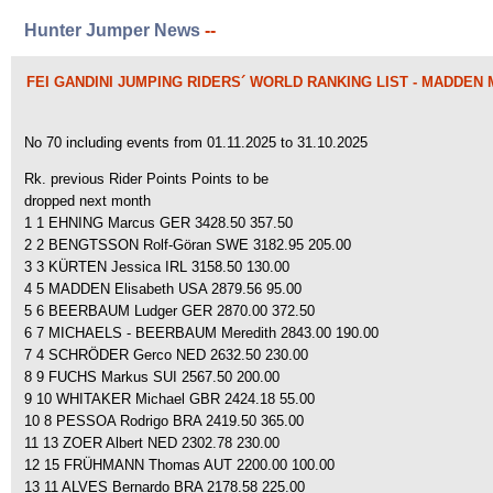
Hunter Jumper News
--
FEI GANDINI JUMPING RIDERS´ WORLD RANKING LIST - MADDEN
No 70 including events from 01.11.2025 to 31.10.2025
Rk. previous Rider Points Points to be
dropped next month
1 1 EHNING Marcus GER 3428.50 357.50
2 2 BENGTSSON Rolf-Göran SWE 3182.95 205.00
3 3 KÜRTEN Jessica IRL 3158.50 130.00
4 5 MADDEN Elisabeth USA 2879.56 95.00
5 6 BEERBAUM Ludger GER 2870.00 372.50
6 7 MICHAELS - BEERBAUM Meredith 2843.00 190.00
7 4 SCHRÖDER Gerco NED 2632.50 230.00
8 9 FUCHS Markus SUI 2567.50 200.00
9 10 WHITAKER Michael GBR 2424.18 55.00
10 8 PESSOA Rodrigo BRA 2419.50 365.00
11 13 ZOER Albert NED 2302.78 230.00
12 15 FRÜHMANN Thomas AUT 2200.00 100.00
13 11 ALVES Bernardo BRA 2178.58 225.00