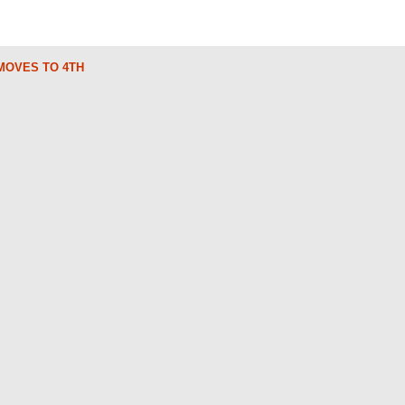
 MOVES TO 4TH