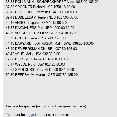
36 33 POLLMANN - SCHWECKHORST Alois 1065.00 185.00
37 36 SPOONER Richard USA 1058.18 20.00
38 42 DELLO JOIO Norman USA 1050.00 50.00
39 41 DUBBELDAM Jeroen NED 1027.95 30.00
40 46 ANGOT Eugenie FRA 1015.00 5.00
41 37 RAYMAKERS Piet NED 1000.00 30.00
42 39 AUFRECHT Pia-Luise GER 964.18 95.00
43 73 HOUGH Lauren USA 943.75 45.00
44 48 BARYARD - JOHNSSON Malin SWE 938.25 160.00
45 49 DEMEERSMAN Dirk BEL 937.50 105.00
46 45 ASHE Molly USA 932.50 0.00
47 60 DEUSSER Daniel GER 930.00 0.00
48 47 WYLDE Peter USA 913.25 60.00
49 63 SMOLDERS Harry NED 900.00 130.00
50 50 BEERBAUM Markus GER 867.50 135.00
Leave a Response (or
trackback
on your own site)
You must be
logged in
to post a comment.