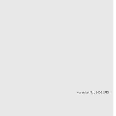
November 5th, 2006
|
FEI
|