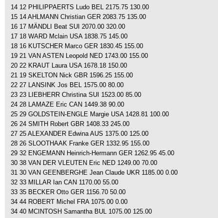
14 12 PHILIPPAERTS Ludo BEL 2175.75 130.00
15 14 AHLMANN Christian GER 2083.75 135.00
16 17 MÄNDLI Beat SUI 2070.00 320.00
17 18 WARD Mclain USA 1838.75 145.00
18 16 KUTSCHER Marco GER 1830.45 155.00
19 21 VAN ASTEN Leopold NED 1743.00 155.00
20 22 KRAUT Laura USA 1678.18 150.00
21 19 SKELTON Nick GBR 1596.25 155.00
22 27 LANSINK Jos BEL 1575.00 80.00
23 23 LIEBHERR Christina SUI 1523.00 85.00
24 28 LAMAZE Eric CAN 1449.38 90.00
25 29 GOLDSTEIN-ENGLE Margie USA 1428.81 100.00
26 24 SMITH Robert GBR 1408.33 245.00
27 25 ALEXANDER Edwina AUS 1375.00 125.00
28 26 SLOOTHAAK Franke GER 1332.95 155.00
29 32 ENGEMANN Heinrich-Hermann GER 1262.95 45.00
30 38 VAN DER VLEUTEN Eric NED 1249.00 70.00
31 30 VAN GEENBERGHE Jean Claude UKR 1185.00 0.00
32 33 MILLAR Ian CAN 1170.00 55.00
33 35 BECKER Otto GER 1156.70 50.00
34 44 ROBERT Michel FRA 1075.00 0.00
34 40 MCINTOSH Samantha BUL 1075.00 125.00