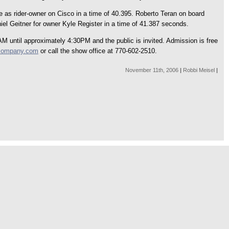
e as rider-owner on Cisco in a time of 40.395. Roberto Teran on board
iel Geitner for owner Kyle Register in a time of 41.387 seconds.
 until approximately 4:30PM and the public is invited. Admission is free
company.com
or call the show office at 770-602-2510.
November 11th, 2006
|
Robbi Meisel
|