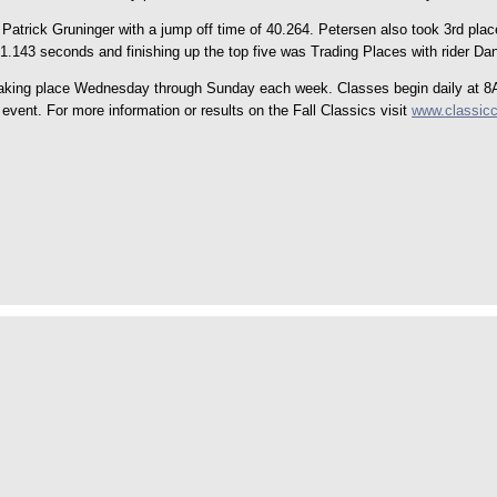
Patrick Gruninger with a jump off time of 40.264. Petersen also took 3rd plac
1.143 seconds and finishing up the top five was Trading Places with rider Dan
aking place Wednesday through Sunday each week. Classes begin daily at 8AM
vent. For more information or results on the Fall Classics visit
www.classic