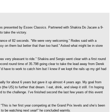
s presented by Essex Classics. Partnered with Shakira Do Jacare a 9-
to take the victory.
lowance of 82 seconds. “We were very welcoming.” Rodes said with a
asy on them but better that than too hard.” Asked what might be in store
was very pleasant to ride.” Shakira and Sergio went clear with a first round
 second round time of 35.798 going clear to take the lead away from Derek
’d have to work to catch him but I knew if we kept the rails up my girl had
ionally for about 6 years but gave it up almost 4 years ago. My goal from
e US) to further that dream. I eat, drink, and sleep it still. I’m hoping
 to the challenge. I’ve finished second the last few years of this event
“This is her first year competing at the Grand Prix levels and she’s been
e to be watching next year!” he concluded warmly.