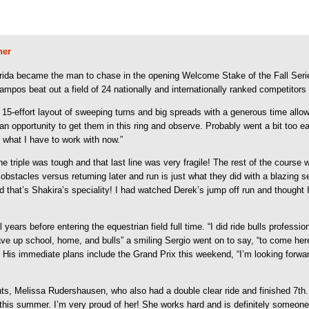
ner
ida became the man to chase in the opening Welcome Stake of the Fall Serie
ampos beat out a field of 24 nationally and internationally ranked competitors 
 15-effort layout of sweeping turns and big spreads with a generous time al
an opportunity to get them in this ring and observe. Probably went a bit too e
 what I have to work with now.”
he triple was tough and that last line was very fragile! The rest of the course 
 obstacles versus returning later and run is just what they did with a blazing
d that’s Shakira’s speciality! I had watched Derek’s jump off run and thought I
 years before entering the equestrian field full time. “I did ride bulls profess
p school, home, and bulls” a smiling Sergio went on to say, “to come here (th
 His immediate plans include the Grand Prix this weekend, “I’m looking forward
nts, Melissa Rudershausen, who also had a double clear ride and finished 7th. 
r this summer. I’m very proud of her! She works hard and is definitely someon