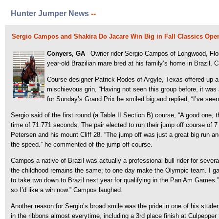
Hunter Jumper News
--
Sergio Campos and Shakira Do Jacare Win Big in Fall Classics Ope
Conyers, GA
–Owner-rider Sergio Campos of Longwood, Flor
year-old Brazilian mare bred at his family’s home in Brazil, C
Course designer Patrick Rodes of Argyle, Texas offered up a
mischievous grin, “Having not seen this group before, it was 
for Sunday’s Grand Prix he smiled big and replied, “I’ve seen
Sergio said of the first round (a Table II Section B) course, “A good one, t
time of 71.771 seconds. The pair elected to run their jump off course of 7
Petersen and his mount Cliff 28. “The jump off was just a great big run an
the speed.” he commented of the jump off course.
Campos a native of Brazil was actually a professional bull rider for several
the childhood remains the same; to one day make the Olympic team. I gave u
to take two down to Brazil next year for qualifying in the Pan Am Games.”
so I’d like a win now.” Campos laughed.
Another reason for Sergio’s broad smile was the pride in one of his stude
in the ribbons almost everytime, including a 3rd place finish at Culpeppe