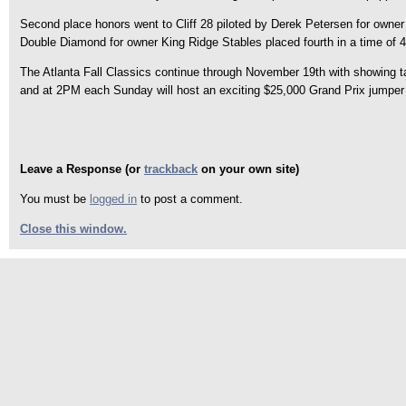
Second place honors went to Cliff 28 piloted by Derek Petersen for owner 
Double Diamond for owner King Ridge Stables placed fourth in a time of 4
The Atlanta Fall Classics continue through November 19th with showing t
and at 2PM each Sunday will host an exciting $25,000 Grand Prix jumper e
Leave a Response (or
trackback
on your own site)
You must be
logged in
to post a comment.
Close this window.