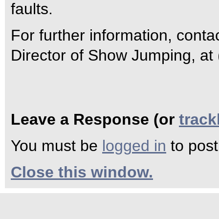
faults.
For further information, cont
Director of Show Jumping, at
Leave a Response (or
trac
You must be
logged in
to pos
Close this window.