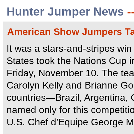
Hunter Jumper News
-
American Show Jumpers Ta
It was a stars-and-stripes win
States took the Nations Cup 
Friday, November 10. The team
Carolyn Kelly and Brianne Gou
countries—Brazil, Argentina,
named only for this competiti
U.S. Chef d’Equipe George Mo