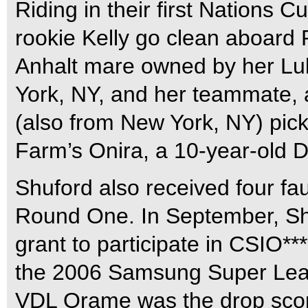
Riding in their first Nations 
rookie Kelly go clean aboard
Anhalt mare owned by her Lul
York, NY, and her teammate, 
(also from New York, NY) pick 
Farm’s Onira, a 10-year-old 
Shuford also received four faul
Round One. In September, Sh
grant to participate in CSIO**
the 2006 Samsung Super Leag
VDL Orame was the drop scor