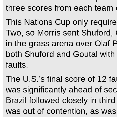
three scores from each team c
This Nations Cup only require
Two, so Morris sent Shuford, 
in the grass arena over Olaf P
both Shuford and Goutal with 
faults.
The U.S.’s final score of 12 f
was significantly ahead of se
Brazil followed closely in third
was out of contention, as was 