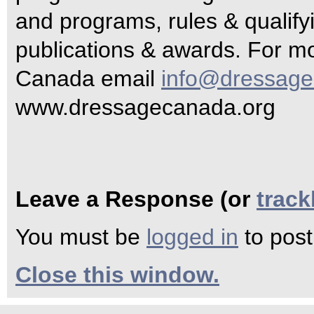
and programs, rules & qualifyi
publications & awards. For m
Canada email
info@dressage
www.dressagecanada.org
Leave a Response (or
trac
You must be
logged in
to pos
Close this window.