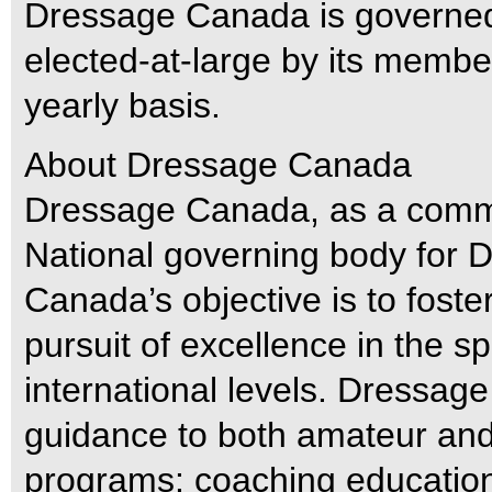
Dressage Canada is governed 
elected-at-large by its membe
yearly basis.
About Dressage Canada
Dressage Canada, as a commi
National governing body for
Canada’s objective is to fost
pursuit of excellence in the sp
international levels. Dressa
guidance to both amateur and 
programs: coaching education 