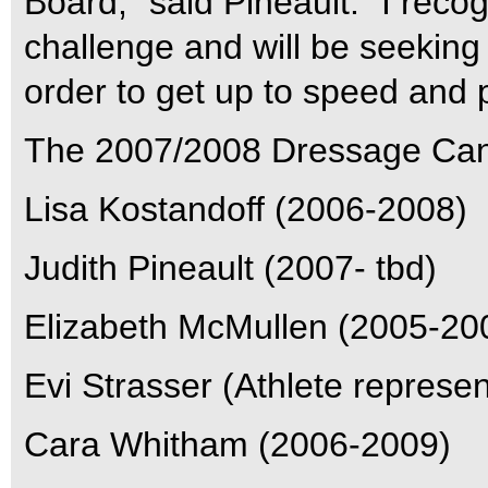
Board,” said Pineault. “I reco
challenge and will be seeking 
order to get up to speed and p
The 2007/2008 Dressage Cana
Lisa Kostandoff (2006-2008)
Judith Pineault (2007- tbd)
Elizabeth McMullen (2005-20
Evi Strasser (Athlete represen
Cara Whitham (2006-2009)