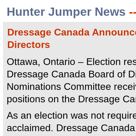
Hunter Jumper News
-
Dressage Canada Announce
Directors
Ottawa, Ontario – Election res
Dressage Canada Board of D
Nominations Committee recei
positions on the Dressage C
As an election was not requir
acclaimed. Dressage Canada 