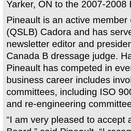
Yarker, ON to the 2007-2008 B
Pineault is an active member
(QSLB) Cadora and has served
newsletter editor and preside
Canada B dressage judge. Hav
Pineault has competed in eve
business career includes inv
committees, including ISO 90
and re-engineering committee
“I am very pleased to accept