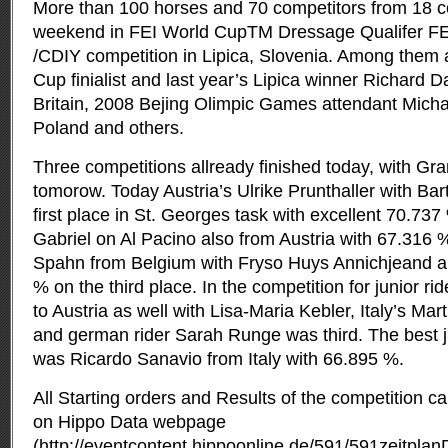
More than 100 horses and 70 competitors from 18 c
weekend in FEI World CupTM Dressage Qualifer FE
/CDIY competition in Lipica,
Slovenia. Among them a
Cup finialist and last year’s Lipica winner Richard 
Britain, 2008 Bejing Olimpic Games attendant Mich
Poland and others.
Three competitions allready finished today, with Gra
tomorow. Today Austria’s Ulrike Prunthaller with Bar
first place in St. Georges task with excellent 70.737
Gabriel on Al Pacino also from Austria with 67.316
Spahn from Belgium with Fryso Huys Annichjeand a
% on the third place. In the competition for junior rid
to Austria as well with Lisa-Maria Kebler, Italy’s M
and german rider Sarah Runge was third. The best ju
was Ricardo Sanavio from Italy with 66.895 %.
All Starting orders and Results of the competition c
on Hippo Data webpage
(http://eventcontent.hippoonline.de/591/591zeitpla