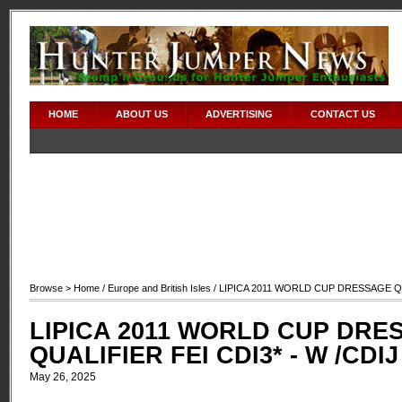
HOME
ABOUT US
ADVERTISING
CONTACT US
Browse >
Home
/
Europe and British Isles
/ LIPICA 2011 WORLD CUP DRESSAGE QUA
LIPICA 2011 WORLD CUP DRE
QUALIFIER FEI CDI3* - W /CDIJ
May 26, 2025