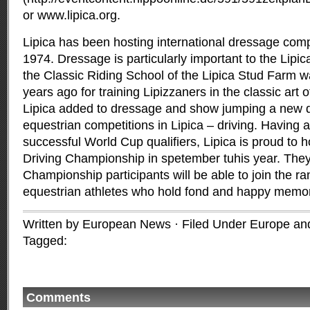
or www.lipica.org.
Lipica has been hosting international dressage comp
1974. Dressage is particularly important to the Lipic
the Classic Riding School of the Lipica Stud Farm w
years ago for training Lipizzaners in the classic art 
Lipica added to dressage and show jumping a new disc
equestrian competitions in Lipica – driving. Having 
successful World Cup qualifiers, Lipica is proud to 
Driving Championship in spetember tuhis year. They 
Championship participants will be able to join the ra
equestrian athletes who hold fond and happy memori
Written by European News · Filed Under
Europe and
Tagged:
Comments