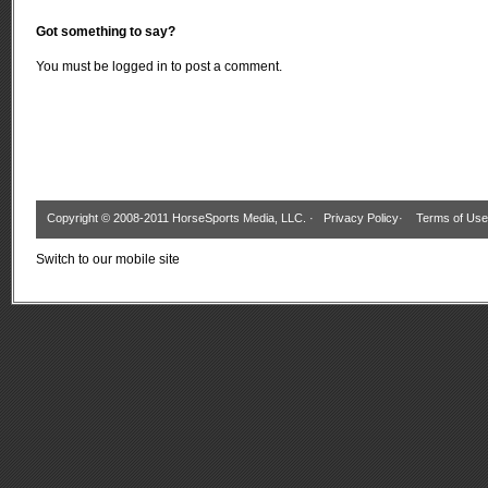
Got something to say?
You must be
logged in
to post a comment.
Copyright © 2008-2011 HorseSports Media, LLC. ·
Privacy Policy
·
Terms of Use
Switch to our mobile site