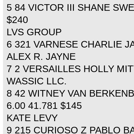
5 84 VICTOR III SHANE SWE
$240
LVS GROUP
6 321 VARNESE CHARLIE JAY
ALEX R. JAYNE
7 2 VERSAILLES HOLLY MITT
WASSIC LLC.
8 42 WITNEY VAN BERKENB
6.00 41.781 $145
KATE LEVY
9 215 CURIOSO Z PABLO BAR