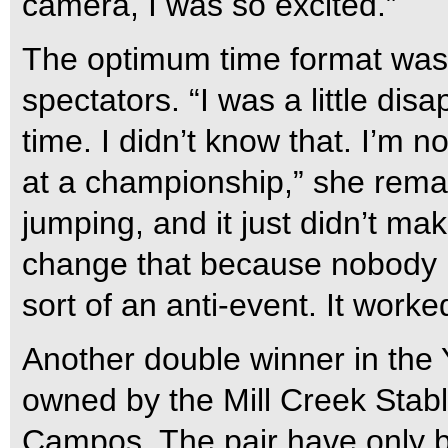
camera, I was so excited.”
The optimum time format was 
spectators. “I was a little dis
time. I didn’t know that. I’m n
at a championship,” she remar
jumping, and it just didn’t ma
change that because nobody lik
sort of an anti-event. It work
Another double winner in the
owned by the Mill Creek Stab
Campos. The pair have only b