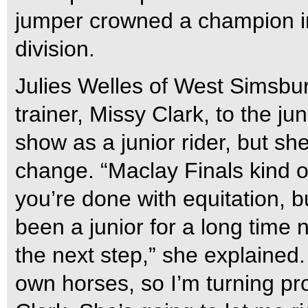
jumper crowned a champion i
division.
Julies Welles of West Simsbur
trainer, Missy Clark, to the jun
show as a junior rider, but sh
change. “Maclay Finals kind o
you’re done with equitation, bu
been a junior for a long time n
the next step,” she explained.
own horses, so I’m turning pro