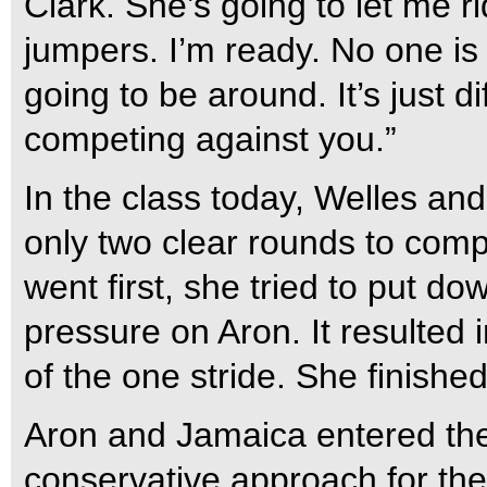
Clark. She’s going to let me r
jumpers. I’m ready. No one is 
going to be around. It’s just d
competing against you.”
In the class today, Welles a
only two clear rounds to comp
went first, she tried to put do
pressure on Aron. It resulted in
of the one stride. She finishe
Aron and Jamaica entered the
conservative approach for the