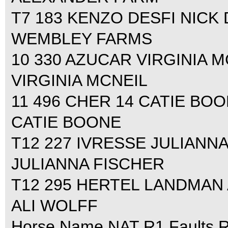
T7 183 KENZO DESFI NICK D
WEMBLEY FARMS
10 330 AZUCAR VIRGINIA MC
VIRGINIA MCNEIL
11 496 CHER 14 CATIE BOON
CATIE BOONE
T12 227 IVRESSE JULIANNA
JULIANNA FISCHER
T12 295 HERTEL LANDMAN A
ALI WOLFF
Horse Name NAT R1 Faults R