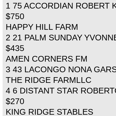
1 75 ACCORDIAN ROBERT KR
$750
HAPPY HILL FARM
2 21 PALM SUNDAY YVONNE 
$435
AMEN CORNERS FM
3 43 LACONGO NONA GARSON
THE RIDGE FARMLLC
4 6 DISTANT STAR ROBERTO
$270
KING RIDGE STABLES