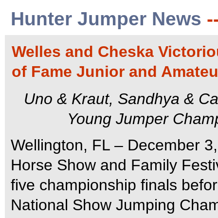
Hunter Jumper News
-
Welles and Cheska Victorio
of Fame Junior and Amateu
Uno & Kraut, Sandhya & Ca
Young Jumper Champio
Wellington, FL – December 3,
Horse Show and Family Festiv
five championship finals befo
National Show Jumping Champ