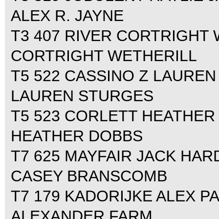
ALEX R. JAYNE
T3 407 RIVER CORTRIGHT W
CORTRIGHT WETHERILL
T5 522 CASSINO Z LAUREN 
LAUREN STURGES
T5 523 CORLETT HEATHER 
HEATHER DOBBS
T7 625 MAYFAIR JACK HARD
CASEY BRANSCOMB
T7 179 KADORIJKE ALEX PA
ALEXANDER FARM