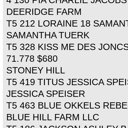
4 130 PIA CHARLIE JACOBS 0
DEERIDGE FARM
T5 212 LORAINE 18 SAMANT
SAMANTHA TUERK
T5 328 KISS ME DES JONC
71.778 $680
STONEY HILL
T5 419 TITUS JESSICA SPEI
JESSICA SPEISER
T5 463 BLUE OKKELS REBE
BLUE HILL FARM LLC