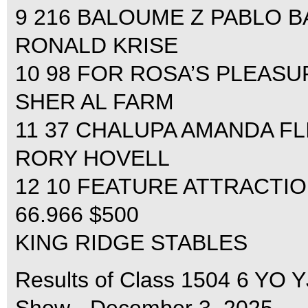
9 216 BALOUME Z PABLO BA
RONALD KRISE
10 98 FOR ROSA’S PLEASUR
SHER AL FARM
11 37 CHALUPA AMANDA FLI
RORY HOVELL
12 10 FEATURE ATTRACTIO
66.966 $500
KING RIDGE STABLES
Results of Class 1504 6 YO 