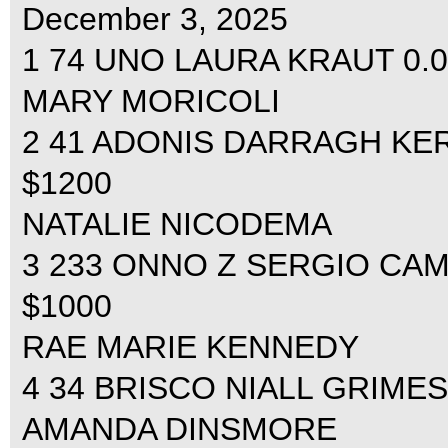
December 3, 2025
1 74 UNO LAURA KRAUT 0.00
MARY MORICOLI
2 41 ADONIS DARRAGH KERIN
$1200
NATALIE NICODEMA
3 233 ONNO Z SERGIO CAMP
$1000
RAE MARIE KENNEDY
4 34 BRISCO NIALL GRIMES 0
AMANDA DINSMORE