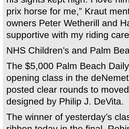
prix horse for me,” Kraut ment
owners Peter Wetherill and H
supportive with my riding car
NHS Children’s and Palm Bea
The $5,000 Palm Beach Daily
opening class in the deNemet
posted clear rounds to moved 
designed by Philip J. DeVita.
The winner of yesterday’s cla
ribbon today in the final. Ro