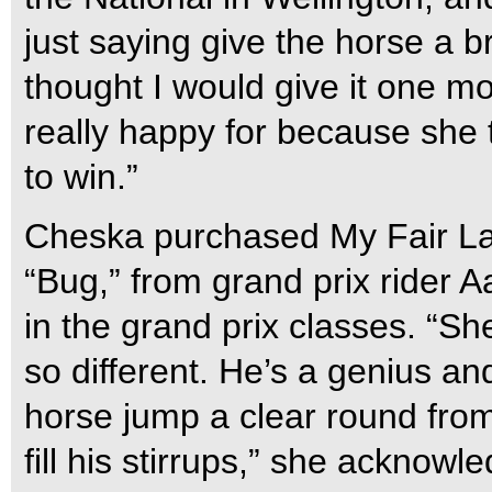
just saying give the horse a b
thought I would give it one more
really happy for because she 
to win.”
Cheska purchased My Fair Lad
“Bug,” from grand prix rider A
in the grand prix classes. “S
so different. He’s a genius an
horse jump a clear round from
fill his stirrups,” she acknowl