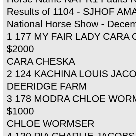
Results of 1104 - SJHOF
National Horse Show - Decem
1 177 MY FAIR LADY CARA C
$2000
CARA CHESKA
2 124 KACHINA LOUIS JACOB
DEERIDGE FARM
3 178 MODRA CHLOE WORMSE
$1000
CHLOE WORMSER