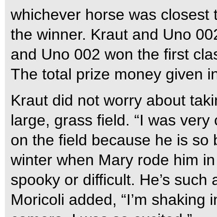
whichever horse was closest 
the winner. Kraut and Uno 002
and Uno 002 won the first clas
The total prize money given in
Kraut did not worry about tak
large, grass field. “I was very
on the field because he is so
winter when Mary rode him in 
spooky or difficult. He’s such
Moricoli added, “I’m shaking i