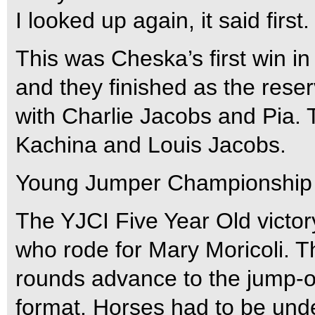
I looked up again, it said firs
This was Cheska’s first win i
and they finished as the reser
with Charlie Jacobs and Pia. 
Kachina and Louis Jacobs.
Young Jumper Championship I
The YJCI Five Year Old victo
who rode for Mary Moricoli. T
rounds advance to the jump-o
format. Horses had to be und