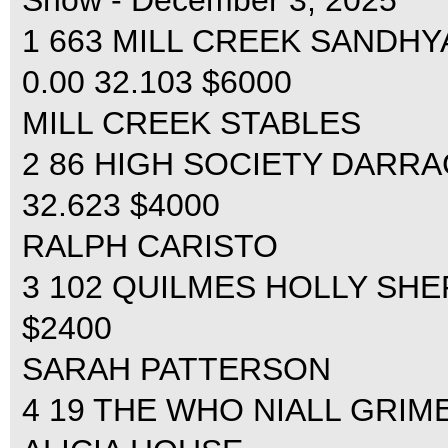
Show - December 3, 2025
1 663 MILL CREEK SANDHY
0.00 32.103 $6000
MILL CREEK STABLES
2 86 HIGH SOCIETY DARRAG
32.623 $4000
RALPH CARISTO
3 102 QUILMES HOLLY SHEP
$2400
SARAH PATTERSON
4 19 THE WHO NIALL GRIMES