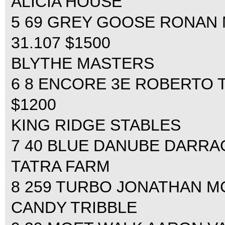
ALICIA HOUSE
5 69 GREY GOOSE RONAN M
31.107 $1500
BLYTHE MASTERS
6 8 ENCORE 3E ROBERTO TE
$1200
KING RIDGE STABLES
7 40 BLUE DANUBE DARRAG
TATRA FARM
8 259 TURBO JONATHAN MC
CANDY TRIBBLE