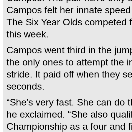
Campos felt her innate speed 
The Six Year Olds competed fo
this week.
Campos went third in the jump
the only ones to attempt the i
stride. It paid off when they 
seconds.
“She’s very fast. She can do t
he exclaimed. “She also qual
Championship as a four and fi