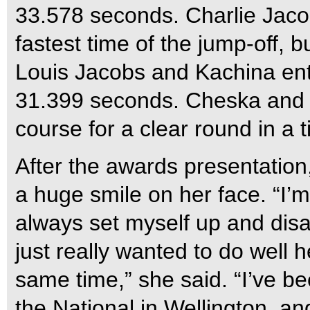
33.578 seconds. Charlie Jaco
fastest time of the jump-off, bu
Louis Jacobs and Kachina ent
31.399 seconds. Cheska and 
course for a clear round in a
After the awards presentation
a huge smile on her face. “I’m 
always set myself up and disa
just really wanted to do well 
same time,” she said. “I’ve b
the National in Wellington, an