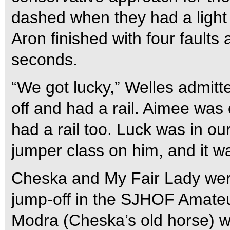
dashed when they had a light
Aron finished with four faults
seconds.
“We got lucky,” Welles admitt
off and had a rail. Aimee was 
had a rail too. Luck was in our
jumper class on him, and it w
Cheska and My Fair Lady were 
jump-off in the SJHOF Amate
Modra (Cheska’s old horse) wen