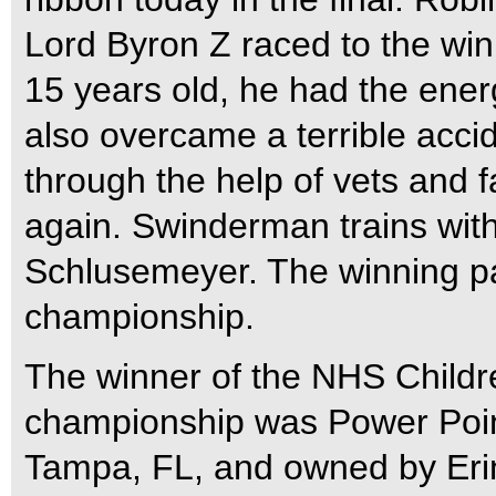
Lord Byron Z raced to the win
15 years old, he had the ener
also overcame a terrible acci
through the help of vets and 
again. Swinderman trains wit
Schlusemeyer. The winning pa
championship.
The winner of the NHS Childre
championship was Power Poin
Tampa, FL, and owned by Erin