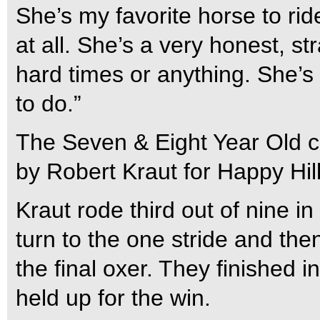
She’s my favorite horse to rid
at all. She’s a very honest, st
hard times or anything. She’s 
to do.”
The Seven & Eight Year Old cl
by Robert Kraut for Happy Hil
Kraut rode third out of nine i
turn to the one stride and th
the final oxer. They finished 
held up for the win.