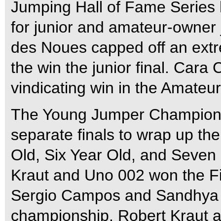
Jumping Hall of Fame Series 
for junior and amateur-owner 
des Noues capped off an extre
the win the junior final. Car
vindicating win in the Amateu
The Young Jumper Championsh
separate finals to wrap up the
Old, Six Year Old, and Seven 
Kraut and Uno 002 won the Fi
Sergio Campos and Sandhya ra
championship. Robert Kraut a