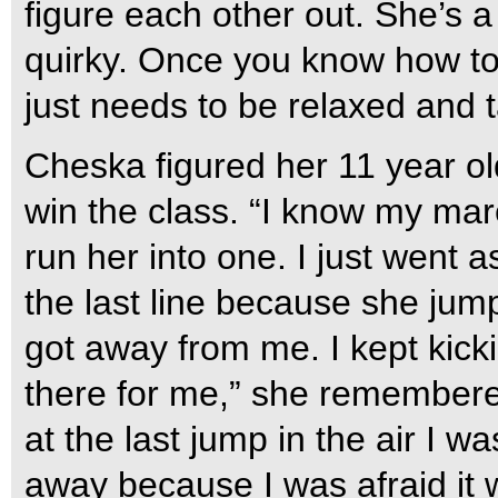
figure each other out. She’s a
quirky. Once you know how to 
just needs to be relaxed and 
Cheska figured her 11 year o
win the class. “I know my mare
run her into one. I just went a
the last line because she jum
got away from me. I kept kic
there for me,” she remembered.
at the last jump in the air I wa
away because I was afraid it 