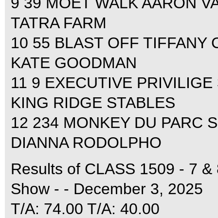
9 39 MOET WALK AARON VAL
TATRA FARM
10 55 BLAST OFF TIFFANY 
KATE GOODMAN
11 9 EXECUTIVE PRIVILIGE
KING RIDGE STABLES
12 234 MONKEY DU PARC S
DIANNA RODOLPHO
Results of CLASS 1509 - 7 &
Show - - December 3, 2025
T/A: 74.00 T/A: 40.00