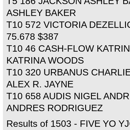
T5 186 JACKSON ASHLEY BA
ASHLEY BAKER
T10 572 VICTORIA DEZELL
75.678 $387
T10 46 CASH-FLOW KATRIN
KATRINA WOODS
T10 320 URBANUS CHARLIE 
ALEX R. JAYNE
T10 658 AUDIS NIGEL ANDR
ANDRES RODRIGUEZ
Results of 1503 - FIVE YO YJ