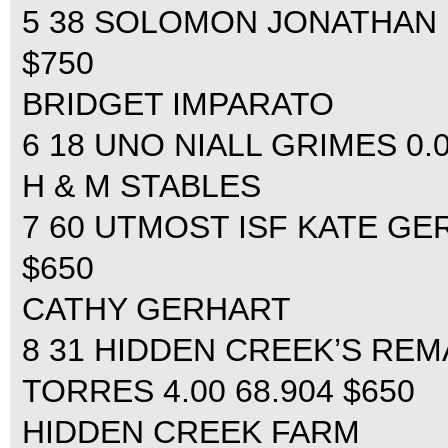
5 38 SOLOMON JONATHAN MC
$750
BRIDGET IMPARATO
6 18 UNO NIALL GRIMES 0.00
H & M STABLES
7 60 UTMOST ISF KATE GERH
$650
CATHY GERHART
8 31 HIDDEN CREEK’S RE
TORRES 4.00 68.904 $650
HIDDEN CREEK FARM