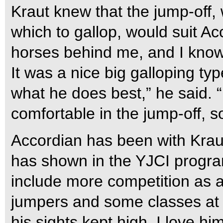
Kraut knew that the jump-off, 
which to gallop, would suit Ac
horses behind me, and I know t
It was a nice big galloping type
what he does best,” he said. “He
comfortable in the jump-off, so
Accordian has been with Kraut
has shown in the YJCI progra
include more competition as a
jumpers and some classes at 
his sights kept high. I love him