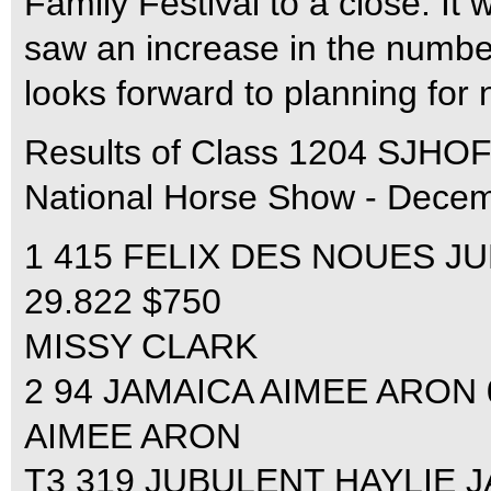
Family Festival to a close. It
saw an increase in the numbe
looks forward to planning for 
Results of Class 1204 SJH
National Horse Show - Decem
1 415 FELIX DES NOUES JUL
29.822 $750
MISSY CLARK
2 94 JAMAICA AIMEE ARON 0
AIMEE ARON
T3 319 JUBULENT HAYLIE JA