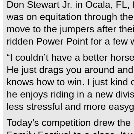
Don Stewart Jr. in Ocala, FL, 
was on equitation through the
move to the jumpers after their
ridden Power Point for a few 
“I couldn’t have a better horse
He just drags you around and
knows how to win. I just kind 
he enjoys riding in a new divisio
less stressful and more easygo
Today’s competition drew the