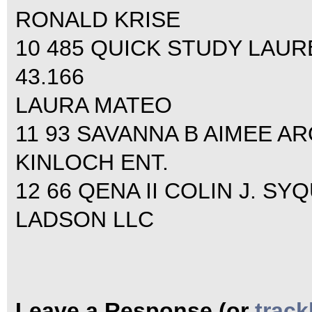
RONALD KRISE
10 485 QUICK STUDY LAURE
43.166
LAURA MATEO
11 93 SAVANNA B AIMEE AR
KINLOCH ENT.
12 66 QENA II COLIN J. SYQ
LADSON LLC
Leave a Response (or
trac