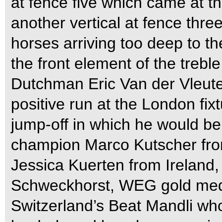
at fence five which came at the
another vertical at fence thre
horses arriving too deep to the
the front element of the treble
Dutchman Eric Van der Vleute
positive run at the London fixt
jump-off in which he would be
champion Marco Kutscher fro
Jessica Kuerten from Irelan
Schweckhorst, WEG gold medal
Switzerland’s Beat Mandli w