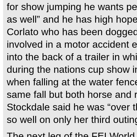
for show jumping he wants pe
as well” and he has high hope
Corlato who has been dogged
involved in a motor accident 
into the back of a trailer in w
during the nations cup show i
when falling at the water fenc
same fall but both horse and 
Stockdale said he was “over
so well on only her third outin
The next leg of the FEI Worl