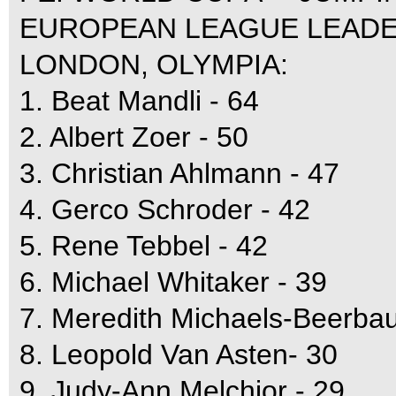
EUROPEAN LEAGUE LEADE
LONDON, OLYMPIA:
1. Beat Mandli - 64
2. Albert Zoer - 50
3. Christian Ahlmann - 47
4. Gerco Schroder - 42
5. Rene Tebbel - 42
6. Michael Whitaker - 39
7. Meredith Michaels-Beerba
8. Leopold Van Asten- 30
9. Judy-Ann Melchior - 29