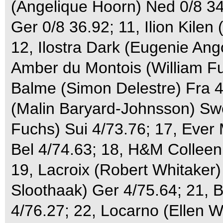
(Angelique Hoorn) Ned 0/8 34
Ger 0/8 36.92; 11, Ilion Kile
12, Ilostra Dark (Eugenie Ango
Amber du Montois (William Fu
Balme (Simon Delestre) Fra 4/
(Malin Baryard-Johnsson) Sw
Fuchs) Sui 4/73.76; 17, Ever
Bel 4/74.63; 18, H&M Colleen
19, Lacroix (Robert Whitaker
Sloothaak) Ger 4/75.64; 21,
4/76.27; 22, Locarno (Ellen 