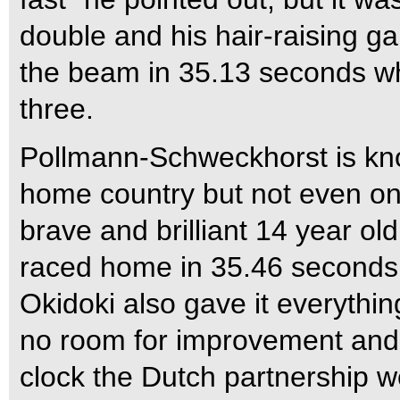
double and his hair-raising ga
the beam in 35.13 seconds whi
three.
Pollmann-Schweckhorst is kno
home country but not even one
brave and brilliant 14 year ol
raced home in 35.46 seconds t
Okidoki also gave it everythi
no room for improvement and
clock the Dutch partnership we