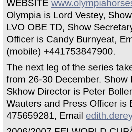
WEBSITE
www.olympiahorse
Olympia is Lord Vestey, Show
LVO OBE TD, Show Secretary
Officer is Candy Burnyeat, Em
(mobile) +441753847900.
The next leg of the series ta
from 26-30 December. Show P
Skhow Director is Peter Bolle
Wauters and Press Officer is 
475659281, Email
edith.der
2006/2007 FEI WORLD CUP