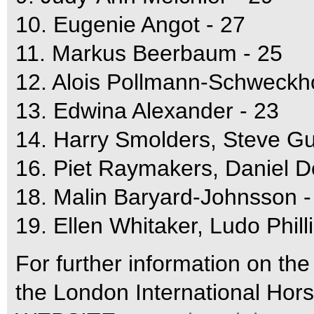
10. Eugenie Angot - 27
11. Markus Beerbaum - 25
12. Alois Pollmann-Schweckho
13. Edwina Alexander - 23
14. Harry Smolders, Steve Gu
16. Piet Raymakers, Daniel D
18. Malin Baryard-Johnsson -
19. Ellen Whitaker, Ludo Philli
For further information on th
the London International Hor