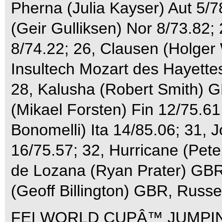
Pherna (Julia Kayser) Aut 5/7
(Geir Gulliksen) Nor 8/73.82
8/74.22; 26, Clausen (Holger
Insultech Mozart des Hayette
28, Kalusha (Robert Smith) 
(Mikael Forsten) Fin 12/75.61;
Bonomelli) Ita 14/85.06; 31, 
16/75.57; 32, Hurricane (Pet
de Lozana (Ryan Prater) GBR
(Geoff Billington) GBR, Russe
FEI WORLD CUPÂ™ JUMPIN