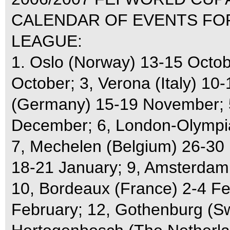
CALENDAR OF EVENTS F
LEAGUE:
1. Oslo (Norway) 13-15 Octobe
October; 3, Verona (Italy) 10
(Germany) 15-19 November; 5
December; 6, London-Olympia
7, Mechelen (Belgium) 26-30
18-21 January; 9, Amsterdam
10, Bordeaux (France) 2-4 Feb
February; 12, Gothenburg (Sw