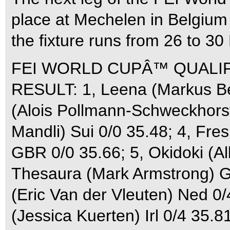
place at Mechelen in Belgi
the fixture runs from 26 to 3
FEI WORLD CUPÂ™ QUALIFI
RESULT: 1, Leena (Markus Be
(Alois Pollmann-Schweckhorst)
Mandli) Sui 0/0 35.48; 4, Fre
GBR 0/0 35.66; 5, Okidoki (Al
Thesaura (Mark Armstrong) G
(Eric Van der Vleuten) Ned 0/
(Jessica Kuerten) Irl 0/4 35.