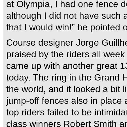
at Olympia, I had one fence d
although I did not have such a
that I would win!” he pointed o
Course designer Jorge Guillh
praised by the riders all week 
came up with another great 13
today. The ring in the Grand H
the world, and it looked a bit 
jump-off fences also in place 
top riders failed to be intim
class winners Robert Smith a