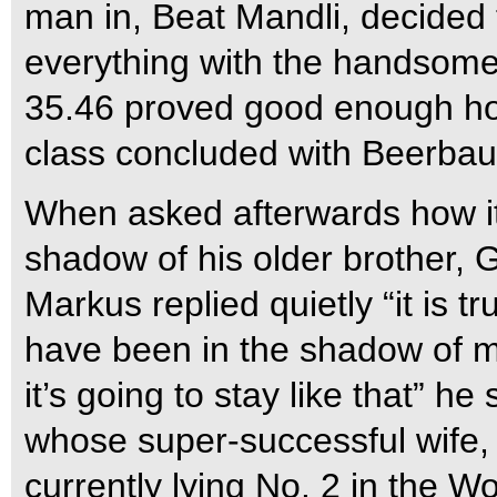
man in, Beat Mandli, decided t
everything with the handsome
35.46 proved good enough howe
class concluded with Beerbaum
When asked afterwards how it 
shadow of his older brother
Markus replied quietly “it is tru
have been in the shadow of m
it’s going to stay like that” h
whose super-successful wife,
currently lying No. 2 in the 