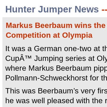
Hunter Jumper News
-
Markus Beerbaum wins the 
Competition at Olympia
It was a German one-two at th
CupÂ™ Jumping series at Oly
where Markus Beerbaum pippe
Pollmann-Schweckhorst for th
This was Beerbaum’s very fir
he was well pleased with the r