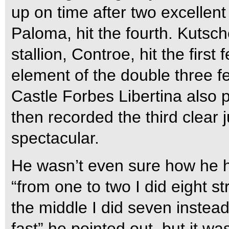
up on time after two excellent
Paloma, hit the fourth. Kutsc
stallion, Controe, hit the fir
element of the double three 
Castle Forbes Libertina also 
then recorded the third clear 
spectacular.
He wasn’t even sure how he ha
“from one to two I did eight s
the middle I did seven instead 
fast” he pointed out, but it wa