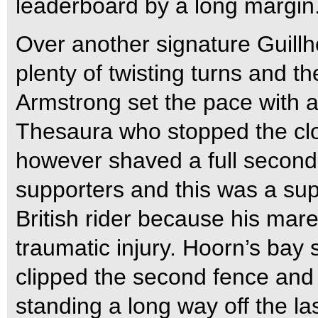
leaderboard by a long margin
Over another signature Guillh
plenty of twisting turns and th
Armstrong set the pace with a 
Thesaura who stopped the cl
however shaved a full second of
supporters and this was a su
British rider because his mare 
traumatic injury. Hoorn’s bay 
clipped the second fence and
standing a long way off the la