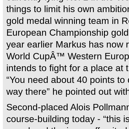
things to limit his own ambi
gold medal winning team in R
European Championship gold 
year earlier Markus has now r
World CupÂ™ Western Europ
intends to fight for a place at 
“You need about 40 points to q
way there” he pointed out wit
Second-placed Alois Pollman
course-building today - “this is