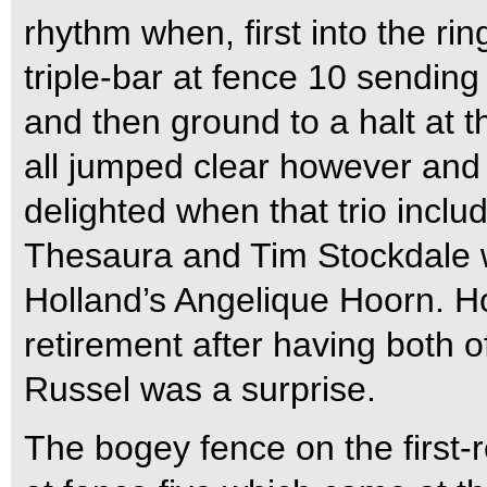
rhythm when, first into the ri
triple-bar at fence 10 sending 
and then ground to a halt at t
all jumped clear however and
delighted when that trio incl
Thesaura and Tim Stockdale w
Holland’s Angelique Hoorn. H
retirement after having both o
Russel was a surprise.
The bogey fence on the first-r