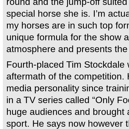
round and the jump-off suit
special horse she is. I’m actu
my horses are in such top for
unique formula for the show 
atmosphere and presents the s
Fourth-placed Tim Stockdale 
aftermath of the competition
media personality since trainin
in a TV series called “Only F
huge audiences and brought a l
sport. He says now however th