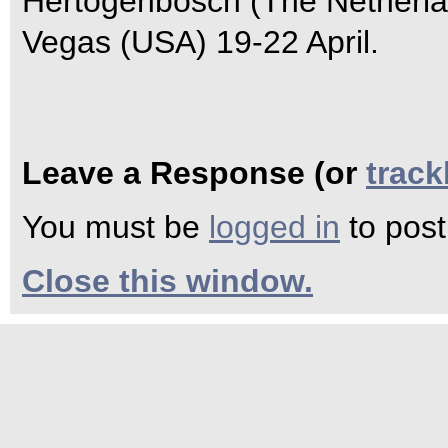
Hertogenbosch (The Netherlan
Vegas (USA) 19-22 April.
Leave a Response (or
trac
You must be
logged in
to pos
Close this window.